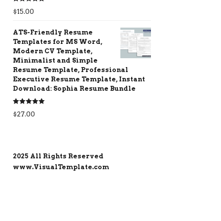
Rated
5.00
$
15.00
out of 5
ATS-Friendly Resume
Templates for MS Word,
Modern CV Template,
Minimalist and Simple
Resume Template, Professional
Executive Resume Template, Instant
Download: Sophia Resume Bundle
Rated
5.00
$
27.00
out of 5
2025 All Rights Reserved
www.VisualTemplate.com