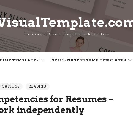
VisualTemplate.co
VisualTemplate.co
Professional Resume Templates for Job Seekers
SUME TEMPLATES
SKILL-FIRST RESUME TEMPLATES
LICATIONS
READING
petencies for Resumes –
work independently