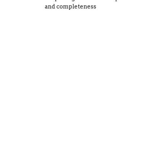
and completeness