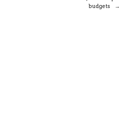
budgets
→