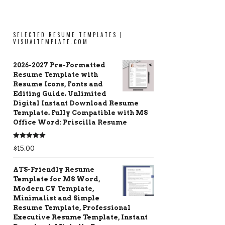
SELECTED RESUME TEMPLATES |
VISUALTEMPLATE.COM
2026-2027 Pre-Formatted
Resume Template with
Resume Icons, Fonts and
Editing Guide. Unlimited
Digital Instant Download Resume
Template. Fully Compatible with MS
Office Word: Priscilla Resume
Rated
5.00
$
15.00
out of 5
ATS-Friendly Resume
Template for MS Word,
Modern CV Template,
Minimalist and Simple
Resume Template, Professional
Executive Resume Template, Instant