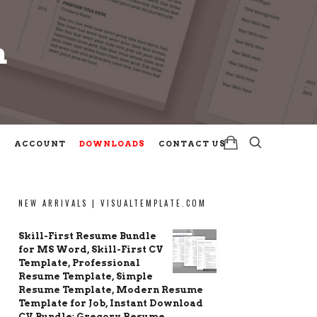
m
m
ACCOUNT
DOWNLOADS
CONTACT US
NEW ARRIVALS | VISUALTEMPLATE.COM
Skill-First Resume Bundle
for MS Word, Skill-First CV
Template, Professional
Resume Template, Simple
Resume Template, Modern Resume
Template for Job, Instant Download
CV Bundle: Gregory Resume