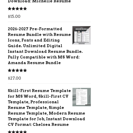
Download: Michelle Resume
Rated
5.00
$
15.00
out of 5
2026-2027 Pre-Formatted
Resume Bundle with Resume
Icons, Fonts and Editing
Guide. Unlimited Digital
Instant Download Resume Bundle.
Fully Compatible with MS Word:
Amanda Resume Bundle
Rated
5.00
$
27.00
out of 5
Skill-First Resume Template
for MS Word, Skill-First CV
Template, Professional
Resume Template, Simple
Resume Template, Modern Resume
Template for Job, Instant Download
CV Format: Chelsea Resume