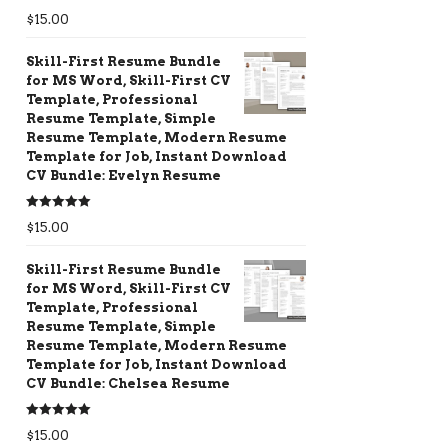
Rated
5.00
$
15.00
out of 5
Skill-First Resume Bundle
for MS Word, Skill-First CV
Template, Professional
Resume Template, Simple
Resume Template, Modern Resume
Template for Job, Instant Download
CV Bundle: Evelyn Resume
Rated
5.00
$
15.00
out of 5
Skill-First Resume Bundle
for MS Word, Skill-First CV
Template, Professional
Resume Template, Simple
Resume Template, Modern Resume
Template for Job, Instant Download
CV Bundle: Chelsea Resume
Rated
5.00
$
15.00
out of 5