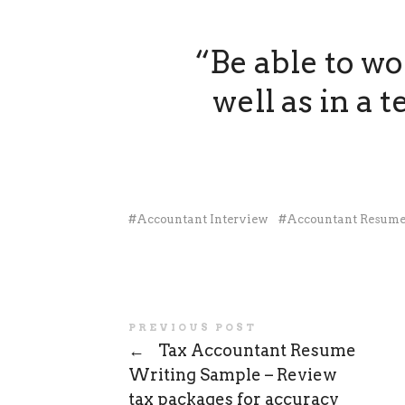
“Be able to w
well as in a
Accountant Interview
Accountant Resum
PREVIOUS POST
←
Tax Accountant Resume
Writing Sample – Review
tax packages for accuracy