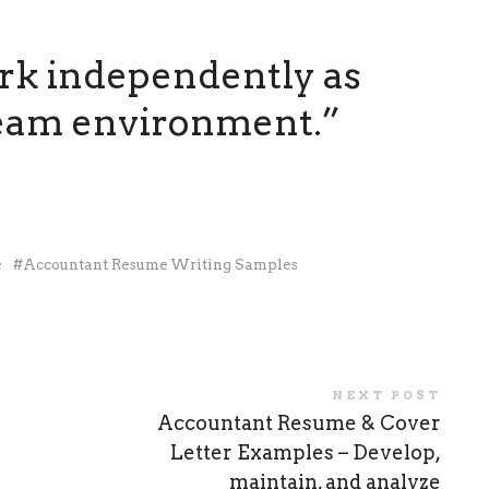
ork independently as
 team environment.”
e
Accountant Resume Writing Samples
NEXT POST
Accountant Resume & Cover
Letter Examples – Develop,
maintain, and analyze