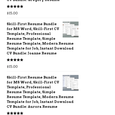
Rated
5.00
$
15.00
out of 5
Skill-First Resume Bundle
for MS Word, Skill-First CV
Template, Professional
Resume Template, Simple
Resume Template, Modern Resume
Template for Job, Instant Download
CV Bundle: Joanne Resume
Rated
5.00
$
15.00
out of 5
Skill-First Resume Bundle
for MS Word, Skill-First CV
Template, Professional
Resume Template, Simple
Resume Template, Modern Resume
Template for Job, Instant Download
CV Bundle: Aurora Resume