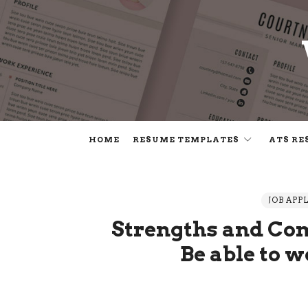
HOME
RESUME TEMPLATES
ATS RE
JOB APP
Strengths and Com
Be able to 