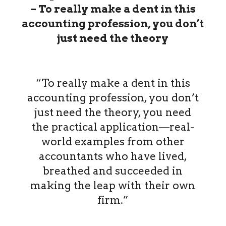
– To really make a dent in this
accounting profession, you don’t
just need the theory
“To really make a dent in this
accounting profession, you don’t
just need the theory, you need
the practical application—real-
world examples from other
accountants who have lived,
breathed and succeeded in
making the leap with their own
firm.”