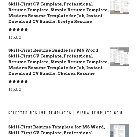
Skill-First CV Template, Professional
Resume Template, Simple Resume Template,
Modern Resume Template for Job, Instant
Download CV Bundle: Evelyn Resume
Rated
5.00
$
15.00
out of 5
Skill-First Resume Bundle for MS Word,
Skill-First CV Template, Professional
Resume Template, Simple Resume Template,
Modern Resume Template for Job, Instant
Download CV Bundle: Chelsea Resume
Rated
5.00
$
15.00
out of 5
SELECTED RESUME TEMPLATES | VISUALTEMPLATE.COM
Skill-First Resume Template for MS Word,
Skill-First CV Template, Professional