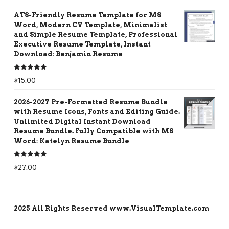
ATS-Friendly Resume Template for MS
Word, Modern CV Template, Minimalist
and Simple Resume Template, Professional
Executive Resume Template, Instant
Download: Benjamin Resume
Rated
5.00
$
15.00
out of 5
2026-2027 Pre-Formatted Resume Bundle
with Resume Icons, Fonts and Editing Guide.
Unlimited Digital Instant Download
Resume Bundle. Fully Compatible with MS
Word: Katelyn Resume Bundle
Rated
5.00
$
27.00
out of 5
2025 All Rights Reserved www.VisualTemplate.com