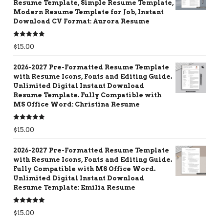
Resume Template, Simple Resume Template,
Modern Resume Template for Job, Instant
Download CV Format: Aurora Resume
Rated
5.00
$
15.00
out of 5
2026-2027 Pre-Formatted Resume Template
with Resume Icons, Fonts and Editing Guide.
Unlimited Digital Instant Download
Resume Template. Fully Compatible with
MS Office Word: Christina Resume
Rated
5.00
$
15.00
out of 5
2026-2027 Pre-Formatted Resume Template
with Resume Icons, Fonts and Editing Guide.
Fully Compatible with MS Office Word.
Unlimited Digital Instant Download
Resume Template: Emilia Resume
Rated
5.00
$
15.00
out of 5