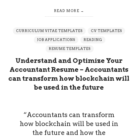
READ MORE
CURRICULUM VITAE TEMPLATES
CV TEMPLATES
JOB APPLICATIONS
READING
RESUME TEMPLATES
Understand and Optimize Your
Accountant Resume – Accountants
can transform how blockchain will
be used in the future
“Accountants can transform
how blockchain will be used in
the future and how the