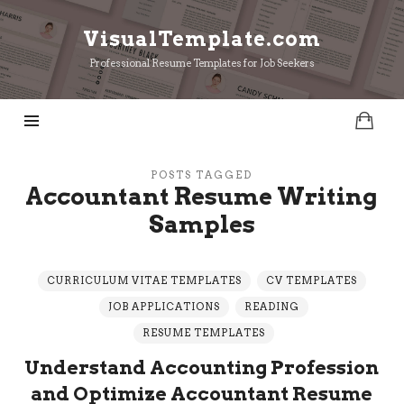
VisualTemplate.com
VisualTemplate.com
Professional Resume Templates for Job Seekers
POSTS TAGGED
Accountant Resume Writing
Samples
CURRICULUM VITAE TEMPLATES
CV TEMPLATES
JOB APPLICATIONS
READING
RESUME TEMPLATES
Understand Accounting Profession
and Optimize Accountant Resume