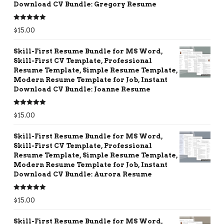
Download CV Bundle: Gregory Resume
Rated
5.00
$
15.00
out of 5
Skill-First Resume Bundle for MS Word,
Skill-First CV Template, Professional
Resume Template, Simple Resume Template,
Modern Resume Template for Job, Instant
Download CV Bundle: Joanne Resume
Rated
5.00
$
15.00
out of 5
Skill-First Resume Bundle for MS Word,
Skill-First CV Template, Professional
Resume Template, Simple Resume Template,
Modern Resume Template for Job, Instant
Download CV Bundle: Aurora Resume
Rated
5.00
$
15.00
out of 5
Skill-First Resume Bundle for MS Word,