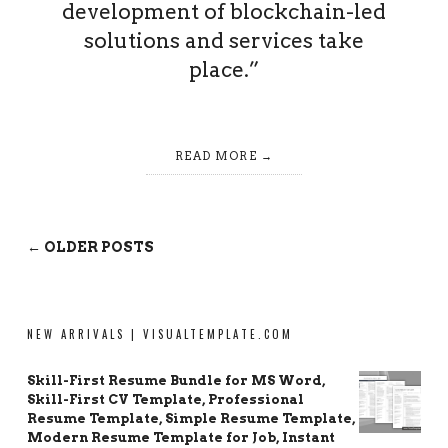
development of blockchain-led
solutions and services take
place.”
READ MORE
← OLDER POSTS
NEW ARRIVALS | VISUALTEMPLATE.COM
Skill-First Resume Bundle for MS Word,
Skill-First CV Template, Professional
Resume Template, Simple Resume Template,
Modern Resume Template for Job, Instant