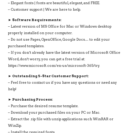
– Elegant fonts | fonts are beautiful, elegant, and FREE.
– Customer support | We are here to help.
► Software Requirements:
– Latest version of MS Office for Mac or Windows desktop
properly installed on your computer.
– Do not use Pages, OpenOffice, Google Docs… to edit your
purchased templates.
– If you don’t already have the latest version of Microsoft Office
Word, don’t worry, you can get a free trial at:
https://www.microsoft.com/en-us/microsoft-365/try.
► Outstanding 5-Star Customer Support:
– Feel free to contact us if you have any questions or need any
help!
► Purchasing Process:
– Purchase the desired resume template.
– Download your purchased files on your PC or Mac.
– Extract the .zip file with unzip applications such WinRAR or
WinZip.
– Install the required fonts.