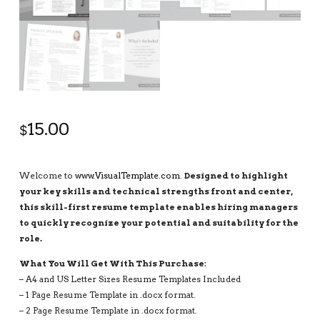
15.00
$
Welcome to
www.VisualTemplate.com
.
Designed to highlight
your key skills and technical strengths front and center,
this skill-first resume template enables hiring managers
to quickly recognize your potential and suitability for the
role.
What You Will Get With This Purchase:
– A4 and US Letter Sizes Resume Templates Included
– 1 Page Resume Template in .docx format.
– 2 Page Resume Template in .docx format.