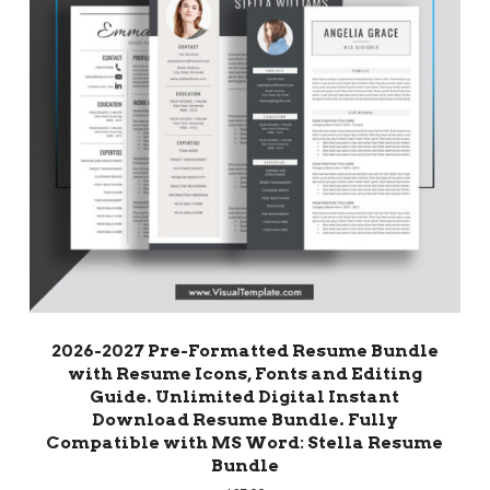
2026-2027 Pre-Formatted Resume Bundle
with Resume Icons, Fonts and Editing
Guide. Unlimited Digital Instant
Download Resume Bundle. Fully
Compatible with MS Word: Stella Resume
Bundle