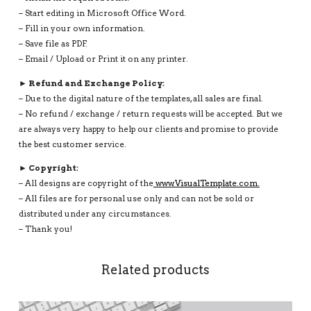
– Start editing in Microsoft Office Word.
– Fill in your own information.
– Save file as PDF.
– Email / Upload or Print it on any printer.
► Refund and Exchange Policy:
– Due to the digital nature of the templates, all sales are final.
– No refund / exchange / return requests will be accepted. But we
are always very happy to help our clients and promise to provide
the best customer service.
► Copyright:
– All designs are copyright of the
www.VisualTemplate.com.
– All files are for personal use only and can not be sold or
distributed under any circumstances.
– Thank you!
Related products