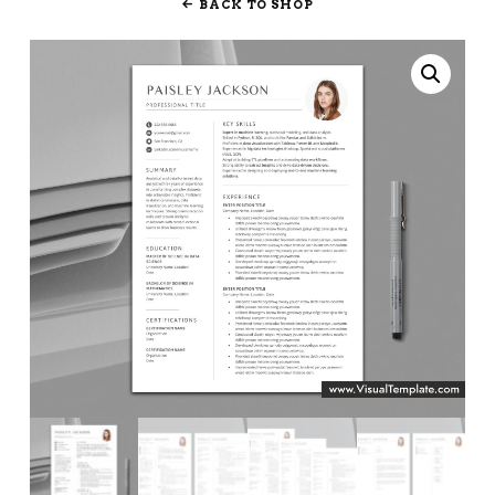
BACK TO SHOP