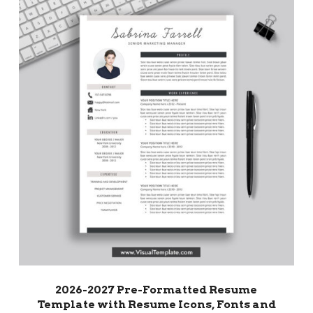
2026-2027 Pre-Formatted Resume
Template with Resume Icons, Fonts and