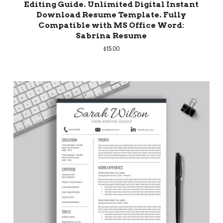
Editing Guide. Unlimited Digital Instant
Download Resume Template. Fully
Compatible with MS Office Word:
Sabrina Resume
$
15.00