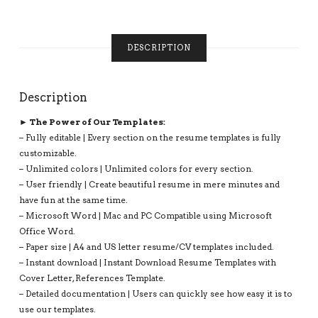
SIMPLE
RESUME
TEMPLATE,
MODERN
DESCRIPTION
RESUME
TEMPLATE
FOR
Description
JOB,
INSTANT
► The Power of Our Templates:
DOWNLOAD
– Fully editable | Every section on the resume templates is fully
CV
customizable.
FORMAT:
– Unlimited colors | Unlimited colors for every section.
PAISLEY
– User friendly | Create beautiful resume in mere minutes and
RESUME
have fun at the same time.
QUANTITY
– Microsoft Word | Mac and PC Compatible using Microsoft
Office Word.
– Paper size | A4 and US letter resume/CV templates included.
– Instant download | Instant Download Resume Templates with
Cover Letter, References Template.
– Detailed documentation | Users can quickly see how easy it is to
use our templates.