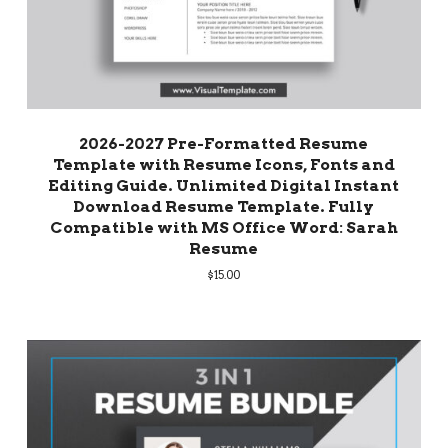
2026-2027 Pre-Formatted Resume
Template with Resume Icons, Fonts and
Editing Guide. Unlimited Digital Instant
Download Resume Template. Fully
Compatible with MS Office Word: Sarah
Resume
$
15.00