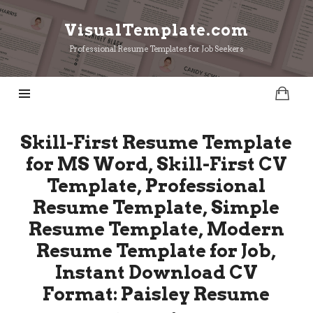
VisualTemplate.com
VisualTemplate.com
Professional Resume Templates for Job Seekers
Skill-First Resume Template
for MS Word, Skill-First CV
Template, Professional
Resume Template, Simple
Resume Template, Modern
Resume Template for Job,
Instant Download CV
Format: Paisley Resume