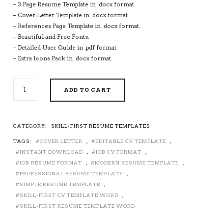
– 3 Page Resume Template in .docx format.
– Cover Letter Template in .docx format.
– References Page Template in .docx format.
– Beautiful and Free Fonts.
– Detailed User Guide in .pdf format.
– Extra Icons Pack in .docx format.
SKILL-
ADD TO CART
FIRST
RESUME
TEMPLATE
FOR
CATEGORY:
SKILL-FIRST RESUME TEMPLATES
MS
TAGS:
COVER LETTER
,
EDITABLE CV TEMPLATE
,
WORD,
SKILL-
INSTANT DOWNLOAD
,
JOB CV FORMAT
,
FIRST
JOB RESUME FORMAT
,
MODERN RESUME TEMPLATE
,
CV
PROFESSIONAL RESUME TEMPLATE
,
TEMPLATE,
SIMPLE RESUME TEMPLATE
,
PROFESSIONAL
SKILL-FIRST CV TEMPLATE WORD
,
RESUME
SKILL-FIRST RESUME TEMPLATE WORD
TEMPLATE,