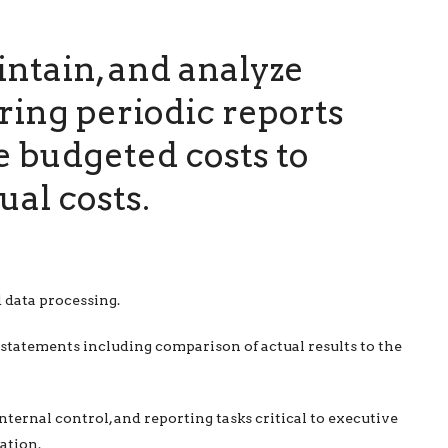
ntain, and analyze
ring periodic reports
 budgeted costs to
ual costs.
 data processing.
statements including comparison of actual results to the
nternal control, and reporting tasks critical to executive
ation.