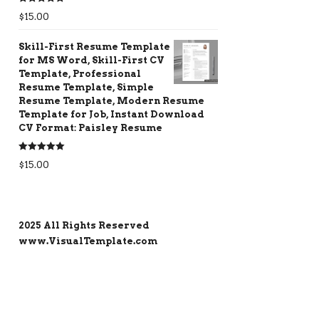
Rated
5.00
$
15.00
out of 5
Skill-First Resume Template
for MS Word, Skill-First CV
Template, Professional
Resume Template, Simple
Resume Template, Modern Resume
Template for Job, Instant Download
CV Format: Paisley Resume
Rated
5.00
$
15.00
out of 5
2025 All Rights Reserved
www.VisualTemplate.com