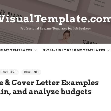
VisualTemplate.co
VisualTemplate.co
Professional Resume Templates for Job Seekers
SUME TEMPLATES
SKILL-FIRST RESUME TEMPLATES
LICATIONS
READING
 & Cover Letter Examples
ain, and analyze budgets