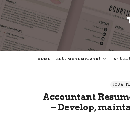
HOME
RESUME TEMPLATES
ATS RE
JOB APP
Accountant Resume
– Develop, maint