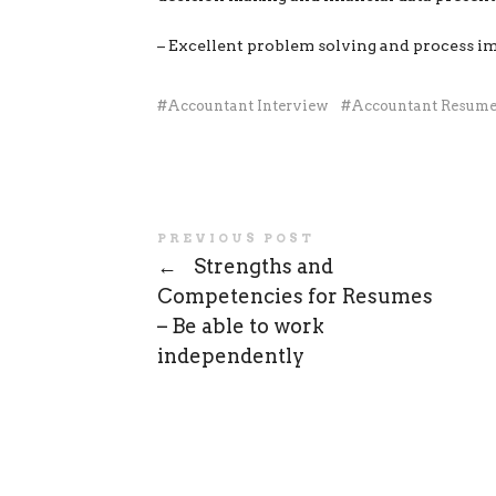
– Excellent problem solving and process i
Accountant Interview
Accountant Resum
PREVIOUS POST
←
Strengths and
Competencies for Resumes
– Be able to work
independently