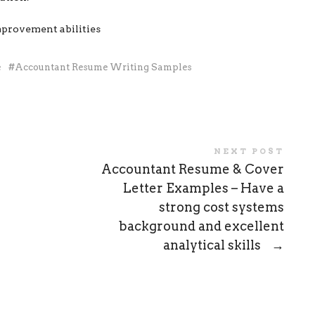
mprovement abilities
e
Accountant Resume Writing Samples
NEXT POST
Accountant Resume & Cover
Letter Examples – Have a
strong cost systems
background and excellent
analytical skills
→