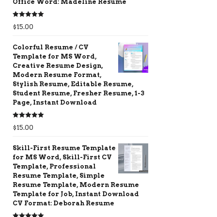
Office Word: Madeline Resume
Rated
5.00
$
15.00
out of 5
Colorful Resume / CV
Template for MS Word,
Creative Resume Design,
Modern Resume Format,
Stylish Resume, Editable Resume,
Student Resume, Fresher Resume, 1-3
Page, Instant Download
Rated
5.00
$
15.00
out of 5
Skill-First Resume Template
for MS Word, Skill-First CV
Template, Professional
Resume Template, Simple
Resume Template, Modern Resume
Template for Job, Instant Download
CV Format: Deborah Resume