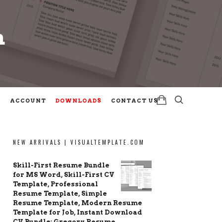
m
m
ACCOUNT
DOWNLOADS
CONTACT US
NEW ARRIVALS | VISUALTEMPLATE.COM
Skill-First Resume Bundle
for MS Word, Skill-First CV
Template, Professional
Resume Template, Simple
Resume Template, Modern Resume
Template for Job, Instant Download
CV Bundle: Gregory Resume