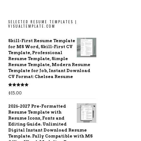
SELECTED RESUME TEMPLATES |
VISUALTEMPLATE.COM
Skill-First Resume Template
for MS Word, Skill-First CV
Template, Professional
Resume Template, Simple
Resume Template, Modern Resume
Template for Job, Instant Download
CV Format: Chelsea Resume
Rated
5.00
$
15.00
out of 5
2026-2027 Pre-Formatted
Resume Template with
Resume Icons, Fonts and
Editing Guide. Unlimited
Digital Instant Download Resume
Template. Fully Compatible with MS