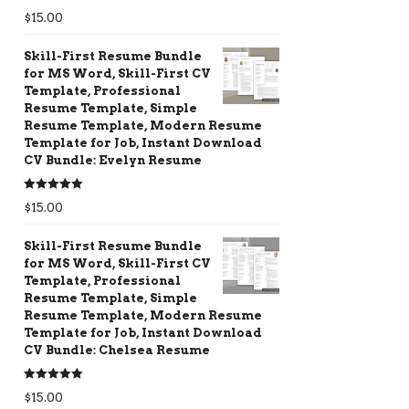
Rated
5.00
$
15.00
out of 5
Skill-First Resume Bundle
for MS Word, Skill-First CV
Template, Professional
Resume Template, Simple
Resume Template, Modern Resume
Template for Job, Instant Download
CV Bundle: Evelyn Resume
Rated
5.00
$
15.00
out of 5
Skill-First Resume Bundle
for MS Word, Skill-First CV
Template, Professional
Resume Template, Simple
Resume Template, Modern Resume
Template for Job, Instant Download
CV Bundle: Chelsea Resume
Rated
5.00
$
15.00
out of 5