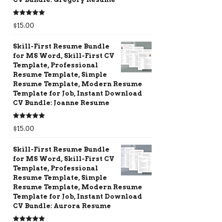
Rated
5.00
$
15.00
out of 5
Skill-First Resume Bundle
for MS Word, Skill-First CV
Template, Professional
Resume Template, Simple
Resume Template, Modern Resume
Template for Job, Instant Download
CV Bundle: Joanne Resume
Rated
5.00
$
15.00
out of 5
Skill-First Resume Bundle
for MS Word, Skill-First CV
Template, Professional
Resume Template, Simple
Resume Template, Modern Resume
Template for Job, Instant Download
CV Bundle: Aurora Resume