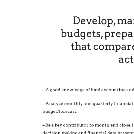
Develop, mai
budgets, prepa
that compare
act
– A good knowledge of fund accounting and
– Analyze monthly and quarterly financial 
budget/forecast.
– Be a key contributor to month end close, i
decision making and financial data present