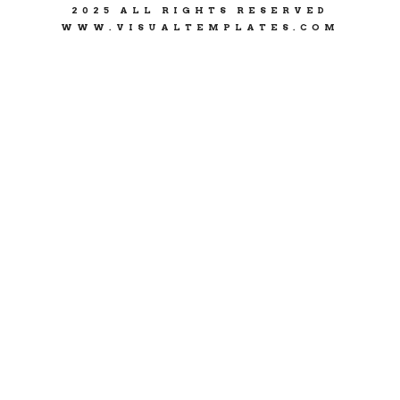
2025 ALL RIGHTS RESERVED
WWW.VISUALTEMPLATES.COM