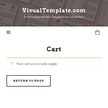
VisualTemplate.com
VisualTemplate.com
Professional Resume Templates for Job Seekers
Cart
Your cart is currently empty.
RETURN TO SHOP