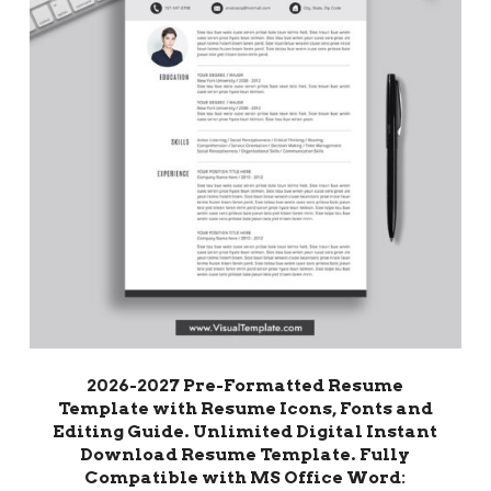
2026-2027 Pre-Formatted Resume
Template with Resume Icons, Fonts and
Editing Guide. Unlimited Digital Instant
Download Resume Template. Fully
Compatible with MS Office Word: