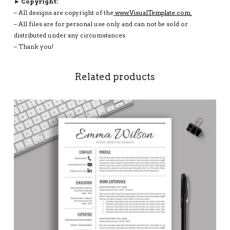
► Copyright:
– All designs are copyright of the
www.VisualTemplate.com.
– All files are for personal use only and can not be sold or
distributed under any circumstances.
– Thank you!
Related products