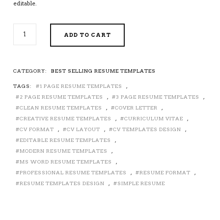
editable.
2026-
ADD TO CART
2027
PRE-
FORMATTED
RESUME
CATEGORY:
BEST SELLING RESUME TEMPLATES
TEMPLATE
TAGS:
1 PAGE RESUME TEMPLATES
,
WITH
RESUME
2 PAGE RESUME TEMPLATES
,
3 PAGE RESUME TEMPLATES
,
ICONS,
CLEAN RESUME TEMPLATES
,
COVER LETTER
,
FONTS
CREATIVE RESUME TEMPLATES
,
CURRICULUM VITAE
,
AND
CV FORMAT
,
CV LAYOUT
,
CV TEMPLATES DESIGN
,
EDITING
EDITABLE RESUME TEMPLATES
,
GUIDE.
MODERN RESUME TEMPLATES
,
UNLIMITED
MS WORD RESUME TEMPLATES
,
DIGITAL
PROFESSIONAL RESUME TEMPLATES
,
RESUME FORMAT
,
INSTANT
RESUME TEMPLATES DESIGN
,
SIMPLE RESUME
DOWNLOAD
RESUME
TEMPLATE.
FULLY