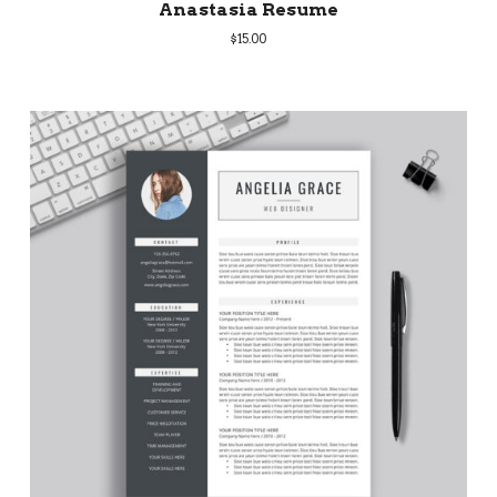
Anastasia Resume
$
15.00