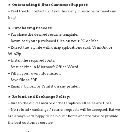
► Outstanding 5-Star Customer Support:
– Feel free to contact us if you have any questions or need any
help!
► Purchasing Process:
– Purchase the desired resume template.
– Download your purchased files on your PC or Mac.
– Extract the .zip file with unzip applications such WinRAR or
WinZip.
– Install the required fonts.
– Start editing in Microsoft Office Word.
– Fill in your own information.
– Save file as PDF.
– Email / Upload or Print it on any printer.
► Refund and Exchange Policy:
– Due to the digital nature of the templates, all sales are final.
– No refund / exchange / return requests will be accepted. But we
are always very happy to help our clients and promise to provide
the best customer service.