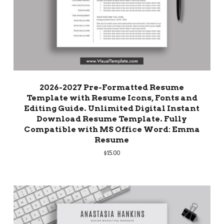
2026-2027 Pre-Formatted Resume
Template with Resume Icons, Fonts and
Editing Guide. Unlimited Digital Instant
Download Resume Template. Fully
Compatible with MS Office Word: Emma
Resume
$
15.00