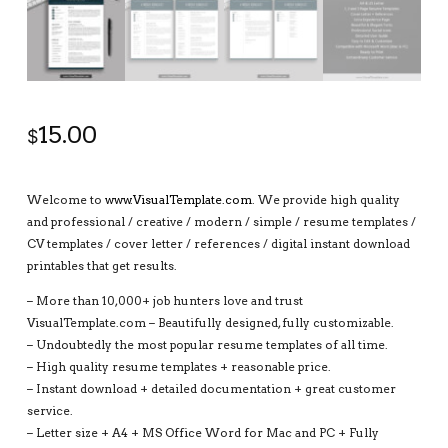
15.00
$
Welcome to
www.VisualTemplate.com
. We provide high quality
and professional / creative / modern / simple / resume templates /
CV templates / cover letter / references / digital instant download
printables that get results.
– More than 10,000+ job hunters love and trust
VisualTemplate.com – Beautifully designed, fully customizable.
– Undoubtedly the most popular resume templates of all time.
– High quality resume templates + reasonable price.
– Instant download + detailed documentation + great customer
service.
– Letter size + A4 + MS Office Word for Mac and PC + Fully