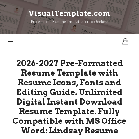
VisualTemplate.com
VisualTemplate.com
Professional Resume Templates for Job Seekers
2026-2027 Pre-Formatted
Resume Template with
Resume Icons, Fonts and
Editing Guide. Unlimited
Digital Instant Download
Resume Template. Fully
Compatible with MS Office
Word: Lindsay Resume