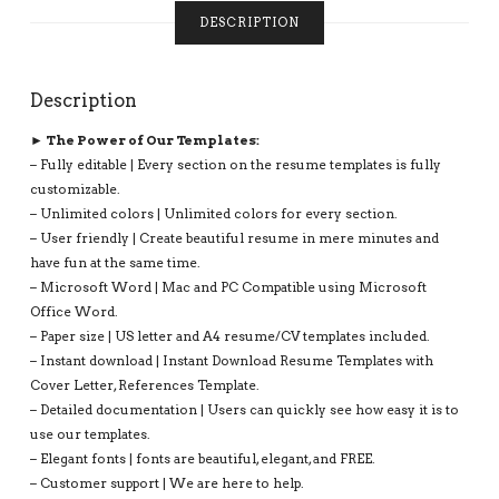
COMPATIBLE
DESCRIPTION
WITH
MS
OFFICE
Description
WORD:
LINDSAY
► The Power of Our Templates:
RESUME
– Fully editable | Every section on the resume templates is fully
QUANTITY
customizable.
– Unlimited colors | Unlimited colors for every section.
– User friendly | Create beautiful resume in mere minutes and
have fun at the same time.
– Microsoft Word | Mac and PC Compatible using Microsoft
Office Word.
– Paper size | US letter and A4 resume/CV templates included.
– Instant download | Instant Download Resume Templates with
Cover Letter, References Template.
– Detailed documentation | Users can quickly see how easy it is to
use our templates.
– Elegant fonts | fonts are beautiful, elegant, and FREE.
– Customer support | We are here to help.