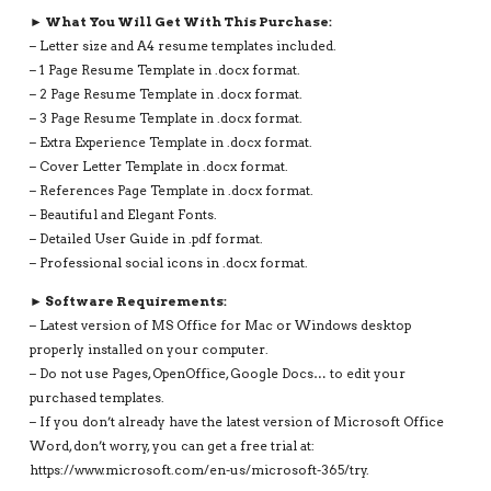
► What You Will Get With This Purchase:
– Letter size and A4 resume templates included.
– 1 Page Resume Template in .docx format.
– 2 Page Resume Template in .docx format.
– 3 Page Resume Template in .docx format.
– Extra Experience Template in .docx format.
– Cover Letter Template in .docx format.
– References Page Template in .docx format.
– Beautiful and Elegant Fonts.
– Detailed User Guide in .pdf format.
– Professional social icons in .docx format.
► Software Requirements:
– Latest version of MS Office for Mac or Windows desktop
properly installed on your computer.
– Do not use Pages, OpenOffice, Google Docs… to edit your
purchased templates.
– If you don’t already have the latest version of Microsoft Office
Word, don’t worry, you can get a free trial at:
https://www.microsoft.com/en-us/microsoft-365/try.