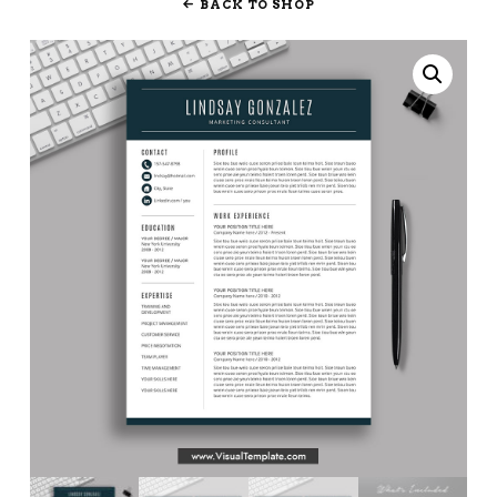
BACK TO SHOP