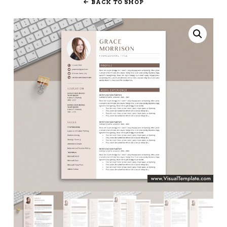
BACK TO SHOP