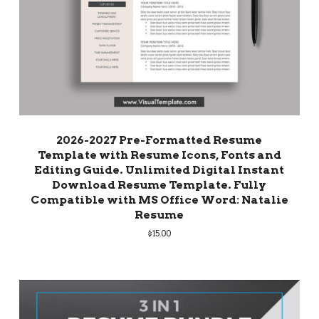
2026-2027 Pre-Formatted Resume
Template with Resume Icons, Fonts and
Editing Guide. Unlimited Digital Instant
Download Resume Template. Fully
Compatible with MS Office Word: Natalie
Resume
$
15.00