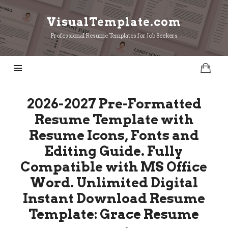
VisualTemplate.com
VisualTemplate.com
Professional Resume Templates for Job Seekers
2026-2027 Pre-Formatted
Resume Template with
Resume Icons, Fonts and
Editing Guide. Fully
Compatible with MS Office
Word. Unlimited Digital
Instant Download Resume
Template: Grace Resume