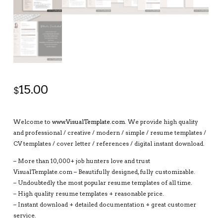
15.00
$
Welcome to
www.VisualTemplate.com
. We provide high quality
and professional / creative / modern / simple / resume templates /
CV templates / cover letter / references / digital instant download.
– More than 10,000+ job hunters love and trust
VisualTemplate.com – Beautifully designed, fully customizable.
– Undoubtedly the most popular resume templates of all time.
– High quality resume templates + reasonable price.
– Instant download + detailed documentation + great customer
service.