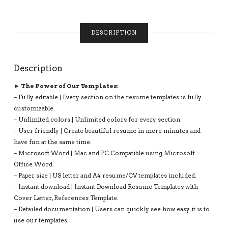
UNLIMITED
DIGITAL
INSTANT
DESCRIPTION
DOWNLOAD
RESUME
TEMPLATE:
Description
GRACE
RESUME
► The Power of Our Templates:
QUANTITY
– Fully editable | Every section on the resume templates is fully
customizable.
– Unlimited colors | Unlimited colors for every section.
– User friendly | Create beautiful resume in mere minutes and
have fun at the same time.
– Microsoft Word | Mac and PC Compatible using Microsoft
Office Word.
– Paper size | US letter and A4 resume/CV templates included.
– Instant download | Instant Download Resume Templates with
Cover Letter, References Template.
– Detailed documentation | Users can quickly see how easy it is to
use our templates.