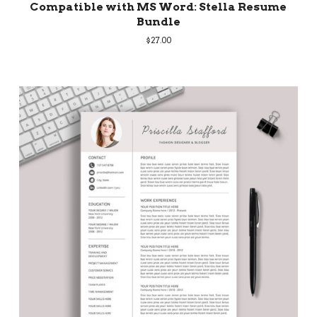
Compatible with MS Word: Stella Resume
Bundle
$
27.00