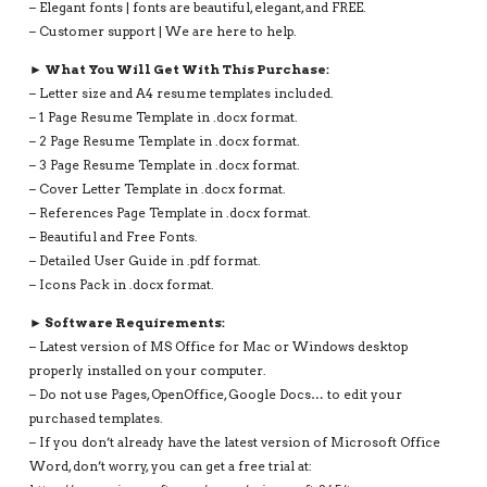
– Elegant fonts | fonts are beautiful, elegant, and FREE.
– Customer support | We are here to help.
► What You Will Get With This Purchase:
– Letter size and A4 resume templates included.
– 1 Page Resume Template in .docx format.
– 2 Page Resume Template in .docx format.
– 3 Page Resume Template in .docx format.
– Cover Letter Template in .docx format.
– References Page Template in .docx format.
– Beautiful and Free Fonts.
– Detailed User Guide in .pdf format.
– Icons Pack in .docx format.
► Software Requirements:
– Latest version of MS Office for Mac or Windows desktop
properly installed on your computer.
– Do not use Pages, OpenOffice, Google Docs… to edit your
purchased templates.
– If you don’t already have the latest version of Microsoft Office
Word, don’t worry, you can get a free trial at: