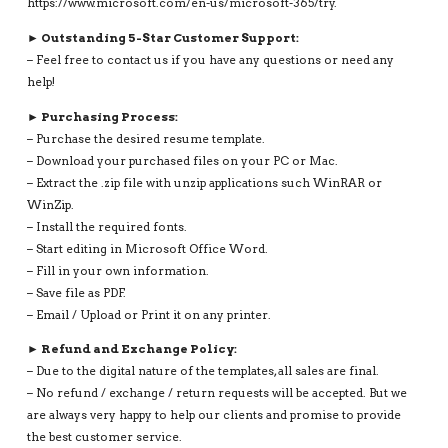
https://www.microsoft.com/en-us/microsoft-365/try.
► Outstanding 5-Star Customer Support:
– Feel free to contact us if you have any questions or need any
help!
► Purchasing Process:
– Purchase the desired resume template.
– Download your purchased files on your PC or Mac.
– Extract the .zip file with unzip applications such WinRAR or
WinZip.
– Install the required fonts.
– Start editing in Microsoft Office Word.
– Fill in your own information.
– Save file as PDF.
– Email / Upload or Print it on any printer.
► Refund and Exchange Policy:
– Due to the digital nature of the templates, all sales are final.
– No refund / exchange / return requests will be accepted. But we
are always very happy to help our clients and promise to provide
the best customer service.