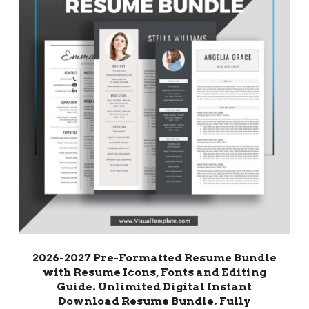
2026-2027 Pre-Formatted Resume Bundle
with Resume Icons, Fonts and Editing
Guide. Unlimited Digital Instant
Download Resume Bundle. Fully