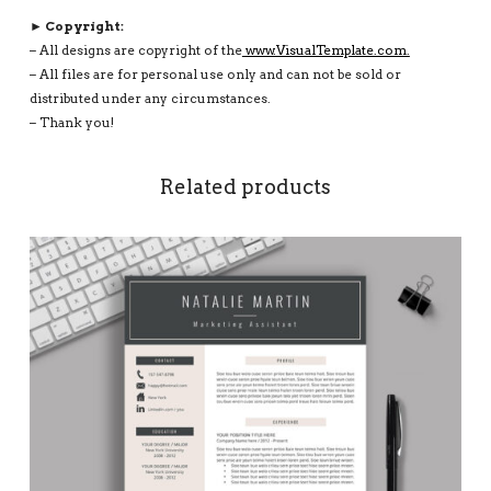
► Copyright:
– All designs are copyright of the
www.VisualTemplate.com.
– All files are for personal use only and can not be sold or
distributed under any circumstances.
– Thank you!
Related products