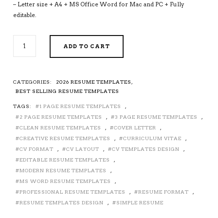
– Letter size + A4 + MS Office Word for Mac and PC + Fully
editable.
2026-
ADD TO CART
2027
PRE-
FORMATTED
RESUME
CATEGORIES:
2026 RESUME TEMPLATES
,
TEMPLATE
BEST SELLING RESUME TEMPLATES
WITH
TAGS:
1 PAGE RESUME TEMPLATES
,
RESUME
2 PAGE RESUME TEMPLATES
,
3 PAGE RESUME TEMPLATES
,
ICONS,
FONTS
CLEAN RESUME TEMPLATES
,
COVER LETTER
,
AND
CREATIVE RESUME TEMPLATES
,
CURRICULUM VITAE
,
EDITING
CV FORMAT
,
CV LAYOUT
,
CV TEMPLATES DESIGN
,
GUIDE.
EDITABLE RESUME TEMPLATES
,
FULLY
MODERN RESUME TEMPLATES
,
COMPATIBLE
MS WORD RESUME TEMPLATES
,
WITH
PROFESSIONAL RESUME TEMPLATES
,
RESUME FORMAT
,
MS
RESUME TEMPLATES DESIGN
,
SIMPLE RESUME
OFFICE
WORD.