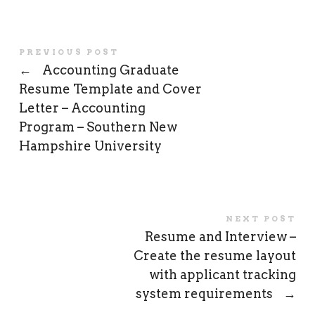
PREVIOUS POST
←
Accounting Graduate
Resume Template and Cover
Letter – Accounting
Program – Southern New
Hampshire University
NEXT POST
Resume and Interview –
Create the resume layout
with applicant tracking
system requirements
→