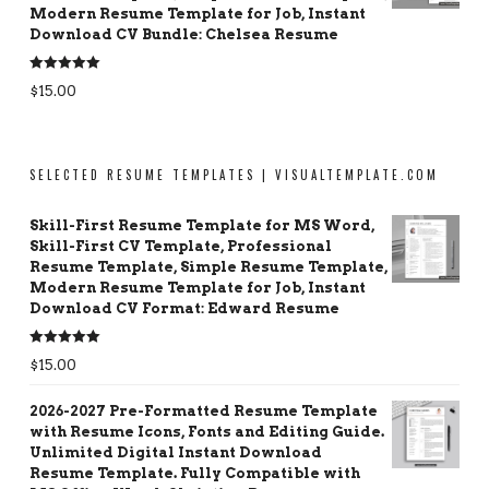
Modern Resume Template for Job, Instant
Download CV Bundle: Chelsea Resume
Rated
5.00
$
15.00
out of 5
SELECTED RESUME TEMPLATES | VISUALTEMPLATE.COM
Skill-First Resume Template for MS Word,
Skill-First CV Template, Professional
Resume Template, Simple Resume Template,
Modern Resume Template for Job, Instant
Download CV Format: Edward Resume
Rated
5.00
$
15.00
out of 5
2026-2027 Pre-Formatted Resume Template
with Resume Icons, Fonts and Editing Guide.
Unlimited Digital Instant Download
Resume Template. Fully Compatible with