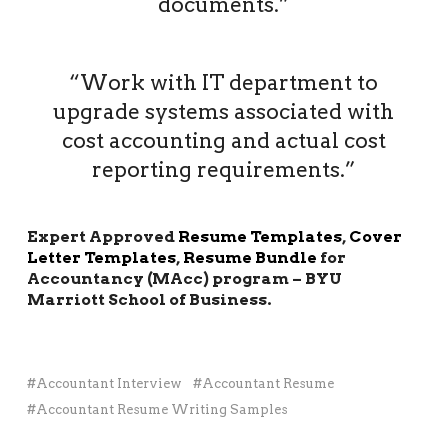
documents.”
“Work with IT department to
upgrade systems associated with
cost accounting and actual cost
reporting requirements.”
Expert Approved
Resume Templates
,
Cover
Letter Templates
,
Resume Bundle
for
Accountancy (MAcc) program – BYU
Marriott School of Business.
Accountant Interview
Accountant Resume
Accountant Resume Writing Samples