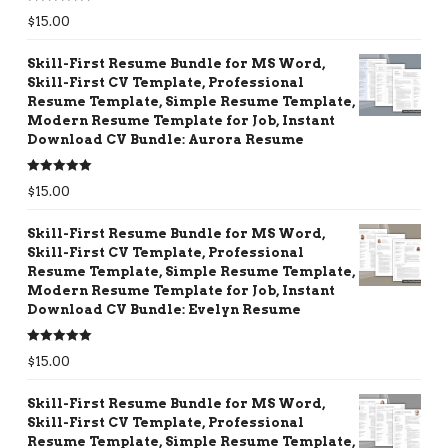
Rated
5.00
$
15.00
out of 5
Skill-First Resume Bundle for MS Word,
Skill-First CV Template, Professional
Resume Template, Simple Resume Template,
Modern Resume Template for Job, Instant
Download CV Bundle: Aurora Resume
Rated
5.00
$
15.00
out of 5
Skill-First Resume Bundle for MS Word,
Skill-First CV Template, Professional
Resume Template, Simple Resume Template,
Modern Resume Template for Job, Instant
Download CV Bundle: Evelyn Resume
Rated
5.00
$
15.00
out of 5
Skill-First Resume Bundle for MS Word,
Skill-First CV Template, Professional
Resume Template, Simple Resume Template,