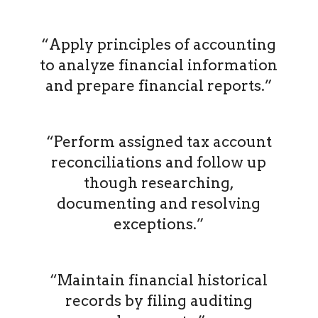
“Apply principles of accounting
to analyze financial information
and prepare financial reports.”
“Perform assigned tax account
reconciliations and follow up
though researching,
documenting and resolving
exceptions.”
“Maintain financial historical
records by filing auditing