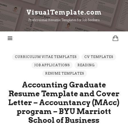
VisualTemplate.com
VisualTemplate.com
Professional Resume Templates for Job Seekers
CURRICULUM VITAE TEMPLATES
CV TEMPLATES
JOB APPLICATIONS
READING
RESUME TEMPLATES
Accounting Graduate
Resume Template and Cover
Letter – Accountancy (MAcc)
program – BYU Marriott
School of Business