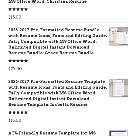
MS Office Word: Christina Resume
Rated
5.00
$
15.00
out of 5
2026-2027 Pre-Formatted Resume Bundle
with Resume Icons, Fonts and Editing Guide.
Fully Compatible with MS Office Word.
Unlimited Digital Instant Download
Resume Bundle: Grace Resume Bundle
Rated
5.00
$
27.00
out of 5
2026-2027 Pre-Formatted Resume Template
with Resume Icons, Fonts and Editing Guide.
Fully Compatible with MS Office Word.
Unlimited Digital Instant Download
Resume Template: Isabella Resume
Rated
5.00
$
15.00
out of 5
ATS-Friendly Resume Template for MS