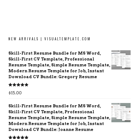
NEW ARRIVALS | VISUALTEMPLATE.COM
Skill-First Resume Bundle for MS Word,
Skill-First CV Template, Professional
Resume Template, Simple Resume Template,
Modern Resume Template for Job, Instant
Download CV Bundle: Gregory Resume
Rated
5.00
$
15.00
out of 5
Skill-First Resume Bundle for MS Word,
Skill-First CV Template, Professional
Resume Template, Simple Resume Template,
Modern Resume Template for Job, Instant
Download CV Bundle: Joanne Resume