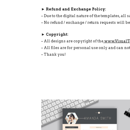
► Refund and Exchange Policy:
– Due to the digital nature of the templates, all s
– No refund / exchange / return requests will b
► Copyright:
– All designs are copyright of the
www.VisualT
– All files are for personal use only and can no
– Thank you!