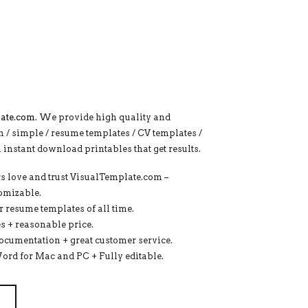
ate.com
. We provide high quality and
n / simple / resume templates / CV templates /
al instant download printables that get results.
s love and trust VisualTemplate.com –
tomizable.
 resume templates of all time.
s + reasonable price.
documentation + great customer service.
Word for Mac and PC + Fully editable.