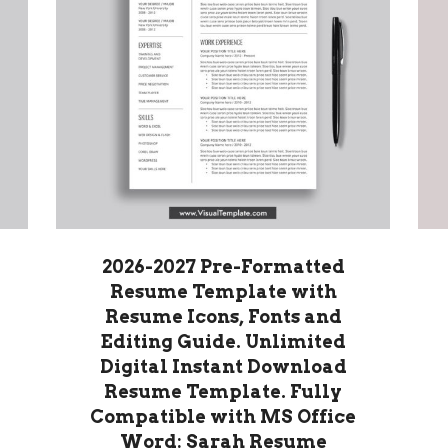
2026-2027 Pre-Formatted
Resume Template with
Resume Icons, Fonts and
Editing Guide. Unlimited
Digital Instant Download
Resume Template. Fully
Compatible with MS Office
Word: Sarah Resume