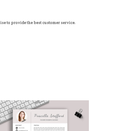
ise to provide the best customer service.