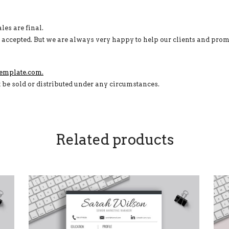
ales are final.
e accepted. But we are always very happy to help our clients and prom
emplate.com.
t be sold or distributed under any circumstances.
Related products