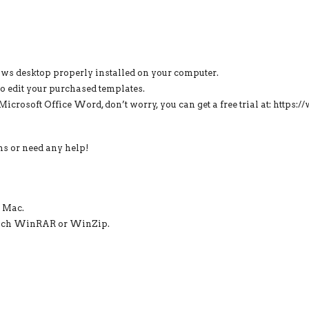
ows desktop properly installed on your computer.
o edit your purchased templates.
f Microsoft Office Word, don’t worry, you can get a free trial at: http
ons or need any help!
r Mac.
s such WinRAR or WinZip.