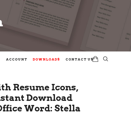
m
m
ACCOUNT
DOWNLOADS
CONTACT US
th Resume Icons,
Instant Download
fice Word: Stella