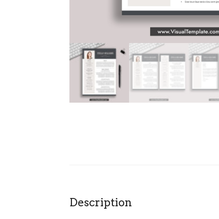
Description