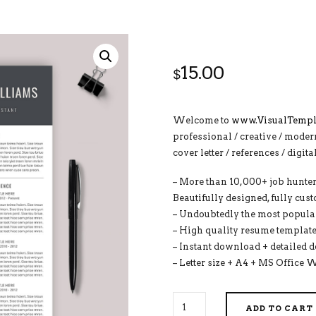
15.00
$
Welcome to
www.VisualTempl
professional / creative / moder
cover letter / references / digit
– More than 10,000+ job hunter
Beautifully designed, fully cus
– Undoubtedly the most popular
– High quality resume template
– Instant download + detailed 
– Letter size + A4 + MS Office 
2026-
ADD TO CART
2027