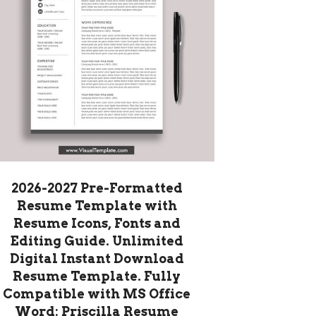
2026-2027 Pre-Formatted
Resume Template with
Resume Icons, Fonts and
Editing Guide. Unlimited
Digital Instant Download
Resume Template. Fully
Compatible with MS Office
Word: Priscilla Resume