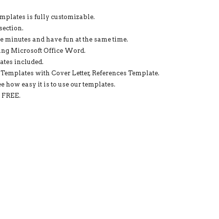
WORD:
STELLA
emplates is fully customizable.
RESUME
section.
QUANTITY
re minutes and have fun at the same time.
ing Microsoft Office Word.
ates included.
Templates with Cover Letter, References Template.
e how easy it is to use our templates.
d FREE.