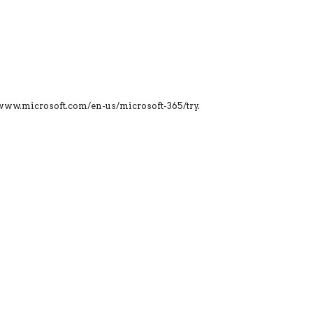
s://www.microsoft.com/en-us/microsoft-365/try.