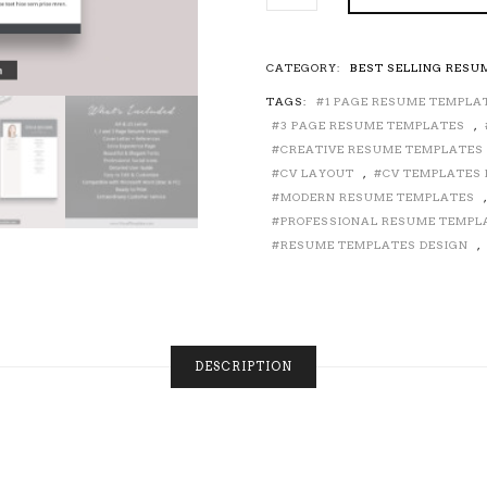
PRE-
FORMATTED
RESUME
CATEGORY:
BEST SELLING RESU
TEMPLATE
TAGS:
1 PAGE RESUME TEMPLA
WITH
RESUME
3 PAGE RESUME TEMPLATES
,
ICONS,
CREATIVE RESUME TEMPLATES
FONTS
CV LAYOUT
,
CV TEMPLATES 
AND
MODERN RESUME TEMPLATES
EDITING
PROFESSIONAL RESUME TEMPL
GUIDE.
RESUME TEMPLATES DESIGN
,
UNLIMITED
DIGITAL
INSTANT
DOWNLOAD
RESUME
TEMPLATE.
DESCRIPTION
FULLY
COMPATIBLE
WITH
MS
OFFICE