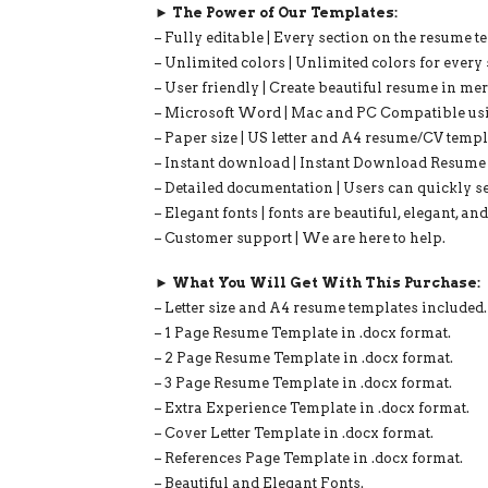
► The Power of Our Templates:
– Fully editable | Every section on the resume t
– Unlimited colors | Unlimited colors for every 
– User friendly | Create beautiful resume in me
– Microsoft Word | Mac and PC Compatible us
– Paper size | US letter and A4 resume/CV templ
– Instant download | Instant Download Resume 
– Detailed documentation | Users can quickly se
– Elegant fonts | fonts are beautiful, elegant, an
– Customer support | We are here to help.
► What You Will Get With This Purchase:
– Letter size and A4 resume templates included.
– 1 Page Resume Template in .docx format.
– 2 Page Resume Template in .docx format.
– 3 Page Resume Template in .docx format.
– Extra Experience Template in .docx format.
– Cover Letter Template in .docx format.
– References Page Template in .docx format.
– Beautiful and Elegant Fonts.