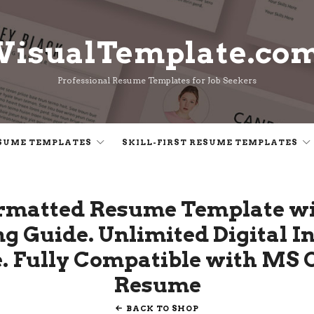
VisualTemplate.co
VisualTemplate.co
Professional Resume Templates for Job Seekers
SUME TEMPLATES
SKILL-FIRST RESUME TEMPLATES
ormatted Resume Template wi
ng Guide. Unlimited Digital 
 Fully Compatible with MS Of
Resume
BACK TO SHOP