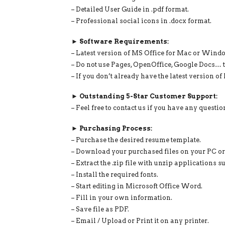
– Detailed User Guide in .pdf format.
– Professional social icons in .docx format.
► Software Requirements:
– Latest version of MS Office for Mac or Wind
– Do not use Pages, OpenOffice, Google Docs… t
– If you don’t already have the latest version o
► Outstanding 5-Star Customer Support:
– Feel free to contact us if you have any questi
► Purchasing Process:
– Purchase the desired resume template.
– Download your purchased files on your PC o
– Extract the .zip file with unzip application
– Install the required fonts.
– Start editing in Microsoft Office Word.
– Fill in your own information.
– Save file as PDF.
– Email / Upload or Print it on any printer.