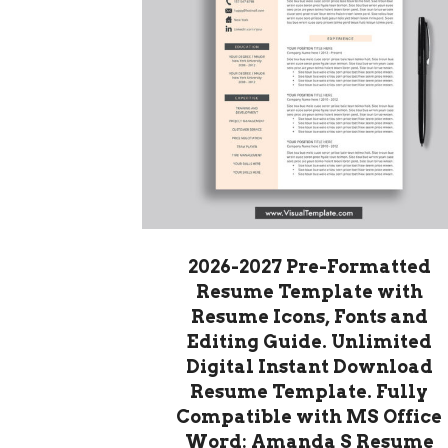
2026-2027 Pre-Formatted
Resume Template with
Resume Icons, Fonts and
Editing Guide. Unlimited
Digital Instant Download
Resume Template. Fully
Compatible with MS Office
Word: Amanda S Resume