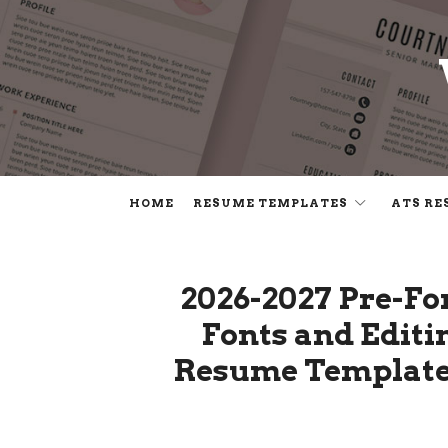
HOME
RESUME TEMPLATES
ATS RE
2026-2027 Pre-F
Fonts and Editi
Resume Template.