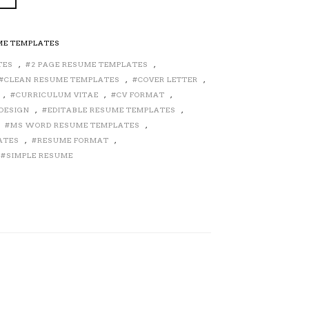
ME TEMPLATES
TES
,
2 PAGE RESUME TEMPLATES
,
CLEAN RESUME TEMPLATES
,
COVER LETTER
,
,
CURRICULUM VITAE
,
CV FORMAT
,
DESIGN
,
EDITABLE RESUME TEMPLATES
,
,
MS WORD RESUME TEMPLATES
,
ATES
,
RESUME FORMAT
,
SIMPLE RESUME