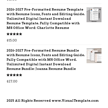
out of 5
2026-2027 Pre-Formatted Resume Template
with Resume Icons, Fonts and Editing Guide.
Unlimited Digital Instant Download
Resume Template. Fully Compatible with
MS Office Word: Charlotte Resume
Rated
5.00
$
15.00
out of 5
2026-2027 Pre-Formatted Resume Bundle
with Resume Icons, Fonts and Editing Guide.
Fully Compatible with MS Office Word.
Unlimited Digital Instant Download
Resume Bundle: Joanna Resume Bundle
Rated
5.00
$
27.00
out of 5
2025 All Rights Reserved www.VisualTemplate.com