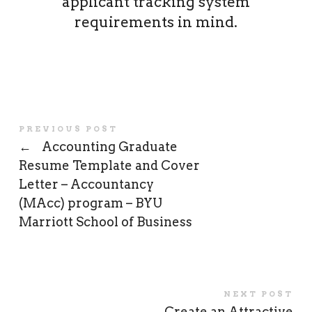
applicant tracking system
requirements in mind.
PREVIOUS POST
←
Accounting Graduate
Resume Template and Cover
Letter – Accountancy
(MAcc) program – BYU
Marriott School of Business
NEXT POST
Create an Attractive