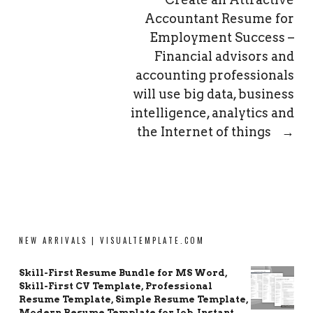
Accountant Resume for
Employment Success –
Financial advisors and
accounting professionals
will use big data, business
intelligence, analytics and
the Internet of things
→
NEW ARRIVALS | VISUALTEMPLATE.COM
Skill-First Resume Bundle for MS Word,
Skill-First CV Template, Professional
Resume Template, Simple Resume Template,
Modern Resume Template for Job, Instant