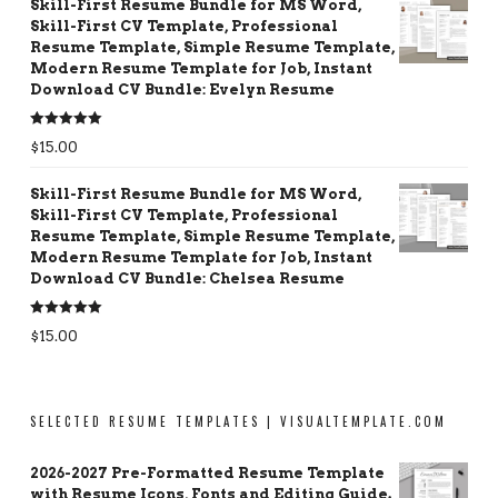
Skill-First Resume Bundle for MS Word,
Skill-First CV Template, Professional
Resume Template, Simple Resume Template,
Modern Resume Template for Job, Instant
Download CV Bundle: Evelyn Resume
Rated
5.00
$
15.00
out of 5
Skill-First Resume Bundle for MS Word,
Skill-First CV Template, Professional
Resume Template, Simple Resume Template,
Modern Resume Template for Job, Instant
Download CV Bundle: Chelsea Resume
Rated
5.00
$
15.00
out of 5
SELECTED RESUME TEMPLATES | VISUALTEMPLATE.COM
2026-2027 Pre-Formatted Resume Template
with Resume Icons, Fonts and Editing Guide.