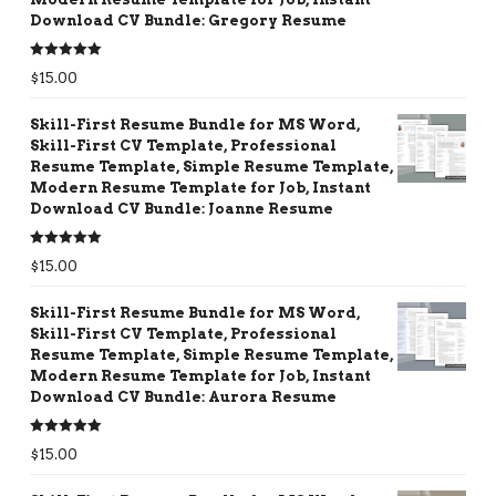
Download CV Bundle: Gregory Resume
Rated
5.00
$
15.00
out of 5
Skill-First Resume Bundle for MS Word,
Skill-First CV Template, Professional
Resume Template, Simple Resume Template,
Modern Resume Template for Job, Instant
Download CV Bundle: Joanne Resume
Rated
5.00
$
15.00
out of 5
Skill-First Resume Bundle for MS Word,
Skill-First CV Template, Professional
Resume Template, Simple Resume Template,
Modern Resume Template for Job, Instant
Download CV Bundle: Aurora Resume
Rated
5.00
$
15.00
out of 5