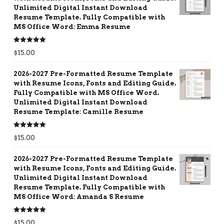
Unlimited Digital Instant Download
Resume Template. Fully Compatible with
MS Office Word: Emma Resume
Rated
5.00
$
15.00
out of 5
2026-2027 Pre-Formatted Resume Template
with Resume Icons, Fonts and Editing Guide.
Fully Compatible with MS Office Word.
Unlimited Digital Instant Download
Resume Template: Camille Resume
Rated
5.00
$
15.00
out of 5
2026-2027 Pre-Formatted Resume Template
with Resume Icons, Fonts and Editing Guide.
Unlimited Digital Instant Download
Resume Template. Fully Compatible with
MS Office Word: Amanda S Resume
Rated
5.00
$
15.00