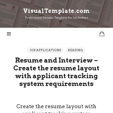
VisualTemplate.com
VisualTemplate.com
Professional Resume Templates for Job Seekers
JOB APPLICATIONS
READING
Resume and Interview –
Create the resume layout
with applicant tracking
system requirements
Create the resume layout with