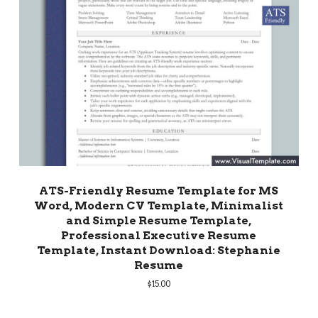
ATS-Friendly Resume Template for MS
Word, Modern CV Template, Minimalist
and Simple Resume Template,
Professional Executive Resume
Template, Instant Download: Stephanie
Resume
$
15.00