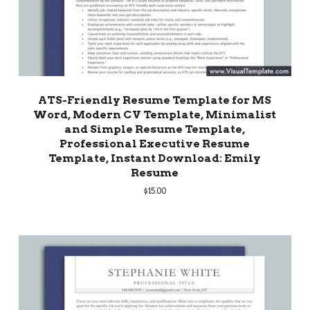
ATS-Friendly Resume Template for MS
Word, Modern CV Template, Minimalist
and Simple Resume Template,
Professional Executive Resume
Template, Instant Download: Emily
Resume
$
15.00