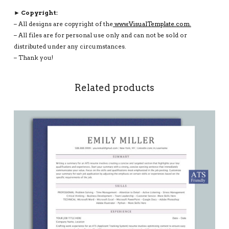
► Copyright:
– All designs are copyright of the
www.VisualTemplate.com.
– All files are for personal use only and can not be sold or
distributed under any circumstances.
– Thank you!
Related products