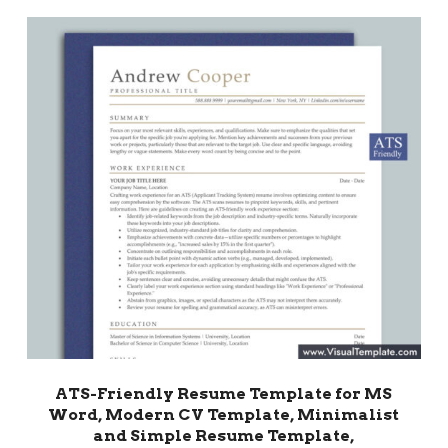
ATS-Friendly Resume Template for MS
Word, Modern CV Template, Minimalist
and Simple Resume Template,