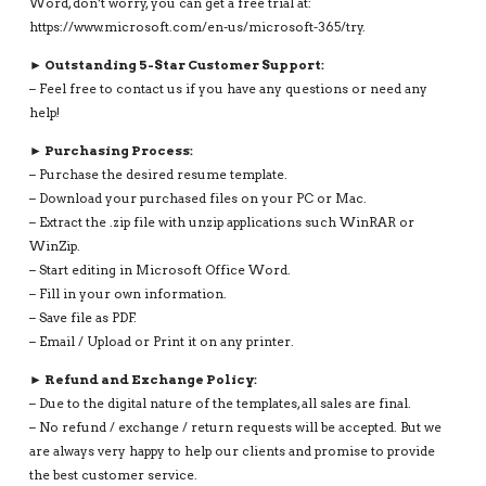
Word, don’t worry, you can get a free trial at:
https://www.microsoft.com/en-us/microsoft-365/try.
► Outstanding 5-Star Customer Support:
– Feel free to contact us if you have any questions or need any
help!
► Purchasing Process:
– Purchase the desired resume template.
– Download your purchased files on your PC or Mac.
– Extract the .zip file with unzip applications such WinRAR or
WinZip.
– Start editing in Microsoft Office Word.
– Fill in your own information.
– Save file as PDF.
– Email / Upload or Print it on any printer.
► Refund and Exchange Policy:
– Due to the digital nature of the templates, all sales are final.
– No refund / exchange / return requests will be accepted. But we
are always very happy to help our clients and promise to provide
the best customer service.