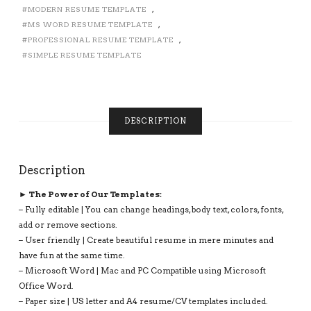
SIMPLE
MODERN RESUME TEMPLATE
,
RESUME
MS WORD RESUME TEMPLATE
,
TEMPLATE,
PROFESSIONAL RESUME TEMPLATE
,
PROFESSIONAL
SIMPLE RESUME TEMPLATE
EXECUTIVE
RESUME
TEMPLATE,
INSTANT
DOWNLOAD:
DESCRIPTION
EMMA
RESUME
BUNDLE
Description
QUANTITY
► The Power of Our Templates:
– Fully editable | You can change headings, body text, colors, fonts,
add or remove sections.
– User friendly | Create beautiful resume in mere minutes and
have fun at the same time.
– Microsoft Word | Mac and PC Compatible using Microsoft
Office Word.
– Paper size | US letter and A4 resume/CV templates included.