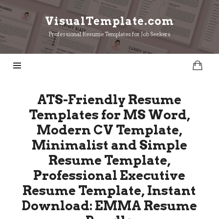
VisualTemplate.com
VisualTemplate.com
Professional Resume Templates for Job Seekers
ATS-Friendly Resume
Templates for MS Word,
Modern CV Template,
Minimalist and Simple
Resume Template,
Professional Executive
Resume Template, Instant
Download: EMMA Resume