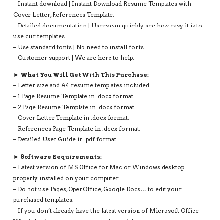
– Instant download | Instant Download Resume Templates with
Cover Letter, References Template.
– Detailed documentation | Users can quickly see how easy it is to
use our templates.
– Use standard fonts | No need to install fonts.
– Customer support | We are here to help.
► What You Will Get With This Purchase:
– Letter size and A4 resume templates included.
– 1 Page Resume Template in .docx format.
– 2 Page Resume Template in .docx format.
– Cover Letter Template in .docx format.
– References Page Template in .docx format.
– Detailed User Guide in .pdf format.
► Software Requirements:
– Latest version of MS Office for Mac or Windows desktop
properly installed on your computer.
– Do not use Pages, OpenOffice, Google Docs… to edit your
purchased templates.
– If you don’t already have the latest version of Microsoft Office