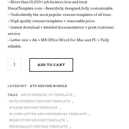
– More than 10,000+ job hunters love and trust
VisualTemplate.com – Beautifully designed, fully customizable.
– Undoubtedly the most popular resume templates of all time.
– High quality resume templates + reasonable price.
– Instant download + detailed documentation + great customer
service.
– Letter size + A4 + MS Office Word for Mac and PC + Fully
editable.
ATS-
ADD TO CART
FRIENDLY
RESUME
TEMPLATES
FOR
CATEGORY:
ATS RESUME BUNDLE
MS
TAGS:
ATS FRIENDLY CV TEMPLATE
,
WORD,
MODERN
ATS FRIENDLY RESUME TEMPLATE
,
CV
CLEAN RESUME TEMPLATE
,
TEMPLATE,
COVER LETTER AND REFERENCES TEMPLATE
,
MINIMALIST
EXECUTIVE RESUME TEMPLATE
,
AND
MINIMALIST RESUME TEMPLATE
,