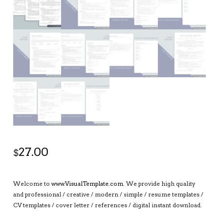
27.00
$
Welcome to
www.VisualTemplate.com
. We provide high quality
and professional / creative / modern / simple / resume templates /
CV templates / cover letter / references / digital instant download.