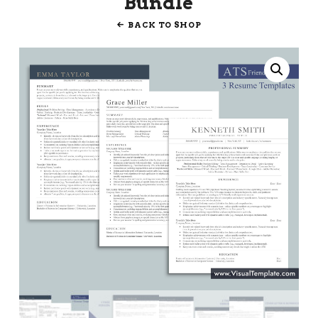
Bundle
BACK TO SHOP