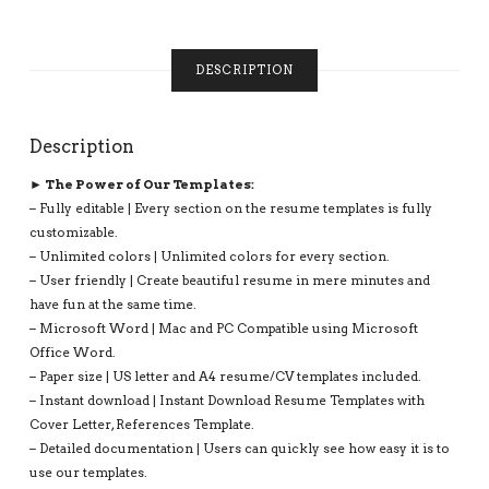
UNLIMITED
DIGITAL
INSTANT
DESCRIPTION
DOWNLOAD
RESUME
TEMPLATE:
Description
LUCIAN
RESUME
► The Power of Our Templates:
QUANTITY
– Fully editable | Every section on the resume templates is fully
customizable.
– Unlimited colors | Unlimited colors for every section.
– User friendly | Create beautiful resume in mere minutes and
have fun at the same time.
– Microsoft Word | Mac and PC Compatible using Microsoft
Office Word.
– Paper size | US letter and A4 resume/CV templates included.
– Instant download | Instant Download Resume Templates with
Cover Letter, References Template.
– Detailed documentation | Users can quickly see how easy it is to
use our templates.