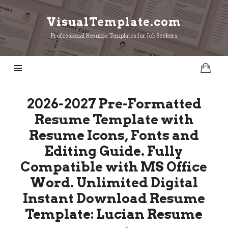
VisualTemplate.com
VisualTemplate.com
Professional Resume Templates for Job Seekers
2026-2027 Pre-Formatted
Resume Template with
Resume Icons, Fonts and
Editing Guide. Fully
Compatible with MS Office
Word. Unlimited Digital
Instant Download Resume
Template: Lucian Resume