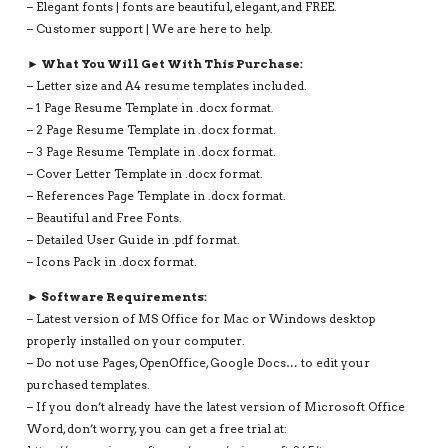
– Elegant fonts | fonts are beautiful, elegant, and FREE.
– Customer support | We are here to help.
► What You Will Get With This Purchase:
– Letter size and A4 resume templates included.
– 1 Page Resume Template in .docx format.
– 2 Page Resume Template in .docx format.
– 3 Page Resume Template in .docx format.
– Cover Letter Template in .docx format.
– References Page Template in .docx format.
– Beautiful and Free Fonts.
– Detailed User Guide in .pdf format.
– Icons Pack in .docx format.
► Software Requirements:
– Latest version of MS Office for Mac or Windows desktop
properly installed on your computer.
– Do not use Pages, OpenOffice, Google Docs… to edit your
purchased templates.
– If you don’t already have the latest version of Microsoft Office
Word, don’t worry, you can get a free trial at: