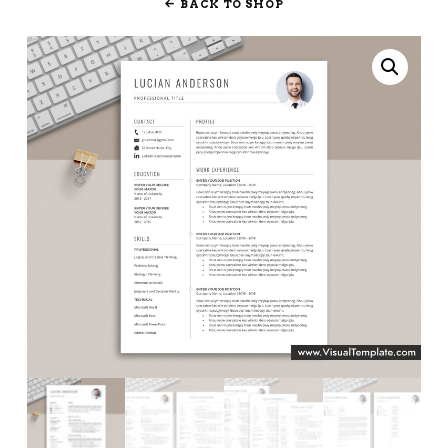
BACK TO SHOP