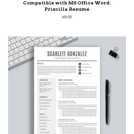
Compatible with MS Office Word:
Priscilla Resume
$
15.00