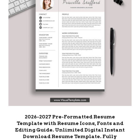
2026-2027 Pre-Formatted Resume
Template with Resume Icons, Fonts and
Editing Guide. Unlimited Digital Instant
Download Resume Template. Fully