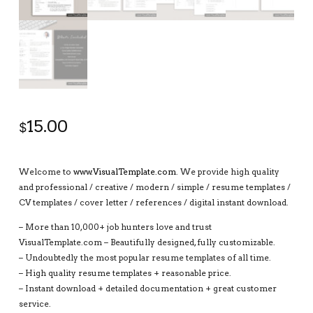
15.00
$
Welcome to
www.VisualTemplate.com
. We provide high quality
and professional / creative / modern / simple / resume templates /
CV templates / cover letter / references / digital instant download.
– More than 10,000+ job hunters love and trust
VisualTemplate.com – Beautifully designed, fully customizable.
– Undoubtedly the most popular resume templates of all time.
– High quality resume templates + reasonable price.
– Instant download + detailed documentation + great customer
service.