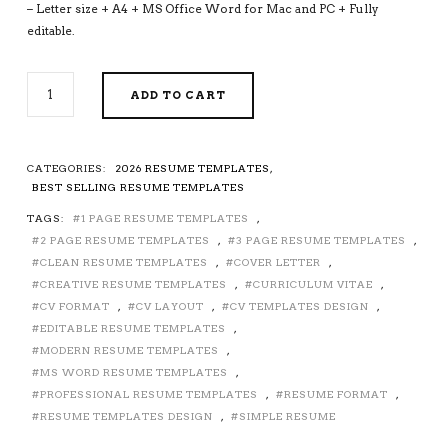
– Letter size + A4 + MS Office Word for Mac and PC + Fully
editable.
2026-
ADD TO CART
2027
PRE-
FORMATTED
RESUME
CATEGORIES:
2026 RESUME TEMPLATES
,
TEMPLATE
BEST SELLING RESUME TEMPLATES
WITH
TAGS:
1 PAGE RESUME TEMPLATES
,
RESUME
2 PAGE RESUME TEMPLATES
,
3 PAGE RESUME TEMPLATES
,
ICONS,
FONTS
CLEAN RESUME TEMPLATES
,
COVER LETTER
,
AND
CREATIVE RESUME TEMPLATES
,
CURRICULUM VITAE
,
EDITING
CV FORMAT
,
CV LAYOUT
,
CV TEMPLATES DESIGN
,
GUIDE.
EDITABLE RESUME TEMPLATES
,
FULLY
MODERN RESUME TEMPLATES
,
COMPATIBLE
MS WORD RESUME TEMPLATES
,
WITH
PROFESSIONAL RESUME TEMPLATES
,
RESUME FORMAT
,
MS
RESUME TEMPLATES DESIGN
,
SIMPLE RESUME
OFFICE
WORD.