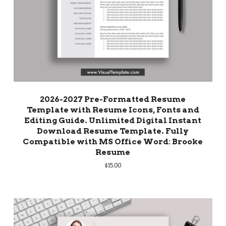
2026-2027 Pre-Formatted Resume
Template with Resume Icons, Fonts and
Editing Guide. Unlimited Digital Instant
Download Resume Template. Fully
Compatible with MS Office Word: Brooke
Resume
$
15.00