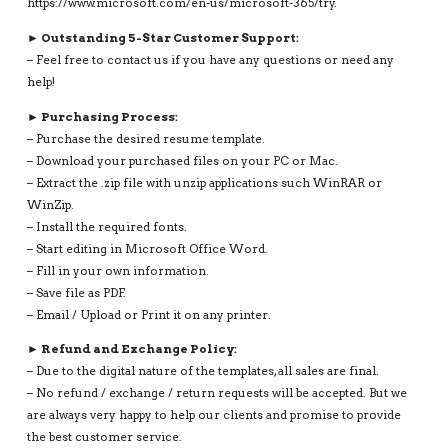
https://www.microsoft.com/en-us/microsoft-365/try.
► Outstanding 5-Star Customer Support:
– Feel free to contact us if you have any questions or need any
help!
► Purchasing Process:
– Purchase the desired resume template.
– Download your purchased files on your PC or Mac.
– Extract the .zip file with unzip applications such WinRAR or
WinZip.
– Install the required fonts.
– Start editing in Microsoft Office Word.
– Fill in your own information.
– Save file as PDF.
– Email / Upload or Print it on any printer.
► Refund and Exchange Policy:
– Due to the digital nature of the templates, all sales are final.
– No refund / exchange / return requests will be accepted. But we
are always very happy to help our clients and promise to provide
the best customer service.