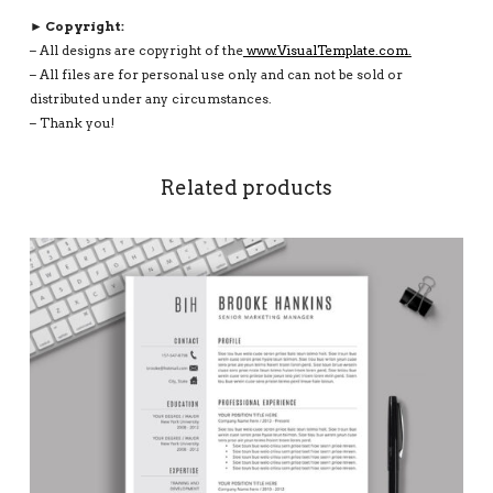
► Copyright:
– All designs are copyright of the
www.VisualTemplate.com.
– All files are for personal use only and can not be sold or
distributed under any circumstances.
– Thank you!
Related products