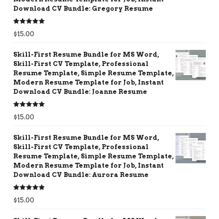
Download CV Bundle: Gregory Resume
Rated
5.00
$
15.00
out of 5
Skill-First Resume Bundle for MS Word,
Skill-First CV Template, Professional
Resume Template, Simple Resume Template,
Modern Resume Template for Job, Instant
Download CV Bundle: Joanne Resume
Rated
5.00
$
15.00
out of 5
Skill-First Resume Bundle for MS Word,
Skill-First CV Template, Professional
Resume Template, Simple Resume Template,
Modern Resume Template for Job, Instant
Download CV Bundle: Aurora Resume
Rated
5.00
$
15.00
out of 5