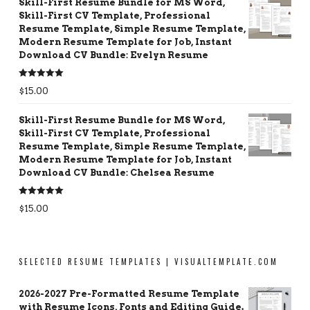
Skill-First Resume Bundle for MS Word,
Skill-First CV Template, Professional
Resume Template, Simple Resume Template,
Modern Resume Template for Job, Instant
Download CV Bundle: Evelyn Resume
Rated
5.00
$
15.00
out of 5
Skill-First Resume Bundle for MS Word,
Skill-First CV Template, Professional
Resume Template, Simple Resume Template,
Modern Resume Template for Job, Instant
Download CV Bundle: Chelsea Resume
Rated
5.00
$
15.00
out of 5
SELECTED RESUME TEMPLATES | VISUALTEMPLATE.COM
2026-2027 Pre-Formatted Resume Template
with Resume Icons, Fonts and Editing Guide.