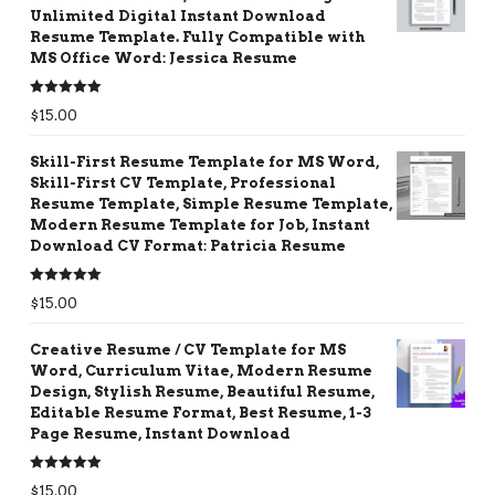
Unlimited Digital Instant Download
Resume Template. Fully Compatible with
MS Office Word: Jessica Resume
Rated
5.00
$
15.00
out of 5
Skill-First Resume Template for MS Word,
Skill-First CV Template, Professional
Resume Template, Simple Resume Template,
Modern Resume Template for Job, Instant
Download CV Format: Patricia Resume
Rated
5.00
$
15.00
out of 5
Creative Resume / CV Template for MS
Word, Curriculum Vitae, Modern Resume
Design, Stylish Resume, Beautiful Resume,
Editable Resume Format, Best Resume, 1-3
Page Resume, Instant Download
Rated
5.00
$
15.00