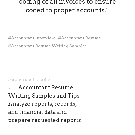
coding of all invoices to ensure
coded to proper accounts.”
Accountant Interview
Accountant Resume
Accountant Resume Writing Samples
PREVIOUS POST
←
Accountant Resume
Writing Samples and Tips –
Analyze reports, records,
and financial data and
prepare requested reports