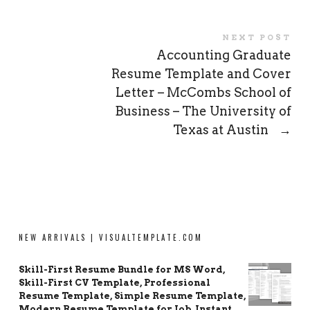
NEXT POST
Accounting Graduate
Resume Template and Cover
Letter – McCombs School of
Business – The University of
Texas at Austin
→
NEW ARRIVALS | VISUALTEMPLATE.COM
Skill-First Resume Bundle for MS Word,
Skill-First CV Template, Professional
Resume Template, Simple Resume Template,
Modern Resume Template for Job, Instant