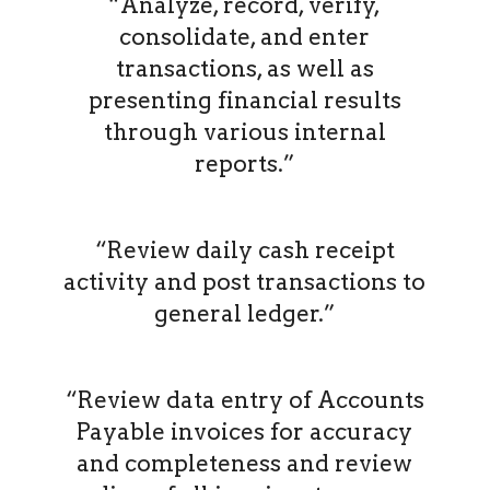
“Analyze, record, verify,
consolidate, and enter
transactions, as well as
presenting financial results
through various internal
reports.”
“Review daily cash receipt
activity and post transactions to
general ledger.”
“Review data entry of Accounts
Payable invoices for accuracy
and completeness and review