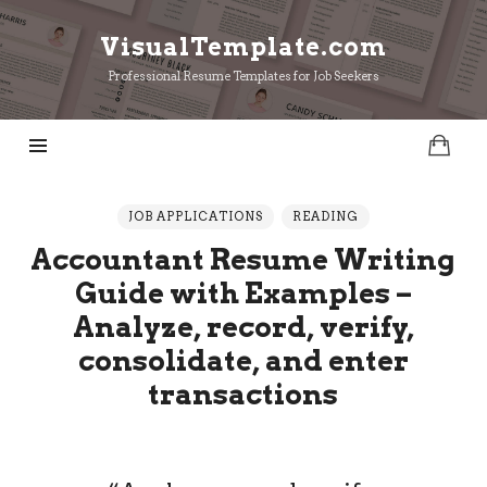
VisualTemplate.com
VisualTemplate.com
Professional Resume Templates for Job Seekers
JOB APPLICATIONS
READING
Accountant Resume Writing
Guide with Examples –
Analyze, record, verify,
consolidate, and enter
transactions