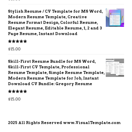
out of 5
Stylish Resume / CV Template for MS Word,
Modern Resume Template, Creative
Resume Format Design, Colorful Resume,
Elegant Resume, Editable Resume, 1, 2 and 3
Page Resume, Instant Download
Rated
5.00
$
15.00
out of 5
Skill-First Resume Bundle for MS Word,
Skill-First CV Template, Professional
Resume Template, Simple Resume Template,
Modern Resume Template for Job, Instant
Download CV Bundle: Gregory Resume
Rated
5.00
$
15.00
out of 5
2025 All Rights Reserved www.VisualTemplate.com