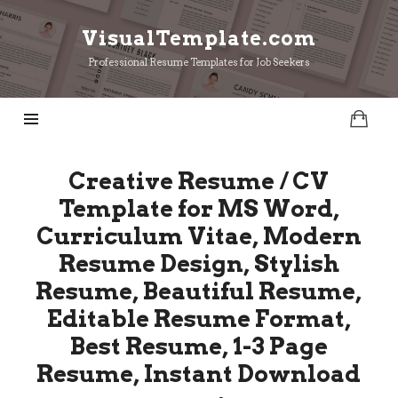
VisualTemplate.com
VisualTemplate.com
Professional Resume Templates for Job Seekers
Creative Resume / CV
Template for MS Word,
Curriculum Vitae, Modern
Resume Design, Stylish
Resume, Beautiful Resume,
Editable Resume Format,
Best Resume, 1-3 Page
Resume, Instant Download