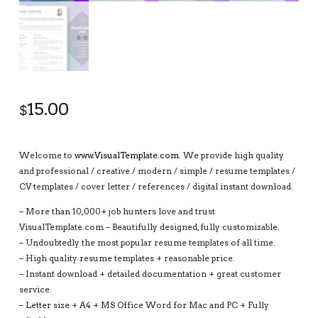
15.00
$
Welcome to
www.VisualTemplate.com
. We provide high quality
and professional / creative / modern / simple / resume templates /
CV templates / cover letter / references / digital instant download.
– More than 10,000+ job hunters love and trust
VisualTemplate.com – Beautifully designed, fully customizable.
– Undoubtedly the most popular resume templates of all time.
– High quality resume templates + reasonable price.
– Instant download + detailed documentation + great customer
service.
– Letter size + A4 + MS Office Word for Mac and PC + Fully