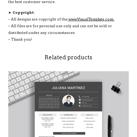
the best customer service.
► Copyright:
– All designs are copyright of the
www.VisualTemplate.com.
– All files are for personal use only and can not be sold or
distributed under any circumstances.
– Thank you!
Related products