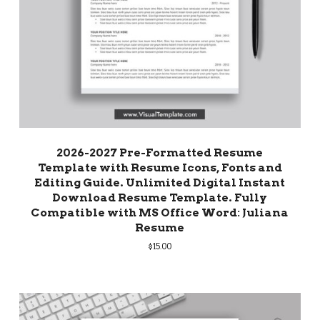
2026-2027 Pre-Formatted Resume
Template with Resume Icons, Fonts and
Editing Guide. Unlimited Digital Instant
Download Resume Template. Fully
Compatible with MS Office Word: Juliana
Resume
$
15.00