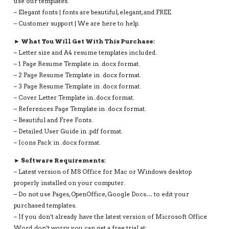
use our templates.
– Elegant fonts | fonts are beautiful, elegant, and FREE.
– Customer support | We are here to help.
► What You Will Get With This Purchase:
– Letter size and A4 resume templates included.
– 1 Page Resume Template in .docx format.
– 2 Page Resume Template in .docx format.
– 3 Page Resume Template in .docx format.
– Cover Letter Template in .docx format.
– References Page Template in .docx format.
– Beautiful and Free Fonts.
– Detailed User Guide in .pdf format.
– Icons Pack in .docx format.
► Software Requirements:
– Latest version of MS Office for Mac or Windows desktop
properly installed on your computer.
– Do not use Pages, OpenOffice, Google Docs… to edit your
purchased templates.
– If you don’t already have the latest version of Microsoft Office
Word, don’t worry, you can get a free trial at: