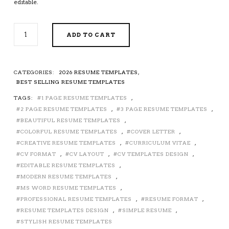
editable.
CREATIVE
ADD TO CART
RESUME
/
CV
TEMPLATE
CATEGORIES:
2026 RESUME TEMPLATES
,
FOR
BEST SELLING RESUME TEMPLATES
MS
TAGS:
1 PAGE RESUME TEMPLATES
,
WORD,
2 PAGE RESUME TEMPLATES
,
3 PAGE RESUME TEMPLATES
,
CURRICULUM
VITAE,
BEAUTIFUL RESUME TEMPLATES
,
MODERN
COLORFUL RESUME TEMPLATES
,
COVER LETTER
,
RESUME
CREATIVE RESUME TEMPLATES
,
CURRICULUM VITAE
,
DESIGN,
CV FORMAT
,
CV LAYOUT
,
CV TEMPLATES DESIGN
,
STYLISH
EDITABLE RESUME TEMPLATES
,
RESUME,
MODERN RESUME TEMPLATES
,
BEAUTIFUL
MS WORD RESUME TEMPLATES
,
RESUME,
PROFESSIONAL RESUME TEMPLATES
,
RESUME FORMAT
,
EDITABLE
RESUME TEMPLATES DESIGN
,
SIMPLE RESUME
,
RESUME
STYLISH RESUME TEMPLATES
FORMAT,