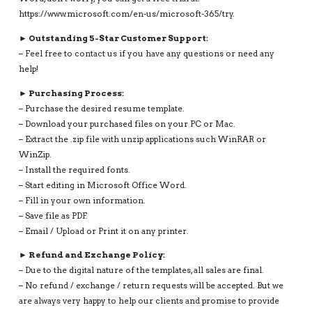
https://www.microsoft.com/en-us/microsoft-365/try.
► Outstanding 5-Star Customer Support:
– Feel free to contact us if you have any questions or need any
help!
► Purchasing Process:
– Purchase the desired resume template.
– Download your purchased files on your PC or Mac.
– Extract the .zip file with unzip applications such WinRAR or
WinZip.
– Install the required fonts.
– Start editing in Microsoft Office Word.
– Fill in your own information.
– Save file as PDF.
– Email / Upload or Print it on any printer.
► Refund and Exchange Policy:
– Due to the digital nature of the templates, all sales are final.
– No refund / exchange / return requests will be accepted. But we
are always very happy to help our clients and promise to provide