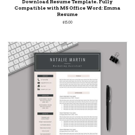
Download Resume Template. Fully
Compatible with MS Office Word: Emma
Resume
$
15.00