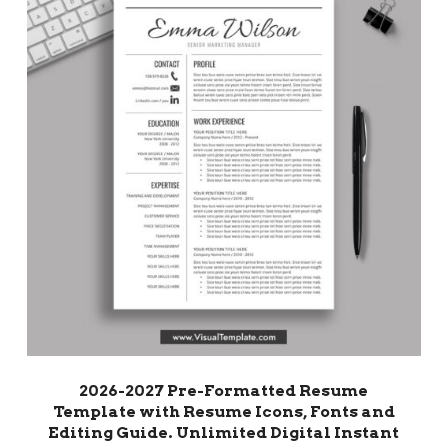
2026-2027 Pre-Formatted Resume
Template with Resume Icons, Fonts and
Editing Guide. Unlimited Digital Instant