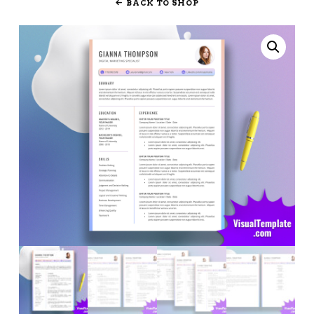
BACK TO SHOP