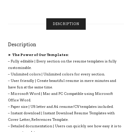
BEST
RESUME,
1-
3
DESCRIPTION
PAGE
RESUME,
INSTANT
DOWNLOAD
Description
QUANTITY
► The Power of Our Templates:
– Fully editable | Every section on the resume templates is fully
customizable.
– Unlimited colors | Unlimited colors for every section.
– User friendly | Create beautiful resume in mere minutes and
have fun at the same time.
– Microsoft Word | Mac and PC Compatible using Microsoft
Office Word.
– Paper size | US letter and A4 resume/CV templates included.
– Instant download | Instant Download Resume Templates with
Cover Letter, References Template.
– Detailed documentation | Users can quickly see how easy it is to