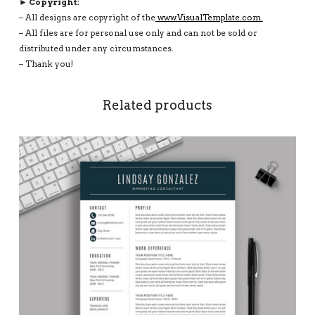
► Copyright:
– All designs are copyright of the
www.VisualTemplate.com.
– All files are for personal use only and can not be sold or
distributed under any circumstances.
– Thank you!
Related products