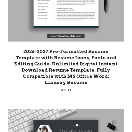
2026-2027 Pre-Formatted Resume
Template with Resume Icons, Fonts and
Editing Guide. Unlimited Digital Instant
Download Resume Template. Fully
Compatible with MS Office Word:
Lindsay Resume
$
15.00