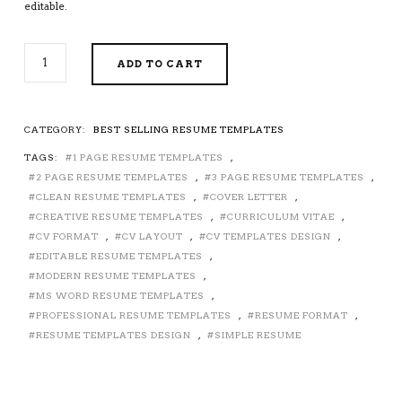
editable.
2026-
ADD TO CART
2027
PRE-
FORMATTED
RESUME
CATEGORY:
BEST SELLING RESUME TEMPLATES
TEMPLATE
TAGS:
1 PAGE RESUME TEMPLATES
,
WITH
RESUME
2 PAGE RESUME TEMPLATES
,
3 PAGE RESUME TEMPLATES
,
ICONS,
CLEAN RESUME TEMPLATES
,
COVER LETTER
,
FONTS
CREATIVE RESUME TEMPLATES
,
CURRICULUM VITAE
,
AND
CV FORMAT
,
CV LAYOUT
,
CV TEMPLATES DESIGN
,
EDITING
EDITABLE RESUME TEMPLATES
,
GUIDE.
MODERN RESUME TEMPLATES
,
UNLIMITED
MS WORD RESUME TEMPLATES
,
DIGITAL
PROFESSIONAL RESUME TEMPLATES
,
RESUME FORMAT
,
INSTANT
RESUME TEMPLATES DESIGN
,
SIMPLE RESUME
DOWNLOAD
RESUME
TEMPLATE.
FULLY