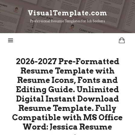
VisualTemplate.com
VisualTemplate.com
Professional Resume Templates for Job Seekers
2026-2027 Pre-Formatted
Resume Template with
Resume Icons, Fonts and
Editing Guide. Unlimited
Digital Instant Download
Resume Template. Fully
Compatible with MS Office
Word: Jessica Resume