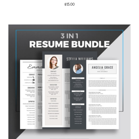
$
15.00