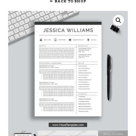
BACK TO SHOP