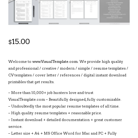
15.00
$
Welcome to
www.VisualTemplate.com
. We provide high quality
and professional / creative / modern / simple / resume templates /
CV templates / cover letter / references / digital instant download
printables that get results.
– More than 10,000+ job hunters love and trust
VisualTemplate.com – Beautifully designed, fully customizable.
– Undoubtedly the most popular resume templates of all time.
– High quality resume templates + reasonable price.
– Instant download + detailed documentation + great customer
service.
– Letter size + A4 + MS Office Word for Mac and PC + Fully