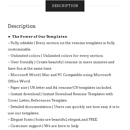
COMPATIBLE
DESCRIPTION
WITH
MS
OFFICE
Description
WORD:
JESSICA
► The Power of Our Templates:
RESUME
– Fully editable | Every section on the resume templates is fully
QUANTITY
customizable.
– Unlimited colors | Unlimited colors for every section.
– User friendly | Create beautiful resume in mere minutes and
have fun at the same time.
– Microsoft Word | Mac and PC Compatible using Microsoft
Office Word.
– Paper size | US letter and A4 resume/CV templates included.
– Instant download | Instant Download Resume Templates with
Cover Letter, References Template.
– Detailed documentation | Users can quickly see how easy it is to
use our templates.
– Elegant fonts | fonts are beautiful, elegant, and FREE.
– Customer support | We are here to help.