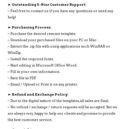
► Outstanding 5-Star Customer Support:
– Feel free to contact us if you have any questions or need any
help!
► Purchasing Process:
– Purchase the desired resume template.
– Download your purchased files on your PC or Mac.
– Extract the .zip file with unzip applications such WinRAR or
WinZip.
– Install the required fonts.
– Start editing in Microsoft Office Word.
– Fill in your own information.
– Save file as PDF.
– Email / Upload or Print it on any printer.
► Refund and Exchange Policy:
– Due to the digital nature of the templates, all sales are final.
– No refund / exchange / return requests will be accepted. But we
are always very happy to help our clients and promise to provide
the best customer service.