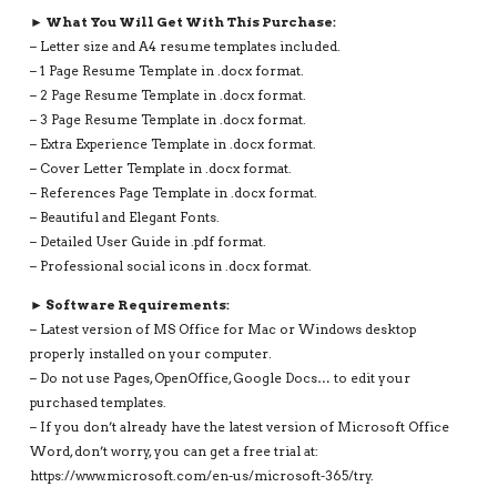
► What You Will Get With This Purchase:
– Letter size and A4 resume templates included.
– 1 Page Resume Template in .docx format.
– 2 Page Resume Template in .docx format.
– 3 Page Resume Template in .docx format.
– Extra Experience Template in .docx format.
– Cover Letter Template in .docx format.
– References Page Template in .docx format.
– Beautiful and Elegant Fonts.
– Detailed User Guide in .pdf format.
– Professional social icons in .docx format.
► Software Requirements:
– Latest version of MS Office for Mac or Windows desktop
properly installed on your computer.
– Do not use Pages, OpenOffice, Google Docs… to edit your
purchased templates.
– If you don’t already have the latest version of Microsoft Office
Word, don’t worry, you can get a free trial at:
https://www.microsoft.com/en-us/microsoft-365/try.