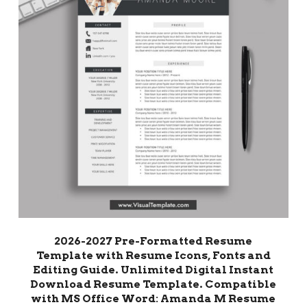
2026-2027 Pre-Formatted Resume
Template with Resume Icons, Fonts and
Editing Guide. Unlimited Digital Instant
Download Resume Template. Compatible
with MS Office Word: Amanda M Resume