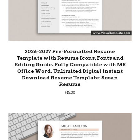
2026-2027 Pre-Formatted Resume
Template with Resume Icons, Fonts and
Editing Guide. Fully Compatible with MS
Office Word. Unlimited Digital Instant
Download Resume Template: Susan
Resume
$
15.00