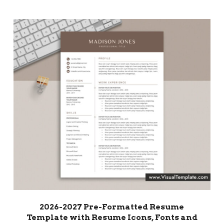
2026-2027 Pre-Formatted Resume
Template with Resume Icons, Fonts and