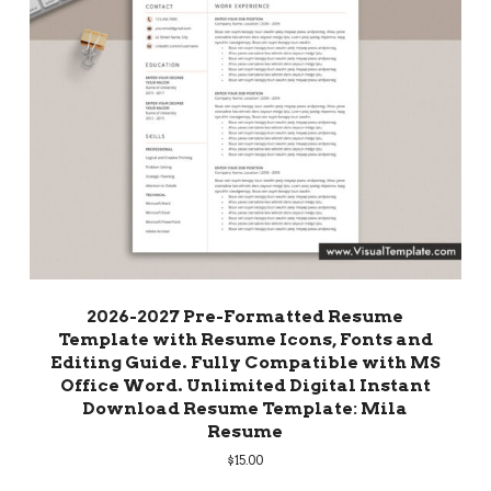
2026-2027 Pre-Formatted Resume
Template with Resume Icons, Fonts and
Editing Guide. Fully Compatible with MS
Office Word. Unlimited Digital Instant
Download Resume Template: Mila
Resume
$
15.00