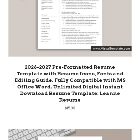
2026-2027 Pre-Formatted Resume
Template with Resume Icons, Fonts and
Editing Guide. Fully Compatible with MS
Office Word. Unlimited Digital Instant
Download Resume Template: Leanne
Resume
$
15.00