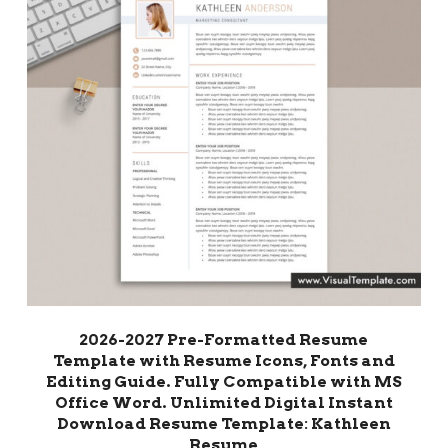
2026-2027 Pre-Formatted Resume
Template with Resume Icons, Fonts and
Editing Guide. Fully Compatible with MS
Office Word. Unlimited Digital Instant
Download Resume Template: Kathleen
Resume