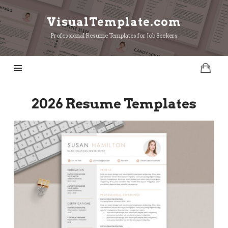
VisualTemplate.com
VisualTemplate.com
Professional Resume Templates for Job Seekers
2026 Resume Templates