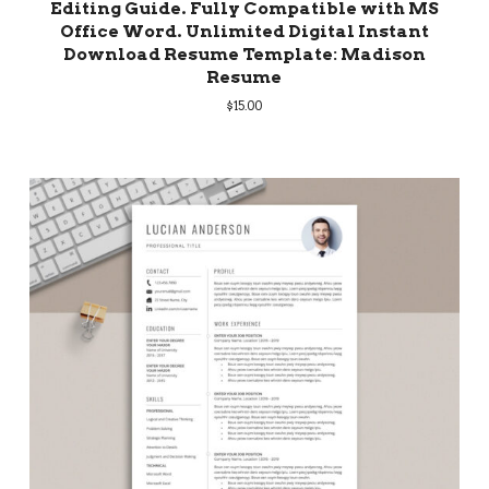
Editing Guide. Fully Compatible with MS
Office Word. Unlimited Digital Instant
Download Resume Template: Madison
Resume
$
15.00