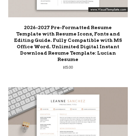
2026-2027 Pre-Formatted Resume
Template with Resume Icons, Fonts and
Editing Guide. Fully Compatible with MS
Office Word. Unlimited Digital Instant
Download Resume Template: Lucian
Resume
$
15.00