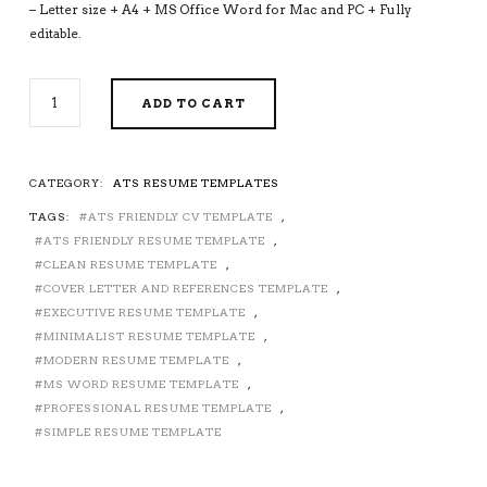
– Letter size + A4 + MS Office Word for Mac and PC + Fully
editable.
ATS-
ADD TO CART
FRIENDLY
RESUME
TEMPLATE
FOR
CATEGORY:
ATS RESUME TEMPLATES
MS
TAGS:
ATS FRIENDLY CV TEMPLATE
,
WORD,
MODERN
ATS FRIENDLY RESUME TEMPLATE
,
CV
CLEAN RESUME TEMPLATE
,
TEMPLATE,
COVER LETTER AND REFERENCES TEMPLATE
,
MINIMALIST
EXECUTIVE RESUME TEMPLATE
,
AND
MINIMALIST RESUME TEMPLATE
,
SIMPLE
MODERN RESUME TEMPLATE
,
RESUME
MS WORD RESUME TEMPLATE
,
TEMPLATE,
PROFESSIONAL RESUME TEMPLATE
,
PROFESSIONAL
SIMPLE RESUME TEMPLATE
EXECUTIVE
RESUME
TEMPLATE,