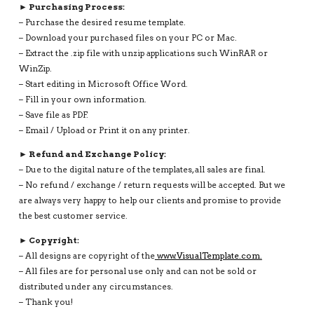
► Purchasing Process:
– Purchase the desired resume template.
– Download your purchased files on your PC or Mac.
– Extract the .zip file with unzip applications such WinRAR or
WinZip.
– Start editing in Microsoft Office Word.
– Fill in your own information.
– Save file as PDF.
– Email / Upload or Print it on any printer.
► Refund and Exchange Policy:
– Due to the digital nature of the templates, all sales are final.
– No refund / exchange / return requests will be accepted. But we
are always very happy to help our clients and promise to provide
the best customer service.
► Copyright:
– All designs are copyright of the
www.VisualTemplate.com.
– All files are for personal use only and can not be sold or
distributed under any circumstances.
– Thank you!