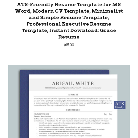
ATS-Friendly Resume Template for MS
Word, Modern CV Template, Minimalist
and Simple Resume Template,
Professional Executive Resume
Template, Instant Download: Grace
Resume
$
15.00