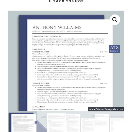
BACK TO SHOP