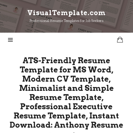
VisualTemplate.com
VisualTemplate.com
Professional Resume Templates for Job Seekers
ATS-Friendly Resume
Template for MS Word,
Modern CV Template,
Minimalist and Simple
Resume Template,
Professional Executive
Resume Template, Instant
Download: Anthony Resume