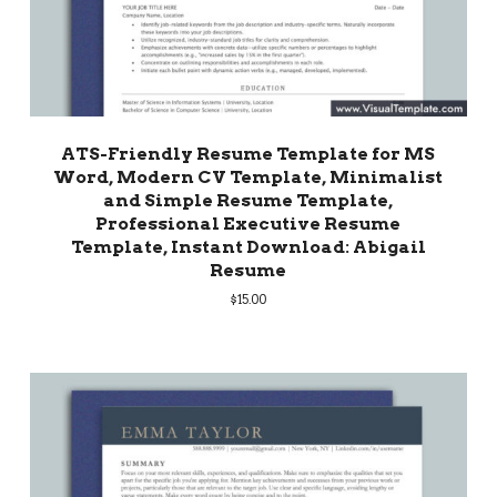
ATS-Friendly Resume Template for MS
Word, Modern CV Template, Minimalist
and Simple Resume Template,
Professional Executive Resume
Template, Instant Download: Abigail
Resume
$
15.00