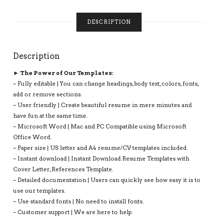
INSTANT
DOWNLOAD:
DESCRIPTION
ANTHONY
RESUME
QUANTITY
Description
► The Power of Our Templates:
– Fully editable | You can change headings, body text, colors, fonts,
add or remove sections.
– User friendly | Create beautiful resume in mere minutes and
have fun at the same time.
– Microsoft Word | Mac and PC Compatible using Microsoft
Office Word.
– Paper size | US letter and A4 resume/CV templates included.
– Instant download | Instant Download Resume Templates with
Cover Letter, References Template.
– Detailed documentation | Users can quickly see how easy it is to
use our templates.
– Use standard fonts | No need to install fonts.
– Customer support | We are here to help.