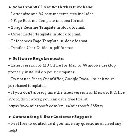
► What You Will Get With This Purchase:
– Letter size and A4 resume templates included.
– 1 Page Resume Template in .docx format.
– 2 Page Resume Template in .docx format.
– Cover Letter Template in .docx format.
– References Page Template in .docx format.
– Detailed User Guide in .pdf format.
► Software Requirements:
– Latest version of MS Office for Mac or Windows desktop
properly installed on your computer.
– Do not use Pages, OpenOffice, Google Docs… to edit your
purchased templates.
– If you don’t already have the latest version of Microsoft Office
Word, don’t worry, you can get a free trial at:
https://www.microsoft.com/en-us/microsoft-365/try.
► Outstanding 5-Star Customer Support:
– Feel free to contact us if you have any questions or need any
help!