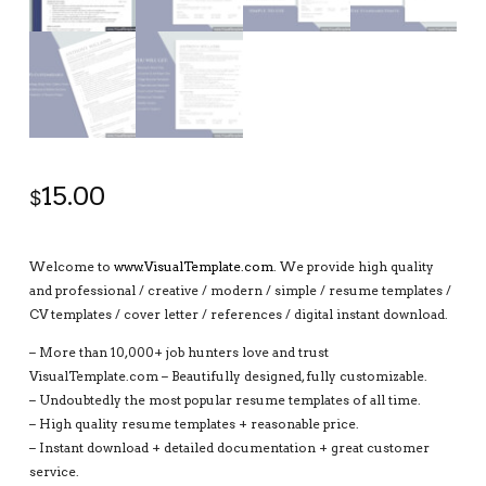
15.00
$
Welcome to
www.VisualTemplate.com
. We provide high quality
and professional / creative / modern / simple / resume templates /
CV templates / cover letter / references / digital instant download.
– More than 10,000+ job hunters love and trust
VisualTemplate.com – Beautifully designed, fully customizable.
– Undoubtedly the most popular resume templates of all time.
– High quality resume templates + reasonable price.
– Instant download + detailed documentation + great customer
service.