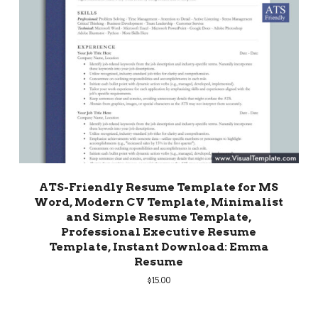
ATS-Friendly Resume Template for MS
Word, Modern CV Template, Minimalist
and Simple Resume Template,
Professional Executive Resume
Template, Instant Download: Emma
Resume
$
15.00