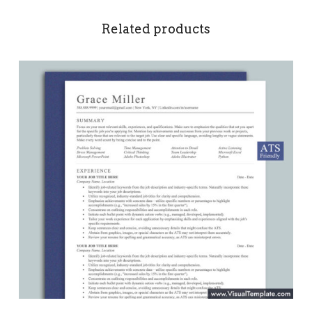
Related products