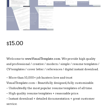
15.00
$
Welcome to
www.VisualTemplate.com
. We provide high quality
and professional / creative / modern / simple / resume templates /
CV templates / cover letter / references / digital instant download.
– More than 10,000+ job hunters love and trust
VisualTemplate.com – Beautifully designed, fully customizable.
– Undoubtedly the most popular resume templates of all time.
– High quality resume templates + reasonable price.
– Instant download + detailed documentation + great customer
service.