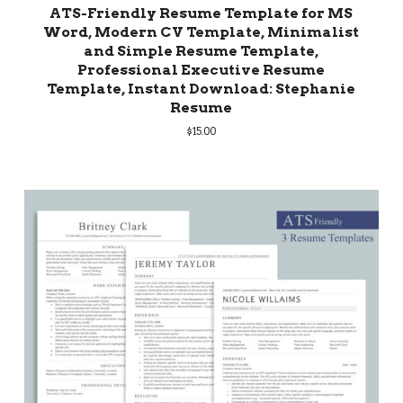
ATS-Friendly Resume Template for MS
Word, Modern CV Template, Minimalist
and Simple Resume Template,
Professional Executive Resume
Template, Instant Download: Stephanie
Resume
$
15.00