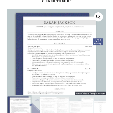
BACK TO SHOP