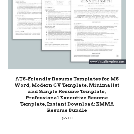
ATS-Friendly Resume Templates for MS
Word, Modern CV Template, Minimalist
and Simple Resume Template,
Professional Executive Resume
Template, Instant Download: EMMA
Resume Bundle
$
27.00