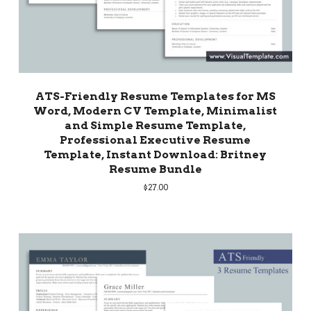
ATS-Friendly Resume Templates for MS
Word, Modern CV Template, Minimalist
and Simple Resume Template,
Professional Executive Resume
Template, Instant Download: Britney
Resume Bundle
$
27.00