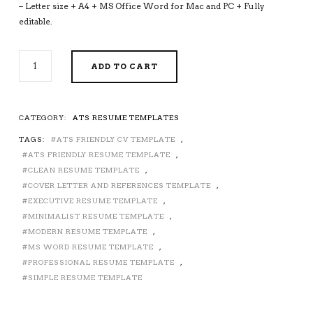
– Letter size + A4 + MS Office Word for Mac and PC + Fully
editable.
ATS-
ADD TO CART
FRIENDLY
RESUME
TEMPLATE
FOR
CATEGORY:
ATS RESUME TEMPLATES
MS
TAGS:
ATS FRIENDLY CV TEMPLATE
,
WORD,
MODERN
ATS FRIENDLY RESUME TEMPLATE
,
CV
CLEAN RESUME TEMPLATE
,
TEMPLATE,
COVER LETTER AND REFERENCES TEMPLATE
,
MINIMALIST
EXECUTIVE RESUME TEMPLATE
,
AND
MINIMALIST RESUME TEMPLATE
,
SIMPLE
MODERN RESUME TEMPLATE
,
RESUME
MS WORD RESUME TEMPLATE
,
TEMPLATE,
PROFESSIONAL RESUME TEMPLATE
,
PROFESSIONAL
SIMPLE RESUME TEMPLATE
EXECUTIVE
RESUME
TEMPLATE,