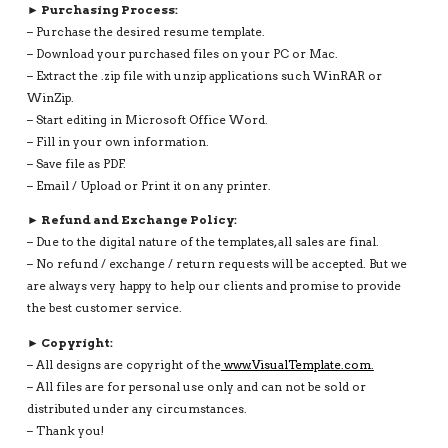
► Purchasing Process:
– Purchase the desired resume template.
– Download your purchased files on your PC or Mac.
– Extract the .zip file with unzip applications such WinRAR or
WinZip.
– Start editing in Microsoft Office Word.
– Fill in your own information.
– Save file as PDF.
– Email / Upload or Print it on any printer.
► Refund and Exchange Policy:
– Due to the digital nature of the templates, all sales are final.
– No refund / exchange / return requests will be accepted. But we
are always very happy to help our clients and promise to provide
the best customer service.
► Copyright:
– All designs are copyright of the
www.VisualTemplate.com.
– All files are for personal use only and can not be sold or
distributed under any circumstances.
– Thank you!