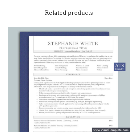
Related products