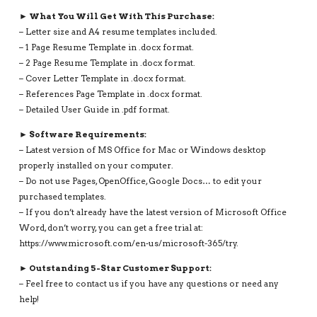
► What You Will Get With This Purchase:
– Letter size and A4 resume templates included.
– 1 Page Resume Template in .docx format.
– 2 Page Resume Template in .docx format.
– Cover Letter Template in .docx format.
– References Page Template in .docx format.
– Detailed User Guide in .pdf format.
► Software Requirements:
– Latest version of MS Office for Mac or Windows desktop
properly installed on your computer.
– Do not use Pages, OpenOffice, Google Docs… to edit your
purchased templates.
– If you don’t already have the latest version of Microsoft Office
Word, don’t worry, you can get a free trial at:
https://www.microsoft.com/en-us/microsoft-365/try.
► Outstanding 5-Star Customer Support:
– Feel free to contact us if you have any questions or need any
help!