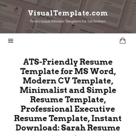
VisualTemplate.com
VisualTemplate.com
Professional Resume Templates for Job Seekers
ATS-Friendly Resume
Template for MS Word,
Modern CV Template,
Minimalist and Simple
Resume Template,
Professional Executive
Resume Template, Instant
Download: Sarah Resume