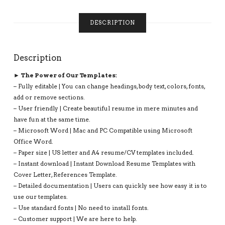
INSTANT
DOWNLOAD:
DESCRIPTION
SARAH
RESUME
QUANTITY
Description
► The Power of Our Templates:
– Fully editable | You can change headings, body text, colors, fonts,
add or remove sections.
– User friendly | Create beautiful resume in mere minutes and
have fun at the same time.
– Microsoft Word | Mac and PC Compatible using Microsoft
Office Word.
– Paper size | US letter and A4 resume/CV templates included.
– Instant download | Instant Download Resume Templates with
Cover Letter, References Template.
– Detailed documentation | Users can quickly see how easy it is to
use our templates.
– Use standard fonts | No need to install fonts.
– Customer support | We are here to help.