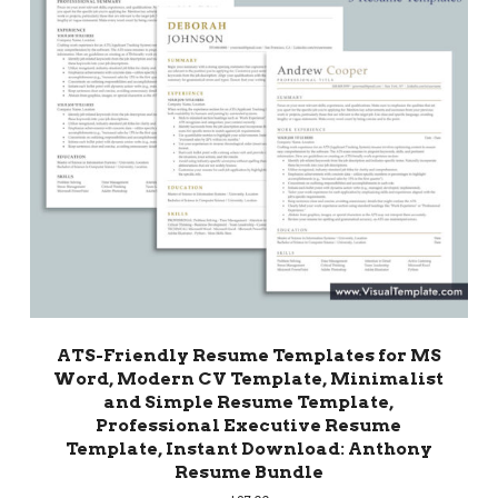
ATS-Friendly Resume Templates for MS
Word, Modern CV Template, Minimalist
and Simple Resume Template,
Professional Executive Resume
Template, Instant Download: Anthony
Resume Bundle