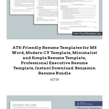
ATS-Friendly Resume Templates for MS
Word, Modern CV Template, Minimalist
and Simple Resume Template,
Professional Executive Resume
Template, Instant Download: Benjamin
Resume Bundle
$
27.00