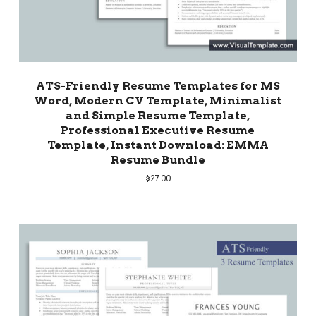
ATS-Friendly Resume Templates for MS
Word, Modern CV Template, Minimalist
and Simple Resume Template,
Professional Executive Resume
Template, Instant Download: EMMA
Resume Bundle
$
27.00