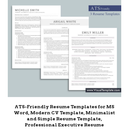
ATS-Friendly Resume Templates for MS
Word, Modern CV Template, Minimalist
and Simple Resume Template,
Professional Executive Resume