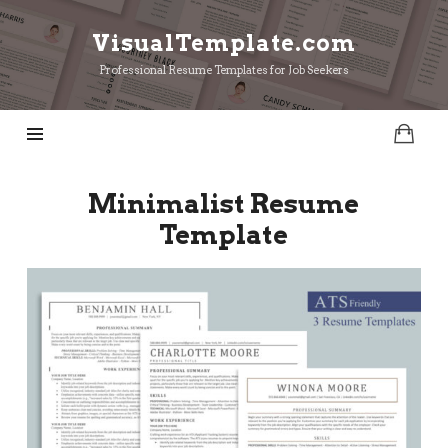
VisualTemplate.com
VisualTemplate.com
Professional Resume Templates for Job Seekers
Minimalist Resume
Template