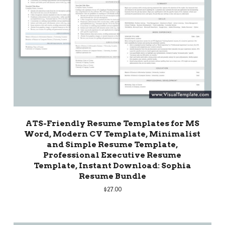
ATS-Friendly Resume Templates for MS
Word, Modern CV Template, Minimalist
and Simple Resume Template,
Professional Executive Resume
Template, Instant Download: Sophia
Resume Bundle
$
27.00