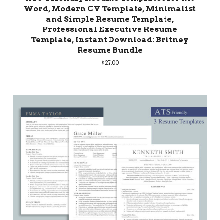
Word, Modern CV Template, Minimalist
and Simple Resume Template,
Professional Executive Resume
Template, Instant Download: Britney
Resume Bundle
$
27.00