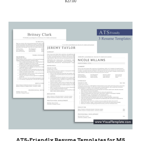
$
27.00
ATS-Friendly Resume Templates for MS