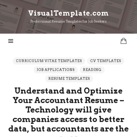
VisualTemplate.com
VisualTemplate.com
Professional Resume Templates for Job Seekers
CURRICULUM VITAE TEMPLATES
CV TEMPLATES
JOB APPLICATIONS
READING
RESUME TEMPLATES
Understand and Optimize
Your Accountant Resume –
Technology will give
companies access to better
data, but accountants are the