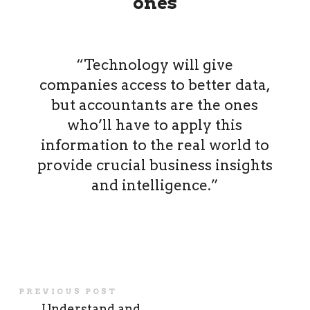
ones
“Technology will give
companies access to better data,
but accountants are the ones
who’ll have to apply this
information to the real world to
provide crucial business insights
and intelligence.”
PREVIOUS POST
←
Understand and