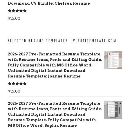
Download CV Bundle: Chelsea Resume
Rated
5.00
$
15.00
out of 5
SELECTED RESUME TEMPLATES | VISUALTEMPLATE.COM
2026-2027 Pre-Formatted Resume Template
with Resume Icons, Fonts and Editing Guide.
Fully Compatible with MS Office Word.
Unlimited Digital Instant Download
Resume Template: Joanna Resume
Rated
5.00
$
15.00
out of 5
2026-2027 Pre-Formatted Resume Template
with Resume Icons, Fonts and Editing Guide.
Unlimited Digital Instant Download
Resume Template. Fully Compatible with
MS Office Word: Sophia Resume