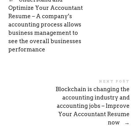
Optimize Your Accountant
Resume – A company’s
accounting process allows
business management to
see the overall businesses
performance
NEXT POST
Blockchain is changing the
accounting industry and
accounting jobs – Improve
Your Accountant Resume
now
→