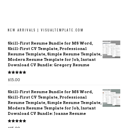
NEW ARRIVALS | VISUALTEMPLATE.COM
Skill-First Resume Bundle for MS Word,
Skill-First CV Template, Professional
Resume Template, Simple Resume Template,
Modern Resume Template for Job, Instant
Download CV Bundle: Gregory Resume
Rated
5.00
$
15.00
out of 5
Skill-First Resume Bundle for MS Word,
Skill-First CV Template, Professional
Resume Template, Simple Resume Template,
Modern Resume Template for Job, Instant
Download CV Bundle: Joanne Resume
Rated
5.00