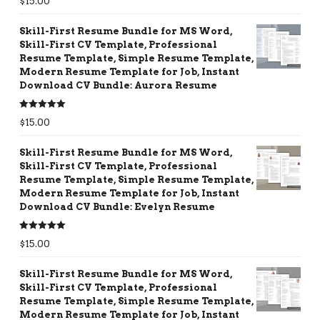
$
15.00
out of 5
Skill-First Resume Bundle for MS Word,
Skill-First CV Template, Professional
Resume Template, Simple Resume Template,
Modern Resume Template for Job, Instant
Download CV Bundle: Aurora Resume
Rated
5.00
$
15.00
out of 5
Skill-First Resume Bundle for MS Word,
Skill-First CV Template, Professional
Resume Template, Simple Resume Template,
Modern Resume Template for Job, Instant
Download CV Bundle: Evelyn Resume
Rated
5.00
$
15.00
out of 5
Skill-First Resume Bundle for MS Word,
Skill-First CV Template, Professional
Resume Template, Simple Resume Template,
Modern Resume Template for Job, Instant