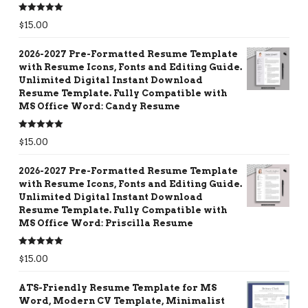
Rated
5.00
$
15.00
out of 5
2026-2027 Pre-Formatted Resume Template
with Resume Icons, Fonts and Editing Guide.
Unlimited Digital Instant Download
Resume Template. Fully Compatible with
MS Office Word: Candy Resume
Rated
5.00
$
15.00
out of 5
2026-2027 Pre-Formatted Resume Template
with Resume Icons, Fonts and Editing Guide.
Unlimited Digital Instant Download
Resume Template. Fully Compatible with
MS Office Word: Priscilla Resume
Rated
5.00
$
15.00
out of 5
ATS-Friendly Resume Template for MS
Word, Modern CV Template, Minimalist