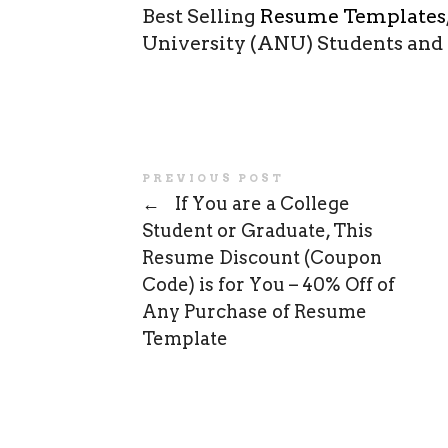
Best Selling
Resume Templates
University (ANU) Students and
PREVIOUS POST
←
If You are a College
Student or Graduate, This
Resume Discount (Coupon
Code) is for You – 40% Off of
Any Purchase of Resume
Template