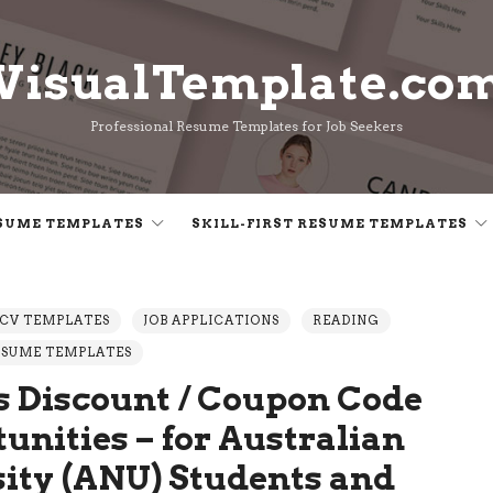
VisualTemplate.co
VisualTemplate.co
Professional Resume Templates for Job Seekers
SUME TEMPLATES
SKILL-FIRST RESUME TEMPLATES
CV TEMPLATES
JOB APPLICATIONS
READING
ESUME TEMPLATES
 Discount / Coupon Code
unities – for Australian
sity (ANU) Students and