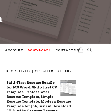
m
m
ACCOUNT
DOWNLOADS
CONTACT US
NEW ARRIVALS | VISUALTEMPLATE.COM
Skill-First Resume Bundle
for MS Word, Skill-First CV
Template, Professional
Resume Template, Simple
Resume Template, Modern Resume
Template for Job, Instant Download
CV Bundle: Gregory Resume