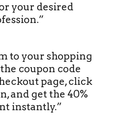
or your desired
fession.”
m to your shopping
r the coupon code
heckout page, click
n, and get the 40%
nt instantly.”