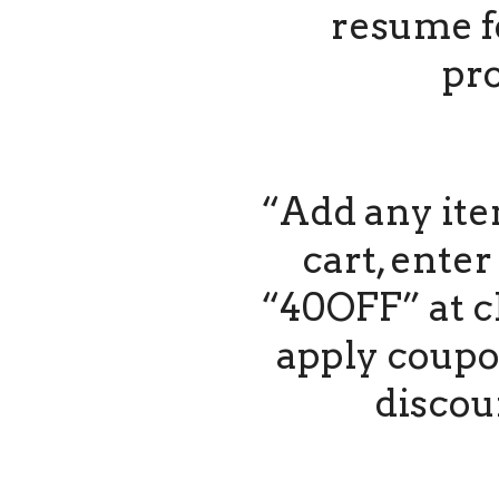
resume f
pro
“Add any ite
cart, ente
“40OFF” at c
apply coupo
discou