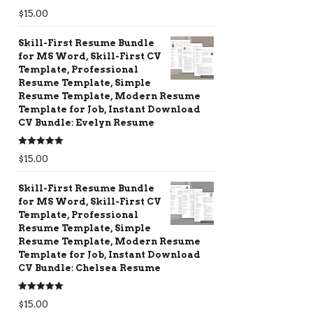
Rated
5.00
$
15.00
out of 5
Skill-First Resume Bundle
for MS Word, Skill-First CV
Template, Professional
Resume Template, Simple
Resume Template, Modern Resume
Template for Job, Instant Download
CV Bundle: Evelyn Resume
Rated
5.00
$
15.00
out of 5
Skill-First Resume Bundle
for MS Word, Skill-First CV
Template, Professional
Resume Template, Simple
Resume Template, Modern Resume
Template for Job, Instant Download
CV Bundle: Chelsea Resume
Rated
5.00
$
15.00
out of 5