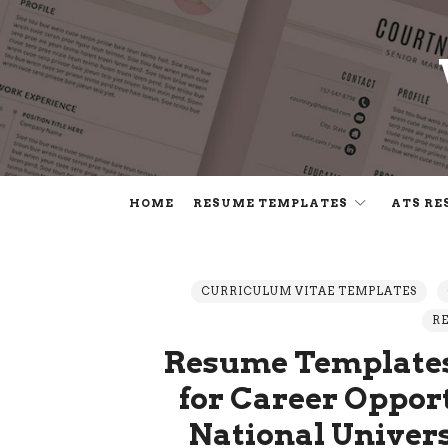
HOME
RESUME TEMPLATES
ATS RE
CURRICULUM VITAE TEMPLATES
R
Resume Templates
for Career Opport
National Univer