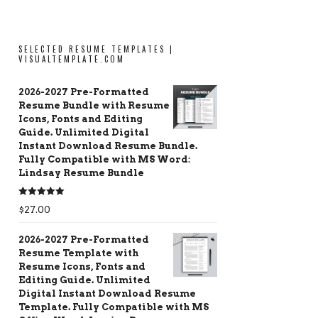
SELECTED RESUME TEMPLATES |
VISUALTEMPLATE.COM
2026-2027 Pre-Formatted
Resume Bundle with Resume
Icons, Fonts and Editing
Guide. Unlimited Digital
Instant Download Resume Bundle.
Fully Compatible with MS Word:
Lindsay Resume Bundle
Rated
5.00
$
27.00
out of 5
2026-2027 Pre-Formatted
Resume Template with
Resume Icons, Fonts and
Editing Guide. Unlimited
Digital Instant Download Resume
Template. Fully Compatible with MS