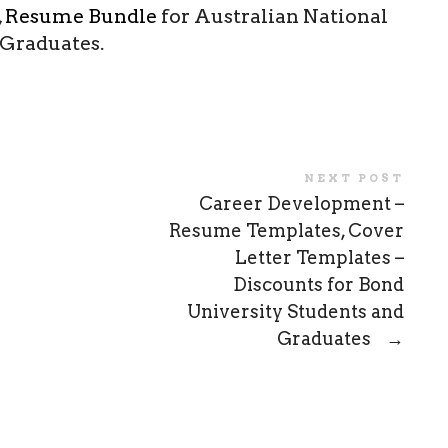
,
Resume Bundle
for Australian National
 Graduates.
NEXT POST
Career Development –
Resume Templates, Cover
Letter Templates –
Discounts for Bond
University Students and
Graduates
→