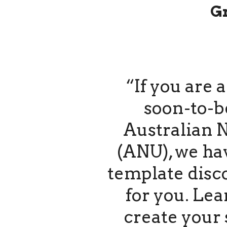
G
“If you are 
soon-to-b
Australian N
(ANU), we ha
template disc
for you. Le
create your 