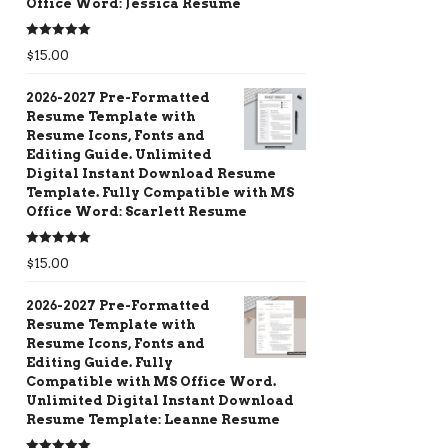
Office Word: Jessica Resume
Rated
5.00
$
15.00
out of 5
2026-2027 Pre-Formatted
Resume Template with
Resume Icons, Fonts and
Editing Guide. Unlimited
Digital Instant Download Resume
Template. Fully Compatible with MS
Office Word: Scarlett Resume
Rated
5.00
$
15.00
out of 5
2026-2027 Pre-Formatted
Resume Template with
Resume Icons, Fonts and
Editing Guide. Fully
Compatible with MS Office Word.
Unlimited Digital Instant Download
Resume Template: Leanne Resume