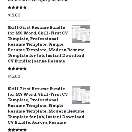
Rated
5.00
$
15.00
out of 5
Skill-First Resume Bundle
for MS Word, Skill-First CV
Template, Professional
Resume Template, Simple
Resume Template, Modern Resume
Template for Job, Instant Download
CV Bundle: Joanne Resume
Rated
5.00
$
15.00
out of 5
Skill-First Resume Bundle
for MS Word, Skill-First CV
Template, Professional
Resume Template, Simple
Resume Template, Modern Resume
Template for Job, Instant Download
CV Bundle: Aurora Resume