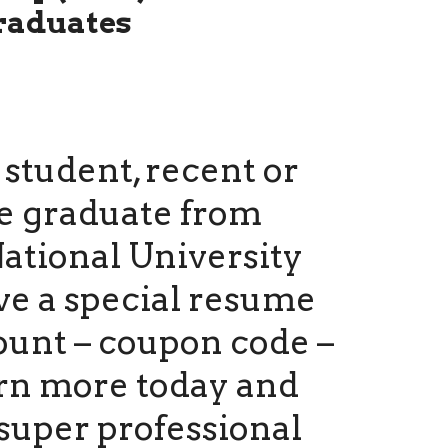
raduates
a student, recent or
e graduate from
ational University
ve a special resume
ount – coupon code –
arn more today and
super professional