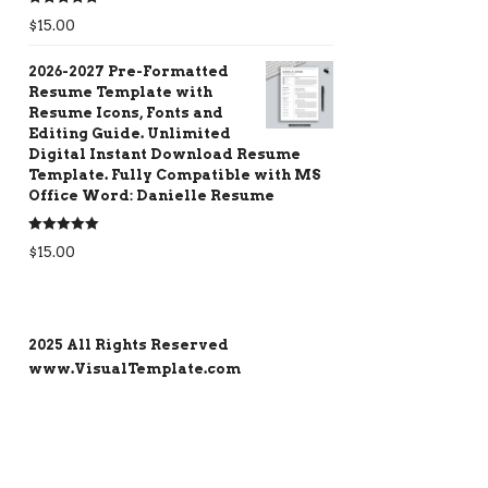
Rated
5.00
$
15.00
out of 5
2026-2027 Pre-Formatted
Resume Template with
Resume Icons, Fonts and
Editing Guide. Unlimited
Digital Instant Download Resume
Template. Fully Compatible with MS
Office Word: Danielle Resume
Rated
5.00
$
15.00
out of 5
2025 All Rights Reserved
www.VisualTemplate.com