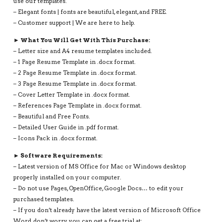
use our templates.
– Elegant fonts | fonts are beautiful, elegant, and FREE.
– Customer support | We are here to help.
► What You Will Get With This Purchase:
– Letter size and A4 resume templates included.
– 1 Page Resume Template in .docx format.
– 2 Page Resume Template in .docx format.
– 3 Page Resume Template in .docx format.
– Cover Letter Template in .docx format.
– References Page Template in .docx format.
– Beautiful and Free Fonts.
– Detailed User Guide in .pdf format.
– Icons Pack in .docx format.
► Software Requirements:
– Latest version of MS Office for Mac or Windows desktop
properly installed on your computer.
– Do not use Pages, OpenOffice, Google Docs… to edit your
purchased templates.
– If you don’t already have the latest version of Microsoft Office
Word, don’t worry, you can get a free trial at: