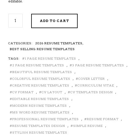
editable.
BEAUTIFUL
ADD TO CART
RESUME
/
CV
TEMPLATE
CATEGORIES:
2026 RESUME TEMPLATES
,
FOR
BEST SELLING RESUME TEMPLATES
MS
TAGS:
1 PAGE RESUME TEMPLATES
,
WORD,
2 PAGE RESUME TEMPLATES
,
3 PAGE RESUME TEMPLATES
,
MODERN
RESUME
BEAUTIFUL RESUME TEMPLATES
,
FORMAT,
COLORFUL RESUME TEMPLATES
,
COVER LETTER
,
CREATIVE
CREATIVE RESUME TEMPLATES
,
CURRICULUM VITAE
,
RESUME
CV FORMAT
,
CV LAYOUT
,
CV TEMPLATES DESIGN
,
DESIGN,
EDITABLE RESUME TEMPLATES
,
STYLISH
MODERN RESUME TEMPLATES
,
RESUME,
MS WORD RESUME TEMPLATES
,
COLORFUL
PROFESSIONAL RESUME TEMPLATES
,
RESUME FORMAT
,
RESUME,
RESUME TEMPLATES DESIGN
,
SIMPLE RESUME
,
SIMPLE
STYLISH RESUME TEMPLATES
RESUME,