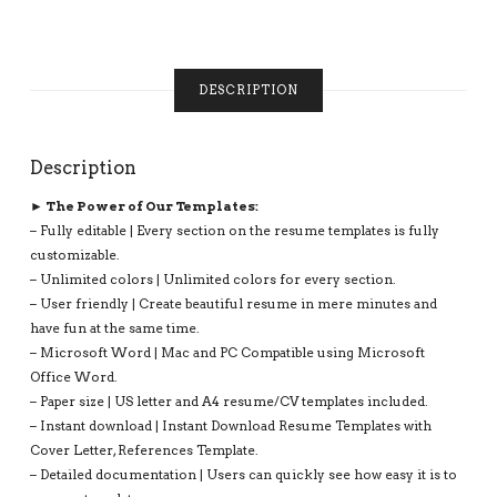
BEST
RESUME,
1,
2
DESCRIPTION
AND
3
PAGE
RESUME,
Description
INSTANT
► The Power of Our Templates:
DOWNLOAD
QUANTITY
– Fully editable | Every section on the resume templates is fully
customizable.
– Unlimited colors | Unlimited colors for every section.
– User friendly | Create beautiful resume in mere minutes and
have fun at the same time.
– Microsoft Word | Mac and PC Compatible using Microsoft
Office Word.
– Paper size | US letter and A4 resume/CV templates included.
– Instant download | Instant Download Resume Templates with
Cover Letter, References Template.
– Detailed documentation | Users can quickly see how easy it is to