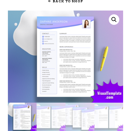
BACK TO SHOP