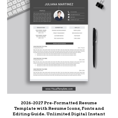
2026-2027 Pre-Formatted Resume
Template with Resume Icons, Fonts and
Editing Guide. Unlimited Digital Instant