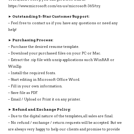
https://www.microsoft.com/en-us/microsoft-365/try.
► Outstanding 5-Star Customer Support:
– Feel free to contact us if you have any questions or need any
help!
► Purchasing Process:
– Purchase the desired resume template.
– Download your purchased files on your PC or Mac.
– Extract the .zip file with unzip applications such WinRAR or
WinZip.
– Install the required fonts.
– Start editing in Microsoft Office Word.
– Fill in your own information.
– Save file as PDF.
– Email / Upload or Print it on any printer.
► Refund and Exchange Policy:
– Due to the digital nature of the templates, all sales are final.
– No refund / exchange / return requests will be accepted. But we
are always very happy to help our clients and promise to provide