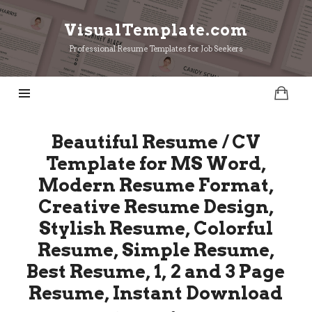
VisualTemplate.com
VisualTemplate.com
Professional Resume Templates for Job Seekers
Beautiful Resume / CV
Template for MS Word,
Modern Resume Format,
Creative Resume Design,
Stylish Resume, Colorful
Resume, Simple Resume,
Best Resume, 1, 2 and 3 Page
Resume, Instant Download