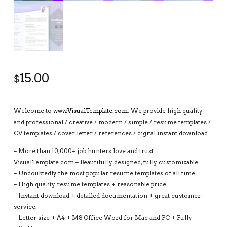
15.00
$
Welcome to
www.VisualTemplate.com
. We provide high quality
and professional / creative / modern / simple / resume templates /
CV templates / cover letter / references / digital instant download.
– More than 10,000+ job hunters love and trust
VisualTemplate.com – Beautifully designed, fully customizable.
– Undoubtedly the most popular resume templates of all time.
– High quality resume templates + reasonable price.
– Instant download + detailed documentation + great customer
service.
– Letter size + A4 + MS Office Word for Mac and PC + Fully