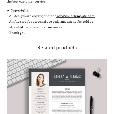
the best customer service.
► Copyright:
– All designs are copyright of the
www.VisualTemplate.com.
– All files are for personal use only and can not be sold or
distributed under any circumstances.
– Thank you!
Related products