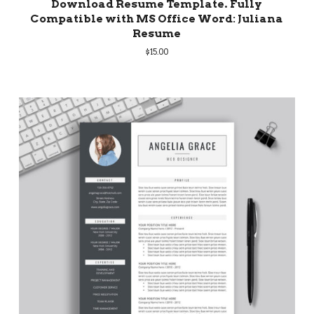
Download Resume Template. Fully
Compatible with MS Office Word: Juliana
Resume
$
15.00