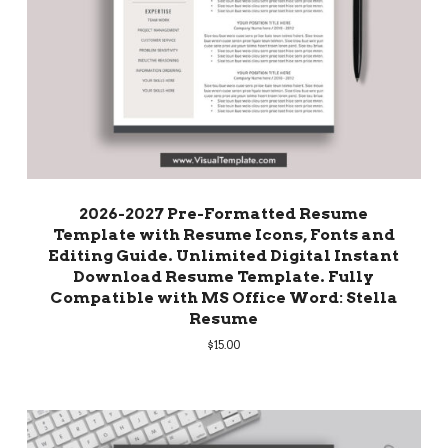
2026-2027 Pre-Formatted Resume
Template with Resume Icons, Fonts and
Editing Guide. Unlimited Digital Instant
Download Resume Template. Fully
Compatible with MS Office Word: Stella
Resume
$
15.00