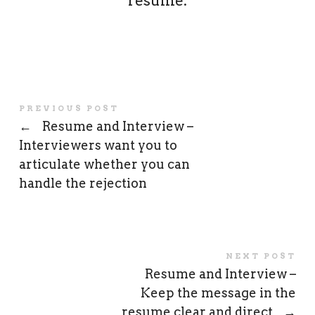
resume.
PREVIOUS POST
←
Resume and Interview –
Interviewers want you to
articulate whether you can
handle the rejection
NEXT POST
Resume and Interview –
Keep the message in the
resume clear and direct
→