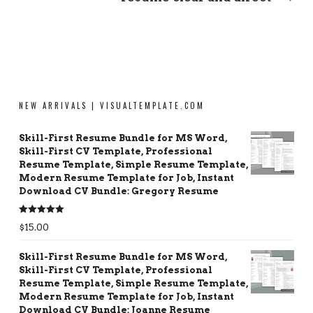
NEW ARRIVALS | VISUALTEMPLATE.COM
Skill-First Resume Bundle for MS Word,
Skill-First CV Template, Professional
Resume Template, Simple Resume Template,
Modern Resume Template for Job, Instant
Download CV Bundle: Gregory Resume
Rated
5.00
$
15.00
out of 5
Skill-First Resume Bundle for MS Word,
Skill-First CV Template, Professional
Resume Template, Simple Resume Template,
Modern Resume Template for Job, Instant
Download CV Bundle: Joanne Resume