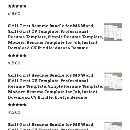
Rated
5.00
$
15.00
out of 5
Skill-First Resume Bundle for MS Word,
Skill-First CV Template, Professional
Resume Template, Simple Resume Template,
Modern Resume Template for Job, Instant
Download CV Bundle: Aurora Resume
Rated
5.00
$
15.00
out of 5
Skill-First Resume Bundle for MS Word,
Skill-First CV Template, Professional
Resume Template, Simple Resume Template,
Modern Resume Template for Job, Instant
Download CV Bundle: Evelyn Resume
Rated
5.00
$
15.00
out of 5
Skill-First Resume Bundle for MS Word,