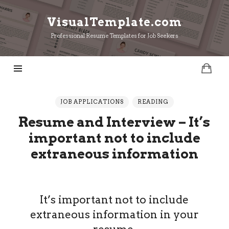
VisualTemplate.com
VisualTemplate.com
Professional Resume Templates for Job Seekers
JOB APPLICATIONS
READING
Resume and Interview – It’s
important not to include
extraneous information
It’s important not to include
extraneous information in your