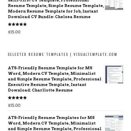
Skill-First CV Template, Professional
Resume Template, Simple Resume Template,
Modern Resume Template for Job, Instant
Download CV Bundle: Chelsea Resume
Rated
5.00
$
15.00
out of 5
SELECTED RESUME TEMPLATES | VISUALTEMPLATE.COM
ATS-Friendly Resume Template for MS
Word, Modern CV Template, Minimalist
and Simple Resume Template, Professional
Executive Resume Template, Instant
Download: Charllotte Resume
Rated
5.00
$
15.00
out of 5
ATS-Friendly Resume Templates for MS
Word, Modern CV Template, Minimalist
and Simple Resume Template, Professional