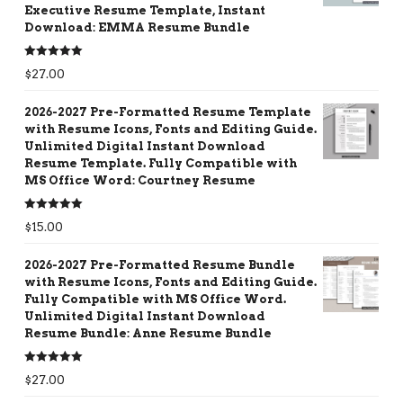
Executive Resume Template, Instant
Download: EMMA Resume Bundle
Rated
5.00
$
27.00
out of 5
2026-2027 Pre-Formatted Resume Template
with Resume Icons, Fonts and Editing Guide.
Unlimited Digital Instant Download
Resume Template. Fully Compatible with
MS Office Word: Courtney Resume
Rated
5.00
$
15.00
out of 5
2026-2027 Pre-Formatted Resume Bundle
with Resume Icons, Fonts and Editing Guide.
Fully Compatible with MS Office Word.
Unlimited Digital Instant Download
Resume Bundle: Anne Resume Bundle
Rated
5.00
$
27.00
out of 5