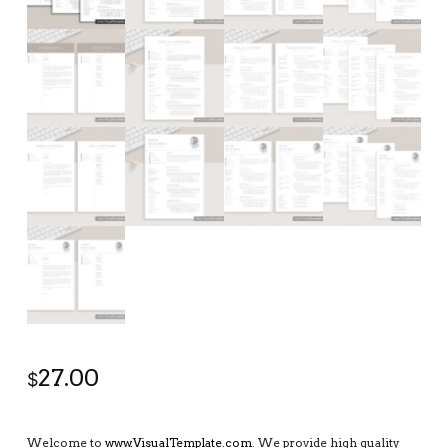
27.00
$
Welcome to
www.VisualTemplate.com
. We provide high quality