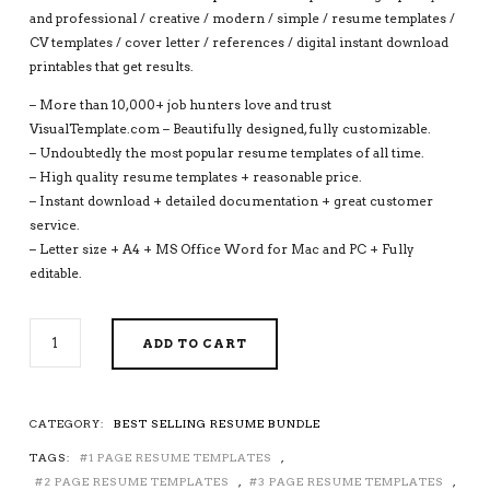
and professional / creative / modern / simple / resume templates /
CV templates / cover letter / references / digital instant download
printables that get results.
– More than 10,000+ job hunters love and trust
VisualTemplate.com – Beautifully designed, fully customizable.
– Undoubtedly the most popular resume templates of all time.
– High quality resume templates + reasonable price.
– Instant download + detailed documentation + great customer
service.
– Letter size + A4 + MS Office Word for Mac and PC + Fully
editable.
2026-
ADD TO CART
2027
PRE-
FORMATTED
RESUME
CATEGORY:
BEST SELLING RESUME BUNDLE
BUNDLE
TAGS:
1 PAGE RESUME TEMPLATES
,
WITH
RESUME
2 PAGE RESUME TEMPLATES
,
3 PAGE RESUME TEMPLATES
,