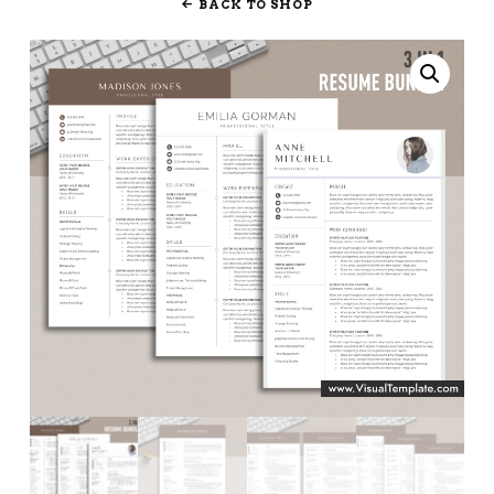
BACK TO SHOP