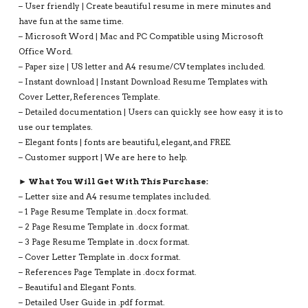
– User friendly | Create beautiful resume in mere minutes and
have fun at the same time.
– Microsoft Word | Mac and PC Compatible using Microsoft
Office Word.
– Paper size | US letter and A4 resume/CV templates included.
– Instant download | Instant Download Resume Templates with
Cover Letter, References Template.
– Detailed documentation | Users can quickly see how easy it is to
use our templates.
– Elegant fonts | fonts are beautiful, elegant, and FREE.
– Customer support | We are here to help.
► What You Will Get With This Purchase:
– Letter size and A4 resume templates included.
– 1 Page Resume Template in .docx format.
– 2 Page Resume Template in .docx format.
– 3 Page Resume Template in .docx format.
– Cover Letter Template in .docx format.
– References Page Template in .docx format.
– Beautiful and Elegant Fonts.
– Detailed User Guide in .pdf format.