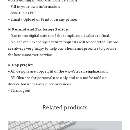
– Start editing in Microsoft Office Word.
– Fill in your own information.
– Save file as PDF.
– Email / Upload or Print it on any printer.
► Refund and Exchange Policy:
– Due to the digital nature of the templates, all sales are final.
– No refund / exchange / return requests will be accepted. But we
are always very happy to help our clients and promise to provide
the best customer service.
► Copyright:
– All designs are copyright of the
www.VisualTemplate.com.
– All files are for personal use only and can not be sold or
distributed under any circumstances.
– Thank you!
Related products