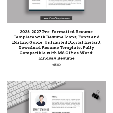
2026-2027 Pre-Formatted Resume
Template with Resume Icons, Fonts and
Editing Guide. Unlimited Digital Instant
Download Resume Template. Fully
Compatible with MS Office Word:
Lindsay Resume
$
15.00