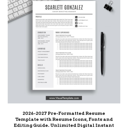
2026-2027 Pre-Formatted Resume
Template with Resume Icons, Fonts and
Editing Guide. Unlimited Digital Instant