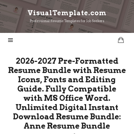
VisualTemplate.com
VisualTemplate.com
Professional Resume Templates for Job Seekers
2026-2027 Pre-Formatted
Resume Bundle with Resume
Icons, Fonts and Editing
Guide. Fully Compatible
with MS Office Word.
Unlimited Digital Instant
Download Resume Bundle:
Anne Resume Bundle