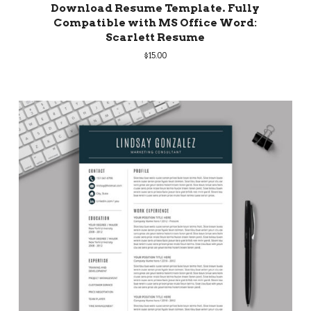
Download Resume Template. Fully
Compatible with MS Office Word:
Scarlett Resume
$
15.00