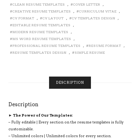
ICONS,
CLEAN RESUME TEMPLATES
,
COVER LETTER
,
FONTS
CREATIVE RESUME TEMPLATES
,
CURRICULUM VITAE
,
AND
CV FORMAT
,
CV LAYOUT
,
CV TEMPLATES DESIGN
,
EDITING
EDITABLE RESUME TEMPLATES
,
GUIDE.
MODERN RESUME TEMPLATES
,
FULLY
MS WORD RESUME TEMPLATES
,
COMPATIBLE
PROFESSIONAL RESUME TEMPLATES
,
RESUME FORMAT
,
WITH
RESUME TEMPLATES DESIGN
,
SIMPLE RESUME
MS
OFFICE
WORD.
UNLIMITED
DIGITAL
DESCRIPTION
INSTANT
DOWNLOAD
RESUME
Description
BUNDLE:
ANNE
► The Power of Our Templates:
RESUME
– Fully editable | Every section on the resume templates is fully
BUNDLE
customizable.
QUANTITY
– Unlimited colors | Unlimited colors for every section.