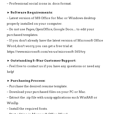
– Professional social icons in .docx format.
► Software Requirements:
– Latest version of MS Office for Mac or Windows desktop
properly installed on your computer.
– Do not use Pages, OpenOffice, Google Docs… to edit your
purchased templates.
– If you don’t already have the latest version of Microsoft Office
Word, don’t worry, you can get a free trial at:
https://www.microsoft.com/en-us/microsoft-365/try.
► Outstanding 5-Star Customer Support:
– Feel free to contact us if you have any questions or need any
help!
► Purchasing Process:
– Purchase the desired resume template.
– Download your purchased files on your PC or Mac.
– Extract the .zip file with unzip applications such WinRAR or
WinZip.
– Install the required fonts.