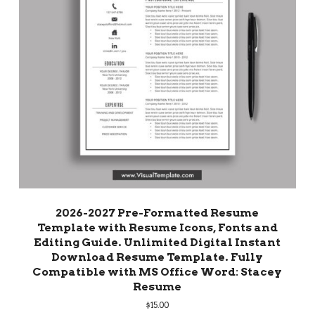
2026-2027 Pre-Formatted Resume
Template with Resume Icons, Fonts and
Editing Guide. Unlimited Digital Instant
Download Resume Template. Fully
Compatible with MS Office Word: Stacey
Resume
$
15.00