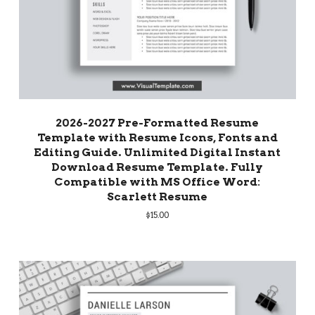
2026-2027 Pre-Formatted Resume
Template with Resume Icons, Fonts and
Editing Guide. Unlimited Digital Instant
Download Resume Template. Fully
Compatible with MS Office Word:
Scarlett Resume
$
15.00