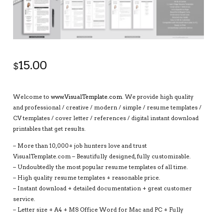
15.00
$
Welcome to
www.VisualTemplate.com
. We provide high quality
and professional / creative / modern / simple / resume templates /
CV templates / cover letter / references / digital instant download
printables that get results.
– More than 10,000+ job hunters love and trust
VisualTemplate.com – Beautifully designed, fully customizable.
– Undoubtedly the most popular resume templates of all time.
– High quality resume templates + reasonable price.
– Instant download + detailed documentation + great customer
service.
– Letter size + A4 + MS Office Word for Mac and PC + Fully