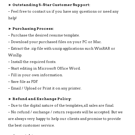
► Outstanding 5-Star Customer Support:
– Feel free to contact us if you have any questions or need any
help!
► Purchasing Process:
– Purchase the desired resume template.
– Download your purchased files on your PC or Mac.
– Extract the .zip file with unzip applications such WinRAR or
WinZip.
– Install the required fonts.
– Start editing in Microsoft Office Word.
– Fill in your own information.
– Save file as PDF.
– Email / Upload or Print it on any printer.
► Refund and Exchange Policy:
– Due to the digital nature of the templates, all sales are final.
– No refund / exchange / return requests will be accepted. But we
are always very happy to help our clients and promise to provide
the best customer service.