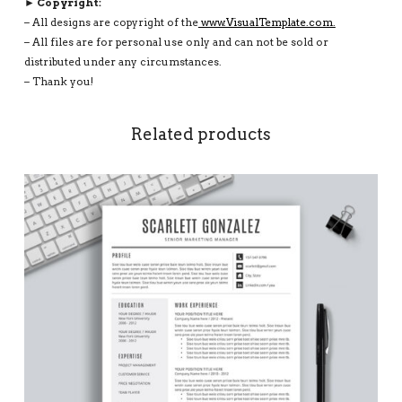
► Copyright:
– All designs are copyright of the
www.VisualTemplate.com.
– All files are for personal use only and can not be sold or
distributed under any circumstances.
– Thank you!
Related products