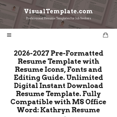
VisualTemplate.com
VisualTemplate.com
Professional Resume Templates for Job Seekers
2026-2027 Pre-Formatted
Resume Template with
Resume Icons, Fonts and
Editing Guide. Unlimited
Digital Instant Download
Resume Template. Fully
Compatible with MS Office
Word: Kathryn Resume