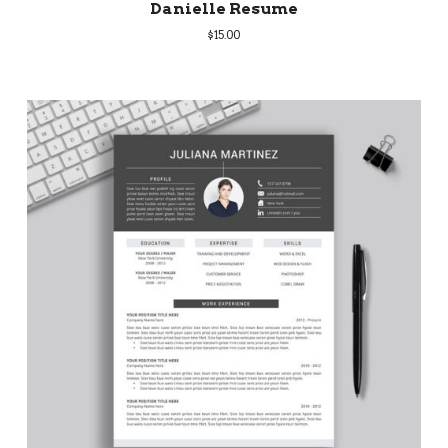
Danielle Resume
$
15.00