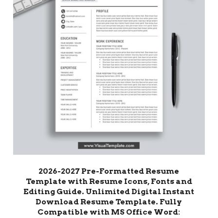
2026-2027 Pre-Formatted Resume
Template with Resume Icons, Fonts and
Editing Guide. Unlimited Digital Instant
Download Resume Template. Fully
Compatible with MS Office Word: