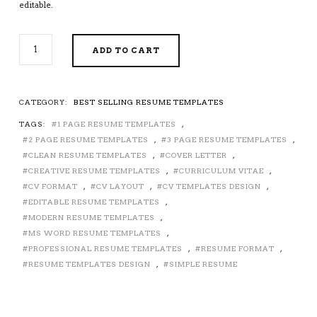
editable.
2026-
ADD TO CART
2027
PRE-
FORMATTED
RESUME
CATEGORY:
BEST SELLING RESUME TEMPLATES
TEMPLATE
TAGS:
1 PAGE RESUME TEMPLATES
,
WITH
RESUME
2 PAGE RESUME TEMPLATES
,
3 PAGE RESUME TEMPLATES
,
ICONS,
CLEAN RESUME TEMPLATES
,
COVER LETTER
,
FONTS
CREATIVE RESUME TEMPLATES
,
CURRICULUM VITAE
,
AND
CV FORMAT
,
CV LAYOUT
,
CV TEMPLATES DESIGN
,
EDITING
EDITABLE RESUME TEMPLATES
,
GUIDE.
MODERN RESUME TEMPLATES
,
UNLIMITED
MS WORD RESUME TEMPLATES
,
DIGITAL
PROFESSIONAL RESUME TEMPLATES
,
RESUME FORMAT
,
INSTANT
RESUME TEMPLATES DESIGN
,
SIMPLE RESUME
DOWNLOAD
RESUME
TEMPLATE.
FULLY