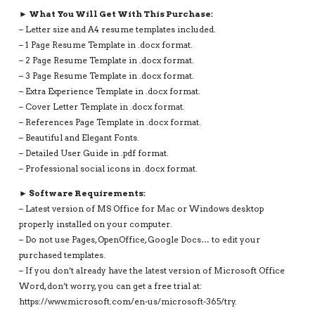
► What You Will Get With This Purchase:
– Letter size and A4 resume templates included.
– 1 Page Resume Template in .docx format.
– 2 Page Resume Template in .docx format.
– 3 Page Resume Template in .docx format.
– Extra Experience Template in .docx format.
– Cover Letter Template in .docx format.
– References Page Template in .docx format.
– Beautiful and Elegant Fonts.
– Detailed User Guide in .pdf format.
– Professional social icons in .docx format.
► Software Requirements:
– Latest version of MS Office for Mac or Windows desktop
properly installed on your computer.
– Do not use Pages, OpenOffice, Google Docs… to edit your
purchased templates.
– If you don’t already have the latest version of Microsoft Office
Word, don’t worry, you can get a free trial at:
https://www.microsoft.com/en-us/microsoft-365/try.