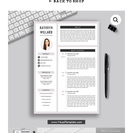
BACK TO SHOP