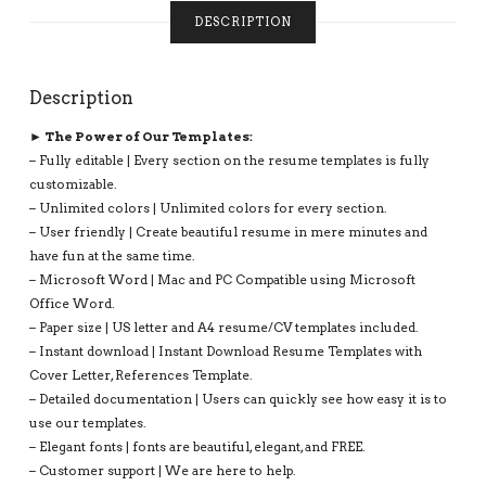
COMPATIBLE
DESCRIPTION
WITH
MS
OFFICE
Description
WORD:
KATHRYN
► The Power of Our Templates:
RESUME
– Fully editable | Every section on the resume templates is fully
QUANTITY
customizable.
– Unlimited colors | Unlimited colors for every section.
– User friendly | Create beautiful resume in mere minutes and
have fun at the same time.
– Microsoft Word | Mac and PC Compatible using Microsoft
Office Word.
– Paper size | US letter and A4 resume/CV templates included.
– Instant download | Instant Download Resume Templates with
Cover Letter, References Template.
– Detailed documentation | Users can quickly see how easy it is to
use our templates.
– Elegant fonts | fonts are beautiful, elegant, and FREE.
– Customer support | We are here to help.