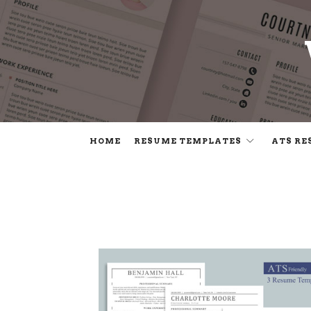
HOME
RESUME TEMPLATES
ATS RE