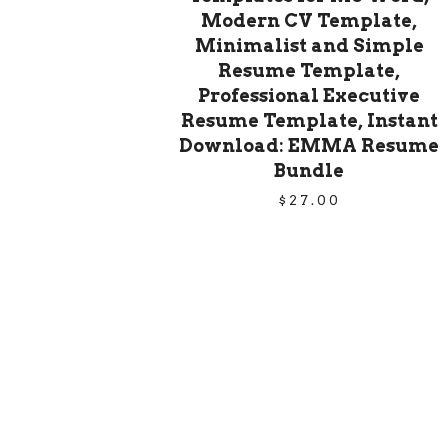
Modern CV Template,
Minimalist and Simple
Resume Template,
Professional Executive
Resume Template, Instant
Download: EMMA Resume
Bundle
$
27.00
PRODUCT
NAVIGATION