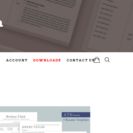
m
m
ACCOUNT
DOWNLOADS
CONTACT US