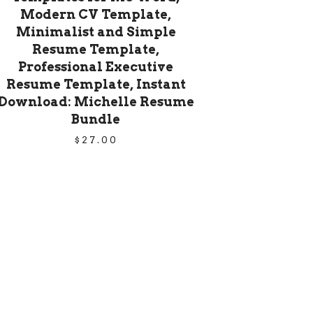
Modern CV Template,
Minimalist and Simple
Resume Template,
Professional Executive
Resume Template, Instant
Download: Michelle Resume
Bundle
$
27.00