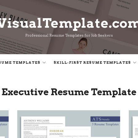
VisualTemplate.co
VisualTemplate.co
Professional Resume Templates for Job Seekers
SUME TEMPLATES
SKILL-FIRST RESUME TEMPLATES
Executive Resume Template