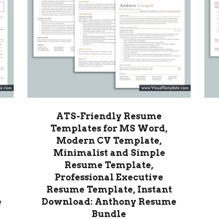
ATS-Friendly Resume
Templates for MS Word,
Modern CV Template,
Minimalist and Simple
Resume Template,
Professional Executive
Resume Template, Instant
e
Download: Anthony Resume
Bundle