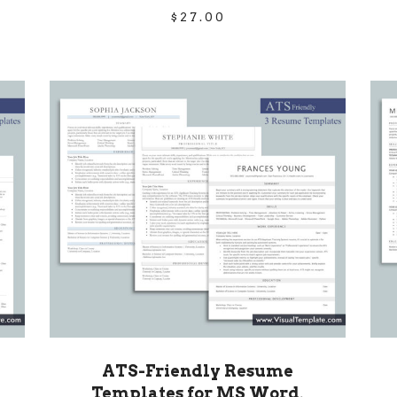
$
27.00
ATS-Friendly Resume
Templates for MS Word,