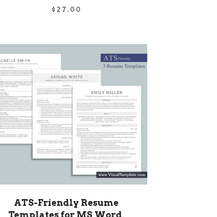
$
27.00
ATS-Friendly Resume
Templates for MS Word,