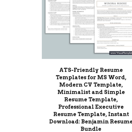
ATS-Friendly Resume
Templates for MS Word,
Modern CV Template,
Minimalist and Simple
Resume Template,
Professional Executive
Resume Template, Instant
Download: Benjamin Resum
Bundle