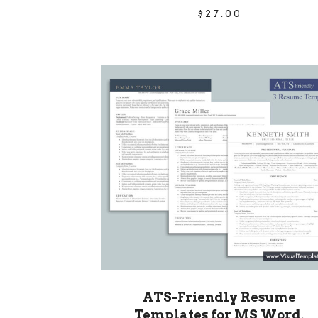
$
27.00
ATS-Friendly Resume
Templates for MS Word,