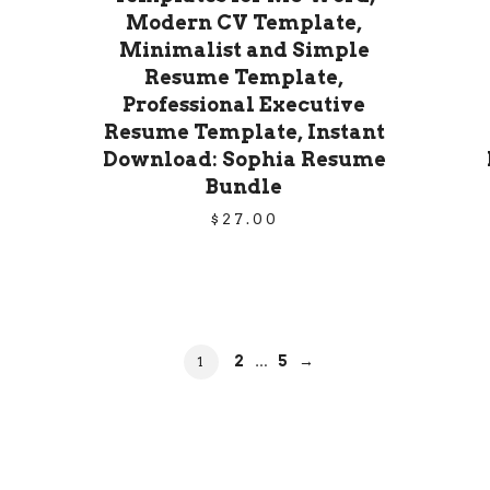
Modern CV Template,
Minimalist and Simple
Resume Template,
Professional Executive
Resume Template, Instant
Download: Sophia Resume
Bundle
$
27.00
PAGE
2
PAGE
5
→
PAGE
1
…