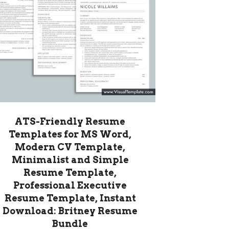
ATS-Friendly Resume
Templates for MS Word,
Modern CV Template,
Minimalist and Simple
Resume Template,
Professional Executive
Resume Template, Instant
Download: Britney Resume
Bundle