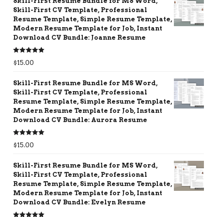
Skill-First Resume Bundle for MS Word,
Skill-First CV Template, Professional
Resume Template, Simple Resume Template,
Modern Resume Template for Job, Instant
Download CV Bundle: Joanne Resume
Rated
5.00
$
15.00
out of 5
Skill-First Resume Bundle for MS Word,
Skill-First CV Template, Professional
Resume Template, Simple Resume Template,
Modern Resume Template for Job, Instant
Download CV Bundle: Aurora Resume
Rated
5.00
$
15.00
out of 5
Skill-First Resume Bundle for MS Word,
Skill-First CV Template, Professional
Resume Template, Simple Resume Template,
Modern Resume Template for Job, Instant
Download CV Bundle: Evelyn Resume