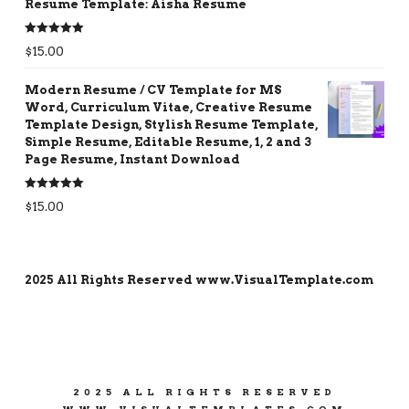
Resume Template: Aisha Resume
Rated
5.00
$
15.00
out of 5
Modern Resume / CV Template for MS
Word, Curriculum Vitae, Creative Resume
Template Design, Stylish Resume Template,
Simple Resume, Editable Resume, 1, 2 and 3
Page Resume, Instant Download
Rated
5.00
$
15.00
out of 5
2025 All Rights Reserved www.VisualTemplate.com
2025 ALL RIGHTS RESERVED