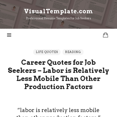
VisualTemplate.com
VisualTemplate.com
Professional Resume Templates for Job Seekers
LIFE QUOTES
READING
Career Quotes for Job
Seekers – Labor is Relatively
Less Mobile Than Other
Production Factors
“labor is relatively less mobile