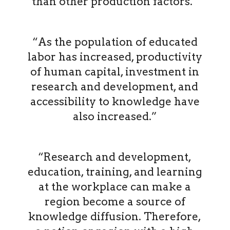
than other production factors.”
“As the population of educated
labor has increased, productivity
of human capital, investment in
research and development, and
accessibility to knowledge have
also increased.”
“Research and development,
education, training, and learning
at the workplace can make a
region become a source of
knowledge diffusion. Therefore,