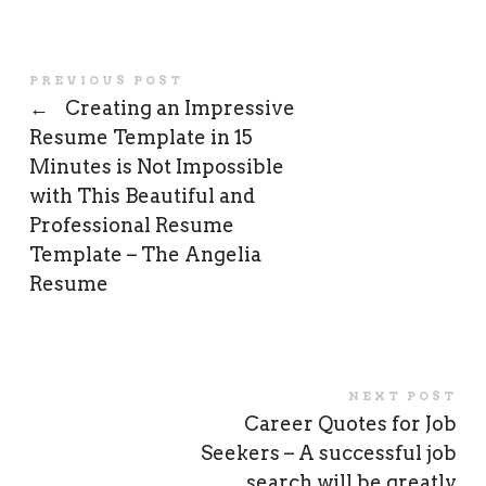
PREVIOUS POST
←
Creating an Impressive
Resume Template in 15
Minutes is Not Impossible
with This Beautiful and
Professional Resume
Template – The Angelia
Resume
NEXT POST
Career Quotes for Job
Seekers – A successful job
search will be greatly