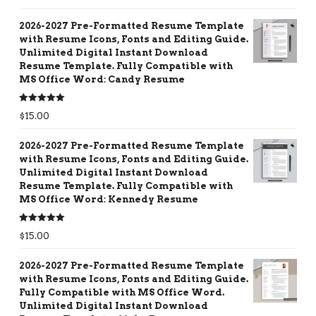
out of 5
2026-2027 Pre-Formatted Resume Template
with Resume Icons, Fonts and Editing Guide.
Unlimited Digital Instant Download
Resume Template. Fully Compatible with
MS Office Word: Candy Resume
Rated
5.00
$
15.00
out of 5
2026-2027 Pre-Formatted Resume Template
with Resume Icons, Fonts and Editing Guide.
Unlimited Digital Instant Download
Resume Template. Fully Compatible with
MS Office Word: Kennedy Resume
Rated
5.00
$
15.00
out of 5
2026-2027 Pre-Formatted Resume Template
with Resume Icons, Fonts and Editing Guide.
Fully Compatible with MS Office Word.
Unlimited Digital Instant Download