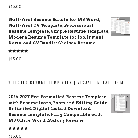
Rated
5.00
$
15.00
out of 5
Skill-First Resume Bundle for MS Word,
Skill-First CV Template, Professional
Resume Template, Simple Resume Template,
Modern Resume Template for Job, Instant
Download CV Bundle: Chelsea Resume
Rated
5.00
$
15.00
out of 5
SELECTED RESUME TEMPLATES | VISUALTEMPLATE.COM
2026-2027 Pre-Formatted Resume Template
with Resume Icons, Fonts and Editing Guide.
Unlimited Digital Instant Download
Resume Template. Fully Compatible with
MS Office Word: Malory Resume
Rated
5.00
$
15.00