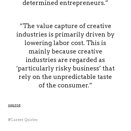
determined entrepreneurs.”
“The value capture of creative
industries is primarily driven by
lowering labor cost. This is
mainly because creative
industries are regarded as
‘particularly risky business’ that
rely on the unpredictable taste
of the consumer.”
source
Career Quotes