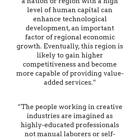
a nation or region with a high
level of human capital can
enhance technological
development, an important
factor of regional economic
growth. Eventually, this region is
likely to gain higher
competitiveness and become
more capable of providing value-
added services.”
“The people working in creative
industries are imagined as
highly-educated professionals
not manual laborers or self-