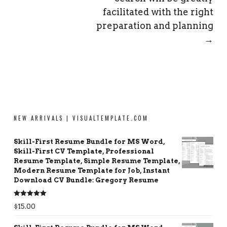
facilitated with the right
preparation and planning
→
NEW ARRIVALS | VISUALTEMPLATE.COM
Skill-First Resume Bundle for MS Word,
Skill-First CV Template, Professional
Resume Template, Simple Resume Template,
Modern Resume Template for Job, Instant
Download CV Bundle: Gregory Resume
Rated
5.00
$
15.00
out of 5