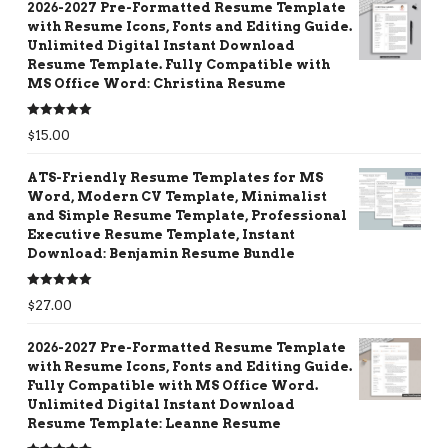
2026-2027 Pre-Formatted Resume Template
with Resume Icons, Fonts and Editing Guide.
Unlimited Digital Instant Download
Resume Template. Fully Compatible with
MS Office Word: Christina Resume
Rated
5.00
$
15.00
out of 5
ATS-Friendly Resume Templates for MS
Word, Modern CV Template, Minimalist
and Simple Resume Template, Professional
Executive Resume Template, Instant
Download: Benjamin Resume Bundle
Rated
5.00
$
27.00
out of 5
2026-2027 Pre-Formatted Resume Template
with Resume Icons, Fonts and Editing Guide.
Fully Compatible with MS Office Word.
Unlimited Digital Instant Download
Resume Template: Leanne Resume