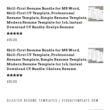
Skill-First Resume Bundle for MS Word,
Skill-First CV Template, Professional
Resume Template, Simple Resume Template,
Modern Resume Template for Job, Instant
Download CV Bundle: Evelyn Resume
Rated
5.00
$
15.00
out of 5
Skill-First Resume Bundle for MS Word,
Skill-First CV Template, Professional
Resume Template, Simple Resume Template,
Modern Resume Template for Job, Instant
Download CV Bundle: Chelsea Resume
Rated
5.00
$
15.00
out of 5
SELECTED RESUME TEMPLATES | VISUALTEMPLATE.COM