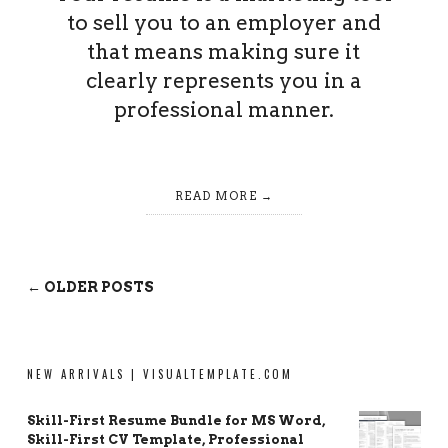
to sell you to an employer and
that means making sure it
clearly represents you in a
professional manner.
READ MORE
← OLDER POSTS
NEW ARRIVALS | VISUALTEMPLATE.COM
Skill-First Resume Bundle for MS Word,
Skill-First CV Template, Professional