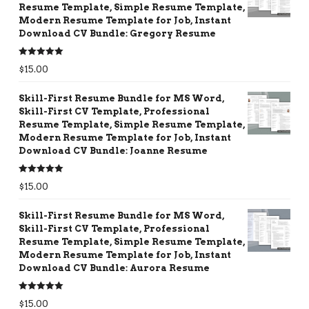
Resume Template, Simple Resume Template,
Modern Resume Template for Job, Instant
Download CV Bundle: Gregory Resume
Rated
5.00
$
15.00
out of 5
Skill-First Resume Bundle for MS Word,
Skill-First CV Template, Professional
Resume Template, Simple Resume Template,
Modern Resume Template for Job, Instant
Download CV Bundle: Joanne Resume
Rated
5.00
$
15.00
out of 5
Skill-First Resume Bundle for MS Word,
Skill-First CV Template, Professional
Resume Template, Simple Resume Template,
Modern Resume Template for Job, Instant
Download CV Bundle: Aurora Resume
Rated
5.00
$
15.00
out of 5