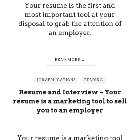
Your resume is the first and
most important tool at your
disposal to grab the attention of
an employer.
READ MORE
JOB APPLICATIONS
READING
Resume and Interview – Your
resume is a marketing tool to sell
you to an employer
Your resume is a marketing tool