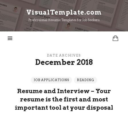
VisualTemplate.com
VisualTemplate.com
Professional Resume Templates for Job Seekers
DATE ARCHIVES
December 2018
JOB APPLICATIONS
READING
Resume and Interview – Your
resume is the first and most
important tool at your disposal