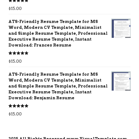
Rated
5.00
$
15.00
out of 5
ATS-Friendly Resume Template for MS
Word, Modern CV Template, Minimalist
and Simple Resume Template, Professional
Executive Resume Template, Instant
Download: Frances Resume
Rated
5.00
$
15.00
out of 5
ATS-Friendly Resume Template for MS
Word, Modern CV Template, Minimalist
and Simple Resume Template, Professional
Executive Resume Template, Instant
Download: Benjamin Resume
Rated
5.00
$
15.00
out of 5
2025 All Rights Reserved www.VisualTemplate.com