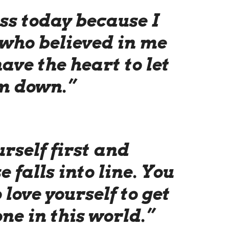
ss today because I
 who believed in me
ave the heart to let
m down.”
rself first and
e falls into line. You
 love yourself to get
ne in this world.”