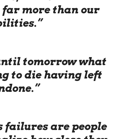
, far more than our
ilities.”
 until tomorrow what
g to die having left
ndone.”
s failures are people