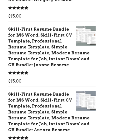
Rated
5.00
$
15.00
out of 5
Skill-First Resume Bundle
for MS Word, Skill-First CV
Template, Professional
Resume Template, Simple
Resume Template, Modern Resume
Template for Job, Instant Download
CV Bundle: Joanne Resume
Rated
5.00
$
15.00
out of 5
Skill-First Resume Bundle
for MS Word, Skill-First CV
Template, Professional
Resume Template, Simple
Resume Template, Modern Resume
Template for Job, Instant Download
CV Bundle: Aurora Resume