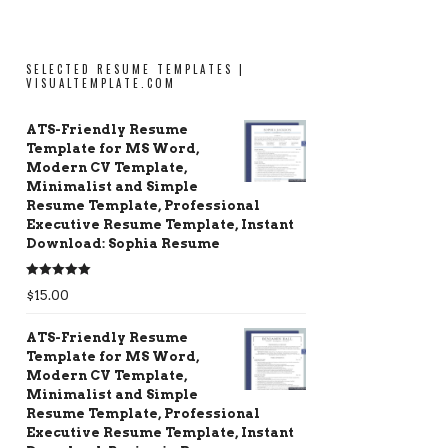
SELECTED RESUME TEMPLATES |
VISUALTEMPLATE.COM
ATS-Friendly Resume
Template for MS Word,
Modern CV Template,
Minimalist and Simple
Resume Template, Professional
Executive Resume Template, Instant
Download: Sophia Resume
Rated
5.00
$
15.00
out of 5
ATS-Friendly Resume
Template for MS Word,
Modern CV Template,
Minimalist and Simple
Resume Template, Professional
Executive Resume Template, Instant