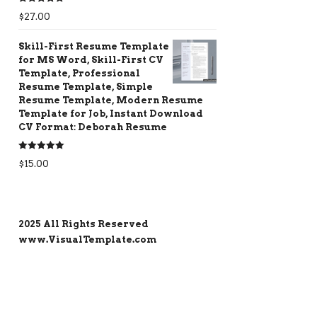
Rated
5.00
$
27.00
out of 5
Skill-First Resume Template
for MS Word, Skill-First CV
Template, Professional
Resume Template, Simple
Resume Template, Modern Resume
Template for Job, Instant Download
CV Format: Deborah Resume
Rated
5.00
$
15.00
out of 5
2025 All Rights Reserved
www.VisualTemplate.com