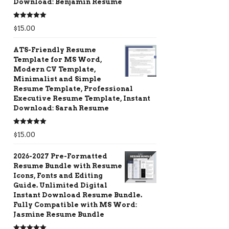
Download: Benjamin Resume
Rated
5.00
$
15.00
out of 5
ATS-Friendly Resume
Template for MS Word,
Modern CV Template,
Minimalist and Simple
Resume Template, Professional
Executive Resume Template, Instant
Download: Sarah Resume
Rated
5.00
$
15.00
out of 5
2026-2027 Pre-Formatted
Resume Bundle with Resume
Icons, Fonts and Editing
Guide. Unlimited Digital
Instant Download Resume Bundle.
Fully Compatible with MS Word:
Jasmine Resume Bundle