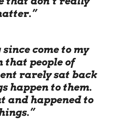
fe that don’t really
atter.”
g since come to my
 that people of
nt rarely sat back
gs happen to them.
ut and happened to
hings.”