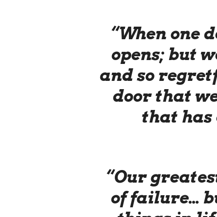
“When one do
opens; but we
and so regretf
door that we
that has 
“Our greatest
of failure… b