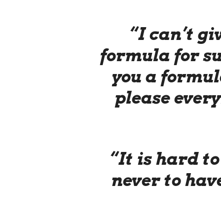
“I can’t gi
formula for su
you a formula
please every
“It is hard to
never to have