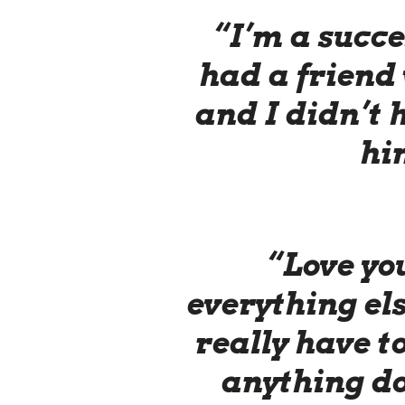
“I’m a succe
had a friend
and I didn’t h
hi
“Love you
everything els
really have to
anything do