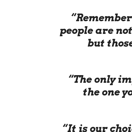
“Remember 
people are not
but thos
“The only im
the one y
“It is our cho