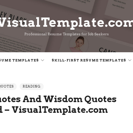
VisualTemplate.co
VisualTemplate.co
Professional Resume Templates for Job Seekers
SUME TEMPLATES
SKILL-FIRST RESUME TEMPLATES
QUOTES
READING
uotes And Wisdom Quotes
d – VisualTemplate.com