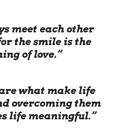
ys meet each other
for the smile is the
ing of love.”
are what make life
and overcoming them
s life meaningful.”