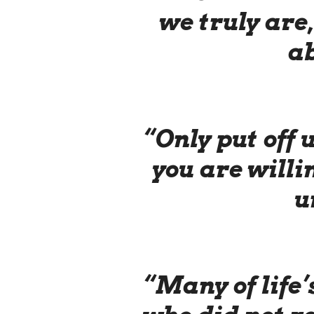
we truly are
ab
“Only put off
you are willin
u
“Many of life’