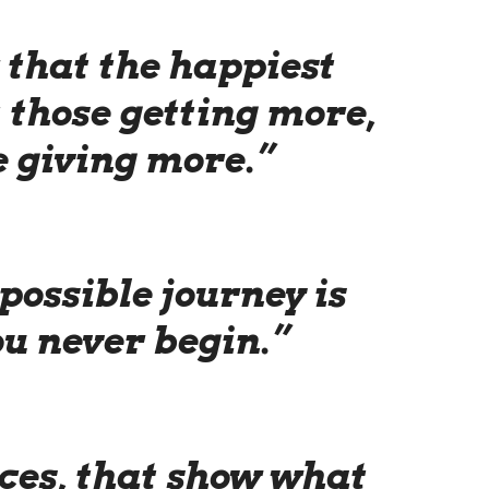
that the happiest
 those getting more,
e giving more.”
possible journey is
ou never begin.”
ices, that show what