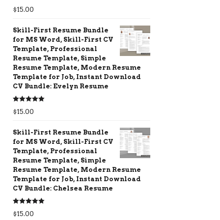
Rated
5.00
$
15.00
out of 5
Skill-First Resume Bundle
for MS Word, Skill-First CV
Template, Professional
Resume Template, Simple
Resume Template, Modern Resume
Template for Job, Instant Download
CV Bundle: Evelyn Resume
Rated
5.00
$
15.00
out of 5
Skill-First Resume Bundle
for MS Word, Skill-First CV
Template, Professional
Resume Template, Simple
Resume Template, Modern Resume
Template for Job, Instant Download
CV Bundle: Chelsea Resume
Rated
5.00
$
15.00
out of 5