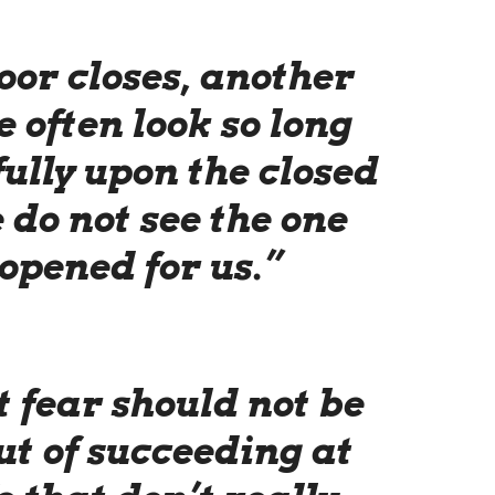
or closes, another
 often look so long
ully upon the closed
 do not see the one
opened for us.”
 fear should not be
ut of succeeding at