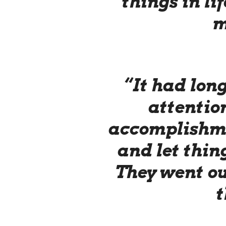
things in li
m
“It had lon
attention
accomplishme
and let thin
They went o
t