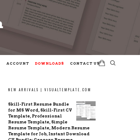
m
m
ACCOUNT
DOWNLOADS
CONTACT US
NEW ARRIVALS | VISUALTEMPLATE.COM
Skill-First Resume Bundle
for MS Word, Skill-First CV
Template, Professional
Resume Template, Simple
Resume Template, Modern Resume
Template for Job, Instant Download
CV Bundle: Gregory Resume