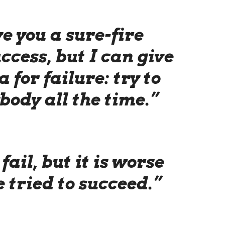
ve you a sure-fire
ccess, but I can give
 for failure: try to
body all the time.”
 fail, but it is worse
 tried to succeed.”