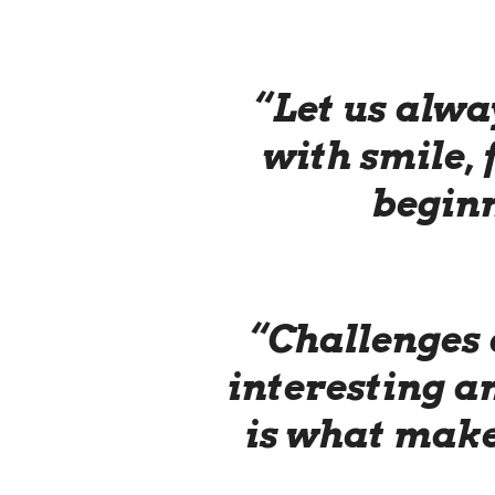
“Let us alwa
with smile, 
beginn
“Challenges 
interesting 
is what make