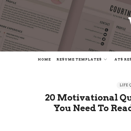
HOME
RESUME TEMPLATES
ATS RE
LIFE 
20 Motivational Q
You Need To Rea