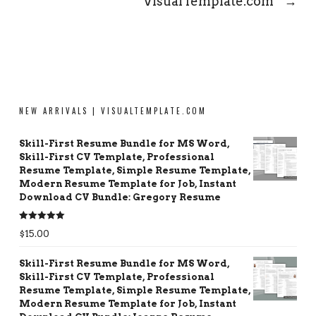
VisualTemplate.com
→
NEW ARRIVALS | VISUALTEMPLATE.COM
Skill-First Resume Bundle for MS Word,
Skill-First CV Template, Professional
Resume Template, Simple Resume Template,
Modern Resume Template for Job, Instant
Download CV Bundle: Gregory Resume
Rated
5.00
$
15.00
out of 5
Skill-First Resume Bundle for MS Word,
Skill-First CV Template, Professional
Resume Template, Simple Resume Template,
Modern Resume Template for Job, Instant