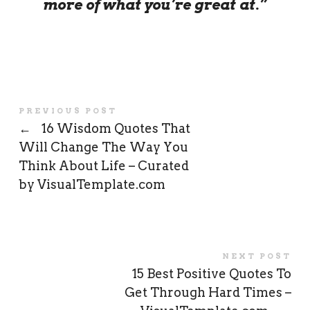
more of what you’re great at.”
PREVIOUS POST
←
16 Wisdom Quotes That
Will Change The Way You
Think About Life – Curated
by VisualTemplate.com
NEXT POST
15 Best Positive Quotes To
Get Through Hard Times –