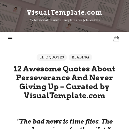
VisualTemplate.com
VisualTemplate.com
Professional Resume Templates for Job Seekers
LIFE QUOTES
READING
12 Awesome Quotes About
Perseverance And Never
Giving Up – Curated by
VisualTemplate.com
“The bad news is time flies. The