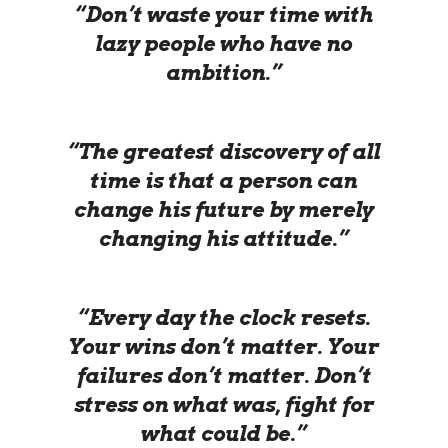
“Don’t waste your time with
lazy people who have no
ambition.”
“The greatest discovery of all
time is that a person can
change his future by merely
changing his attitude.”
“Every day the clock resets.
Your wins don’t matter. Your
failures don’t matter. Don’t
stress on what was, fight for
what could be.”