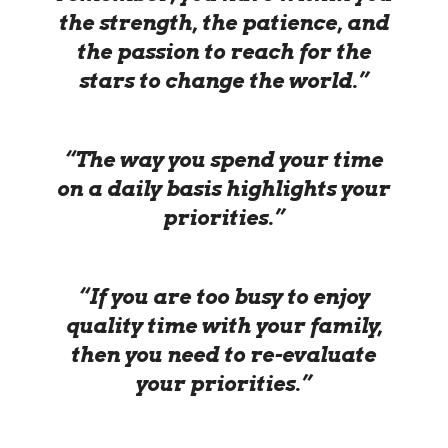
the strength, the patience, and
the passion to reach for the
stars to change the world.”
“The way you spend your time
on a daily basis highlights your
priorities.”
“If you are too busy to enjoy
quality time with your family,
then you need to re-evaluate
your priorities.”