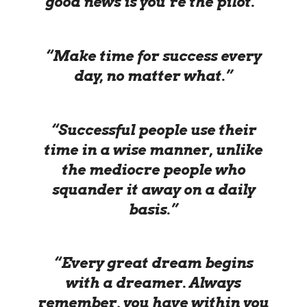
good news is you’re the pilot.”
“Make time for success every
day, no matter what.”
“Successful people use their
time in a wise manner, unlike
the mediocre people who
squander it away on a daily
basis.”
“Every great dream begins
with a dreamer. Always
remember, you have within you