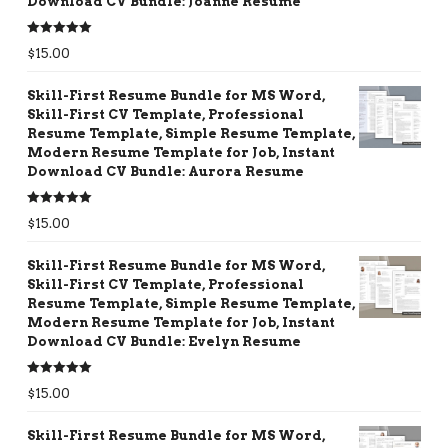
Download CV Bundle: Joanne Resume
Rated
5.00
$
15.00
out of 5
Skill-First Resume Bundle for MS Word,
Skill-First CV Template, Professional
Resume Template, Simple Resume Template,
Modern Resume Template for Job, Instant
Download CV Bundle: Aurora Resume
Rated
5.00
$
15.00
out of 5
Skill-First Resume Bundle for MS Word,
Skill-First CV Template, Professional
Resume Template, Simple Resume Template,
Modern Resume Template for Job, Instant
Download CV Bundle: Evelyn Resume
Rated
5.00
$
15.00
out of 5
Skill-First Resume Bundle for MS Word,