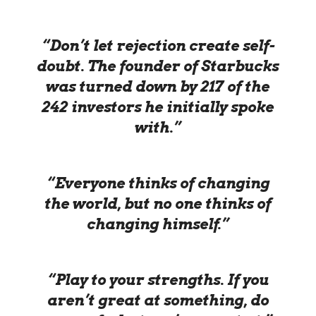
“Don’t let rejection create self-
doubt. The founder of Starbucks
was turned down by 217 of the
242 investors he initially spoke
with.”
“Everyone thinks of changing
the world, but no one thinks of
changing himself.”
“Play to your strengths. If you
aren’t great at something, do