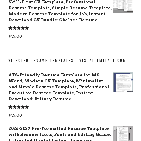
Skill-First CV Template, Professional
Resume Template, Simple Resume Template,
Modern Resume Template for Job, Instant
Download CV Bundle: Chelsea Resume
Rated
5.00
$
15.00
out of 5
SELECTED RESUME TEMPLATES | VISUALTEMPLATE.COM
ATS-Friendly Resume Template for MS
Word, Modern CV Template, Minimalist
and Simple Resume Template, Professional
Executive Resume Template, Instant
Download: Britney Resume
Rated
5.00
$
15.00
out of 5
2026-2027 Pre-Formatted Resume Template
with Resume Icons, Fonts and Editing Guide.
Unlimited Digital Instant Download