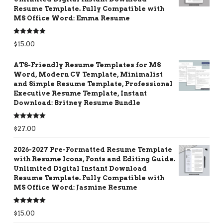
Resume Template. Fully Compatible with
MS Office Word: Emma Resume
Rated
5.00
$
15.00
out of 5
ATS-Friendly Resume Templates for MS
Word, Modern CV Template, Minimalist
and Simple Resume Template, Professional
Executive Resume Template, Instant
Download: Britney Resume Bundle
Rated
5.00
$
27.00
out of 5
2026-2027 Pre-Formatted Resume Template
with Resume Icons, Fonts and Editing Guide.
Unlimited Digital Instant Download
Resume Template. Fully Compatible with
MS Office Word: Jasmine Resume
Rated
5.00
$
15.00
out of 5