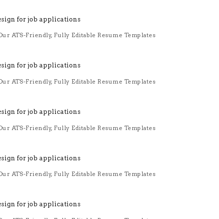
ur ATS-Friendly, Fully Editable Resume Templates
ur ATS-Friendly, Fully Editable Resume Templates
ur ATS-Friendly, Fully Editable Resume Templates
ur ATS-Friendly, Fully Editable Resume Templates