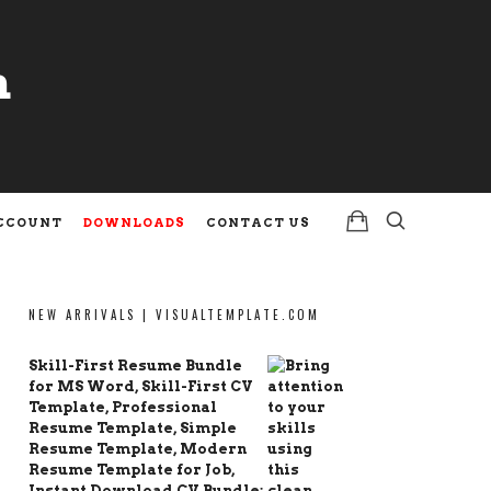
m
m
CCOUNT
DOWNLOADS
CONTACT US
NEW ARRIVALS | VISUALTEMPLATE.COM
Skill-First Resume Bundle
for MS Word, Skill-First CV
Template, Professional
Resume Template, Simple
Resume Template, Modern
Resume Template for Job,
Instant Download CV Bundle: