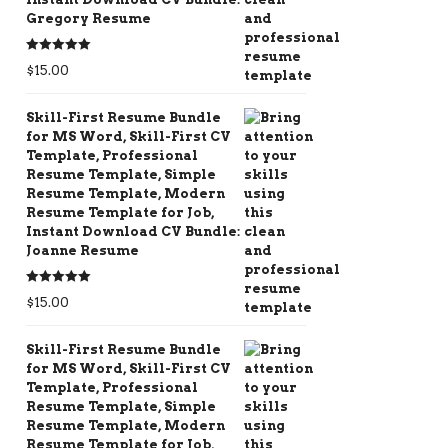
Gregory Resume
Rated
5.00
$
15.00
out of 5
Skill-First Resume Bundle
for MS Word, Skill-First CV
Template, Professional
Resume Template, Simple
Resume Template, Modern
Resume Template for Job,
Instant Download CV Bundle:
Joanne Resume
Rated
5.00
$
15.00
out of 5
Skill-First Resume Bundle
for MS Word, Skill-First CV
Template, Professional
Resume Template, Simple
Resume Template, Modern
Resume Template for Job,