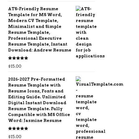
ATS-Friendly Resume
Template for MS Word,
Modern CV Template,
Minimalist and Simple
Resume Template,
Professional Executive
Resume Template, Instant
Download: Andrew Resume
Rated
5.00
$
15.00
out of 5
2026-2027 Pre-Formatted
Resume Template with
Resume Icons, Fonts and
Editing Guide. Unlimited
Digital Instant Download
Resume Template. Fully
Compatible with MS Office
Word: Jasmine Resume
Rated
5.00
$
15.00
out of 5