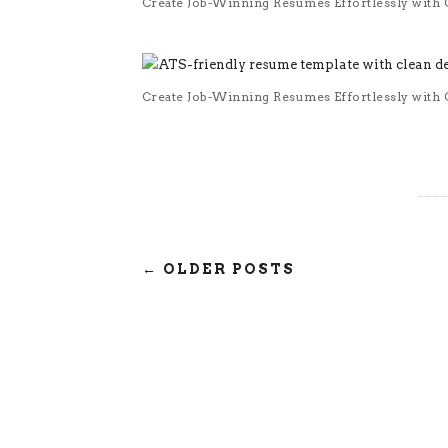
Create Job-Winning Resumes Effortlessly with O
Create Job-Winning Resumes Effortlessly with O
← OLDER POSTS