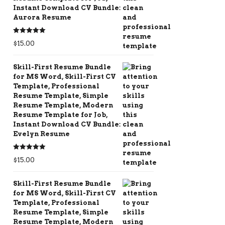
Instant Download CV Bundle:
Aurora Resume
Rated
5.00
$
15.00
out of 5
Skill-First Resume Bundle
for MS Word, Skill-First CV
Template, Professional
Resume Template, Simple
Resume Template, Modern
Resume Template for Job,
Instant Download CV Bundle:
Evelyn Resume
Rated
5.00
$
15.00
out of 5
Skill-First Resume Bundle
for MS Word, Skill-First CV
Template, Professional
Resume Template, Simple
Resume Template, Modern