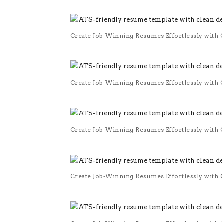
Create Job-Winning Resumes Effortlessly with O
Create Job-Winning Resumes Effortlessly with O
Create Job-Winning Resumes Effortlessly with O
Create Job-Winning Resumes Effortlessly with O