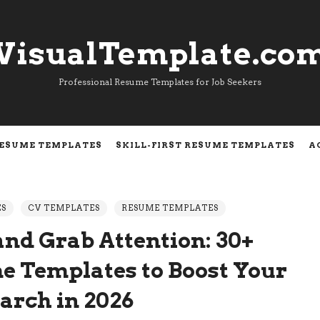
VisualTemplate.co
VisualTemplate.co
Professional Resume Templates for Job Seekers
RESUME TEMPLATES
SKILL-FIRST RESUME TEMPLATES
A
ES
CV TEMPLATES
RESUME TEMPLATES
and Grab Attention: 30+
e Templates to Boost Your
earch in 2026