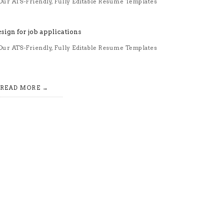
ur ATS-Friendly, Fully Editable Resume Templates
ur ATS-Friendly, Fully Editable Resume Templates
READ MORE