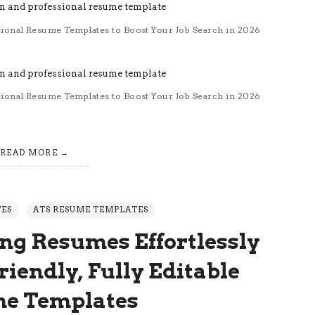
sional Resume Templates to Boost Your Job Search in 2026
sional Resume Templates to Boost Your Job Search in 2026
READ MORE
TES
ATS RESUME TEMPLATES
ng Resumes Effortlessly
iendly, Fully Editable
e Templates