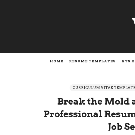
HOME
RESUME TEMPLATES
ATS 
CURRICULUM VITAE TEMPLAT
Break the Mold 
Professional Resum
Job S