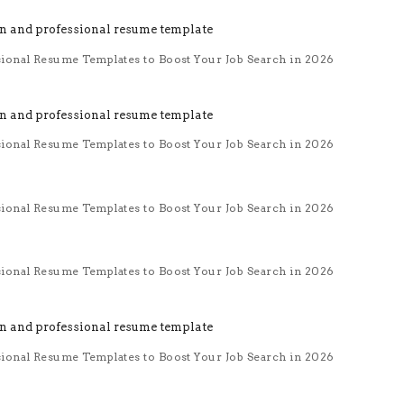
sional Resume Templates to Boost Your Job Search in 2026
sional Resume Templates to Boost Your Job Search in 2026
sional Resume Templates to Boost Your Job Search in 2026
sional Resume Templates to Boost Your Job Search in 2026
sional Resume Templates to Boost Your Job Search in 2026