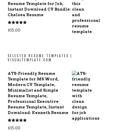
Resume Template for Job,
Instant Download CV Bundle:
Chelsea Resume
Rated
5.00
$
15.00
out of 5
SELECTED RESUME TEMPLATES |
VISUALTEMPLATE.COM
ATS-Friendly Resume
Template for MS Word,
Modern CV Template,
Minimalist and Simple
Resume Template,
Professional Executive
Resume Template, Instant
Download: Kenneth Resume
Rated
5.00
$
15.00
out of 5