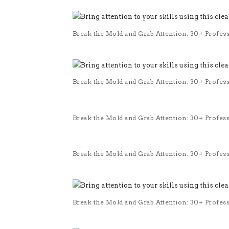
Break the Mold and Grab Attention: 30+ Profes
Break the Mold and Grab Attention: 30+ Profes
Break the Mold and Grab Attention: 30+ Profes
Break the Mold and Grab Attention: 30+ Profes
Break the Mold and Grab Attention: 30+ Profes