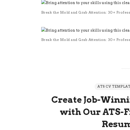
Break the Mold and Grab Attention: 30+ Profes
Break the Mold and Grab Attention: 30+ Profes
ATS CV TEMPLA
Create Job-Winni
with Our ATS-Fr
Resum