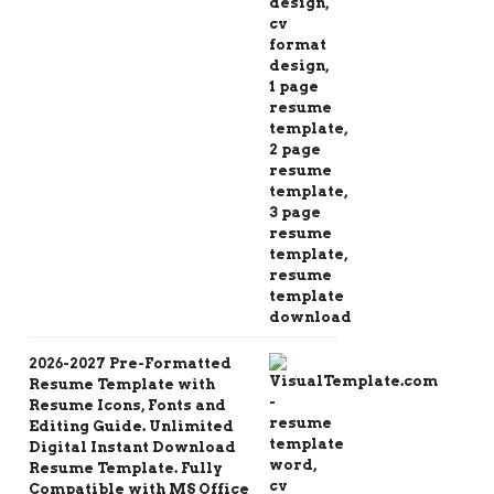
2026-2027 Pre-Formatted
Resume Template with
Resume Icons, Fonts and
Editing Guide. Unlimited
Digital Instant Download
Resume Template. Fully
Compatible with MS Office