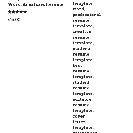
Word: Anastasia Resume
Rated
5.00
$
15.00
out of 5