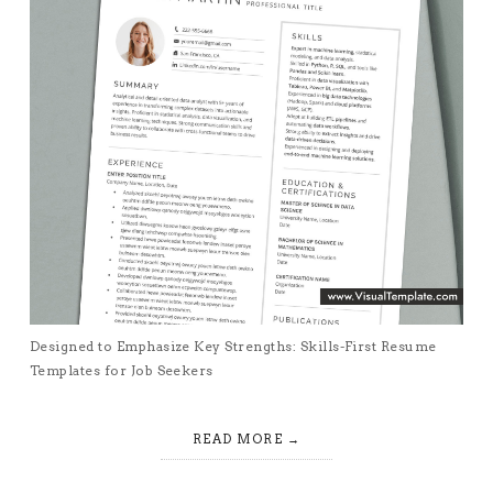
Designed to Emphasize Key Strengths: Skills-First Resume
Templates for Job Seekers
READ MORE