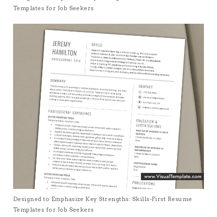
Templates for Job Seekers
Designed to Emphasize Key Strengths: Skills-First Resume
Templates for Job Seekers