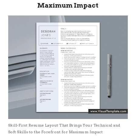
Maximum Impact
Skill-First Resume Layout That Brings Your Technical and
Soft Skills to the Forefront for Maximum Impact