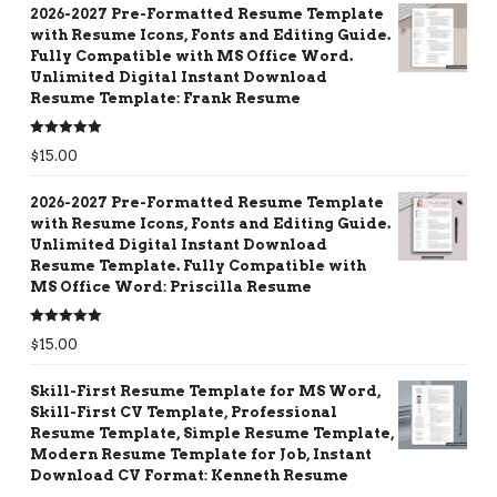
2026-2027 Pre-Formatted Resume Template
with Resume Icons, Fonts and Editing Guide.
Fully Compatible with MS Office Word.
Unlimited Digital Instant Download
Resume Template: Frank Resume
Rated
5.00
$
15.00
out of 5
2026-2027 Pre-Formatted Resume Template
with Resume Icons, Fonts and Editing Guide.
Unlimited Digital Instant Download
Resume Template. Fully Compatible with
MS Office Word: Priscilla Resume
Rated
5.00
$
15.00
out of 5
Skill-First Resume Template for MS Word,
Skill-First CV Template, Professional
Resume Template, Simple Resume Template,
Modern Resume Template for Job, Instant
Download CV Format: Kenneth Resume