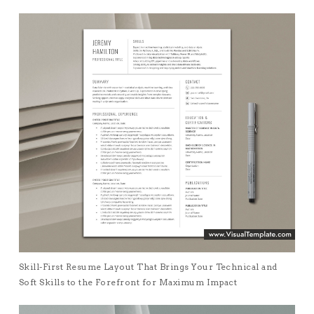
Skill-First Resume Layout That Brings Your Technical and
Soft Skills to the Forefront for Maximum Impact