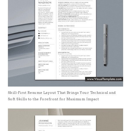
Skill-First Resume Layout That Brings Your Technical and
Soft Skills to the Forefront for Maximum Impact