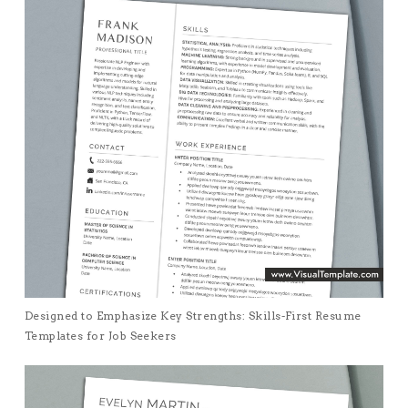
Designed to Emphasize Key Strengths: Skills-First Resume
Templates for Job Seekers