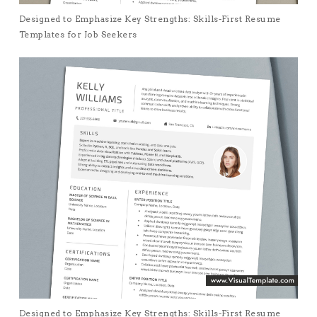
Designed to Emphasize Key Strengths: Skills-First Resume
Templates for Job Seekers
Designed to Emphasize Key Strengths: Skills-First Resume