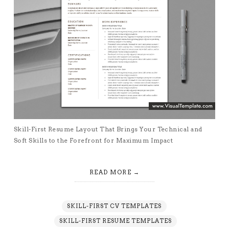
Skill-First Resume Layout That Brings Your Technical and
Soft Skills to the Forefront for Maximum Impact
READ MORE
SKILL-FIRST CV TEMPLATES
SKILL-FIRST RESUME TEMPLATES