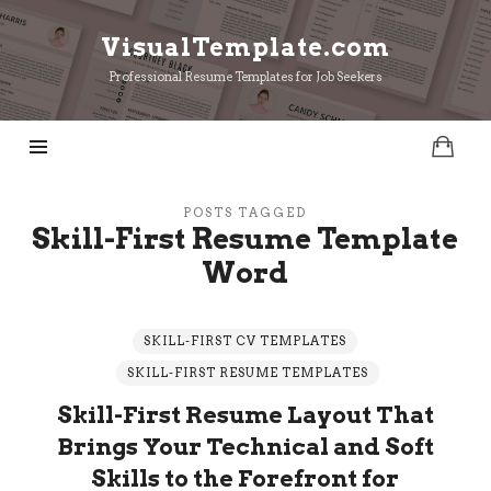
VisualTemplate.com
VisualTemplate.com
Professional Resume Templates for Job Seekers
POSTS TAGGED
Skill-First Resume Template
Word
SKILL-FIRST CV TEMPLATES
SKILL-FIRST RESUME TEMPLATES
Skill-First Resume Layout That
Brings Your Technical and Soft
Skills to the Forefront for