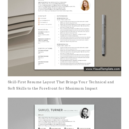
Skill-First Resume Layout That Brings Your Technical and
Soft Skills to the Forefront for Maximum Impact