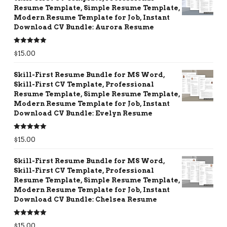
Resume Template, Simple Resume Template,
Modern Resume Template for Job, Instant
Download CV Bundle: Aurora Resume
Rated
5.00
$
15.00
out of 5
Skill-First Resume Bundle for MS Word,
Skill-First CV Template, Professional
Resume Template, Simple Resume Template,
Modern Resume Template for Job, Instant
Download CV Bundle: Evelyn Resume
Rated
5.00
$
15.00
out of 5
Skill-First Resume Bundle for MS Word,
Skill-First CV Template, Professional
Resume Template, Simple Resume Template,
Modern Resume Template for Job, Instant
Download CV Bundle: Chelsea Resume
Rated
5.00
$
15.00