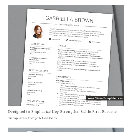
Designed to Emphasize Key Strengths: Skills-First Resume
Templates for Job Seekers