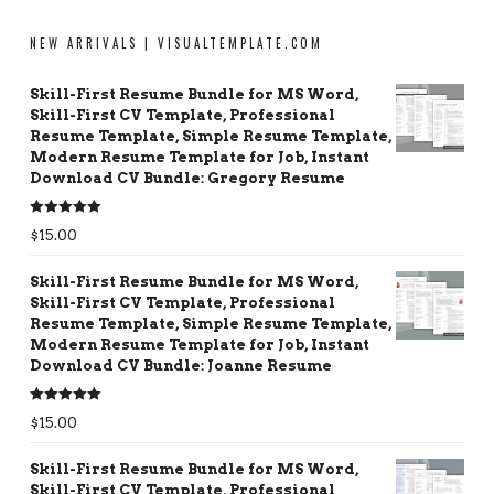
NEW ARRIVALS | VISUALTEMPLATE.COM
Skill-First Resume Bundle for MS Word,
Skill-First CV Template, Professional
Resume Template, Simple Resume Template,
Modern Resume Template for Job, Instant
Download CV Bundle: Gregory Resume
Rated
5.00
$
15.00
out of 5
Skill-First Resume Bundle for MS Word,
Skill-First CV Template, Professional
Resume Template, Simple Resume Template,
Modern Resume Template for Job, Instant
Download CV Bundle: Joanne Resume
Rated
5.00
$
15.00
out of 5
Skill-First Resume Bundle for MS Word,
Skill-First CV Template, Professional