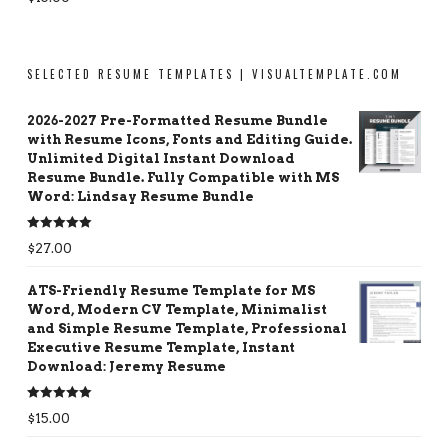
out of 5
SELECTED RESUME TEMPLATES | VISUALTEMPLATE.COM
2026-2027 Pre-Formatted Resume Bundle
with Resume Icons, Fonts and Editing Guide.
Unlimited Digital Instant Download
Resume Bundle. Fully Compatible with MS
Word: Lindsay Resume Bundle
Rated
5.00
$
27.00
out of 5
ATS-Friendly Resume Template for MS
Word, Modern CV Template, Minimalist
and Simple Resume Template, Professional
Executive Resume Template, Instant
Download: Jeremy Resume
Rated
5.00
$
15.00
out of 5