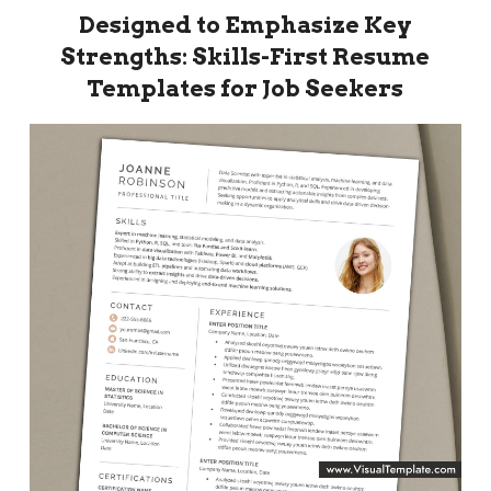
Designed to Emphasize Key
Strengths: Skills-First Resume
Templates for Job Seekers