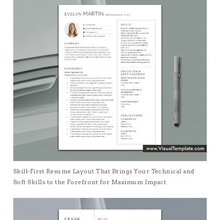
Skill-First Resume Layout That Brings Your Technical and
Soft Skills to the Forefront for Maximum Impact