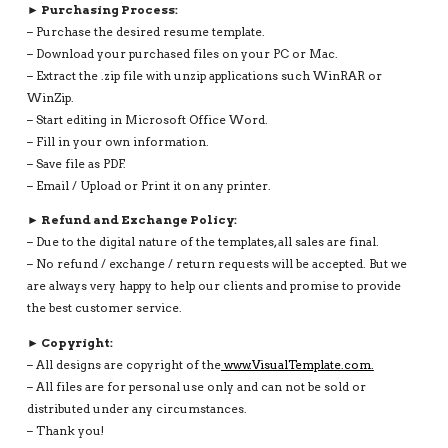
► Purchasing Process:
– Purchase the desired resume template.
– Download your purchased files on your PC or Mac.
– Extract the .zip file with unzip applications such WinRAR or
WinZip.
– Start editing in Microsoft Office Word.
– Fill in your own information.
– Save file as PDF.
– Email / Upload or Print it on any printer.
► Refund and Exchange Policy:
– Due to the digital nature of the templates, all sales are final.
– No refund / exchange / return requests will be accepted. But we
are always very happy to help our clients and promise to provide
the best customer service.
► Copyright:
– All designs are copyright of the
www.VisualTemplate.com.
– All files are for personal use only and can not be sold or
distributed under any circumstances.
– Thank you!