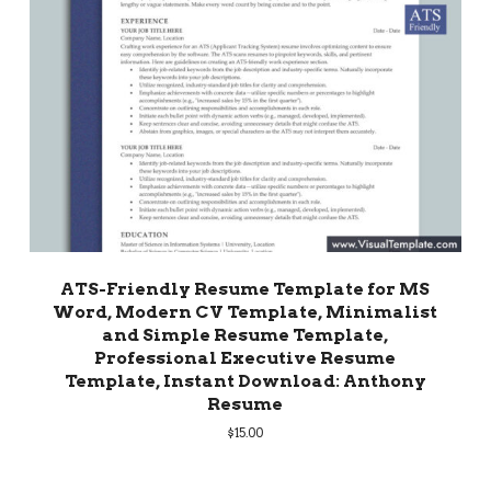
ATS-Friendly Resume Template for MS
Word, Modern CV Template, Minimalist
and Simple Resume Template,
Professional Executive Resume
Template, Instant Download: Anthony
Resume
$
15.00