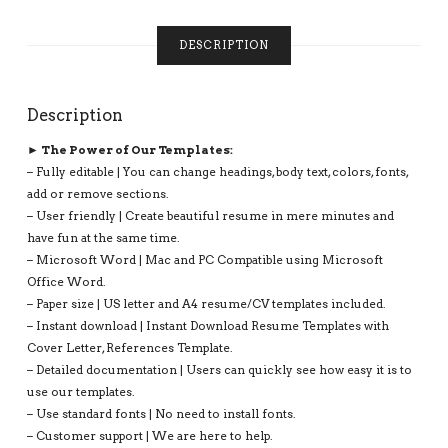
INSTANT
DOWNLOAD:
DESCRIPTION
JEREMY
RESUME
QUANTITY
Description
► The Power of Our Templates:
– Fully editable | You can change headings, body text, colors, fonts,
add or remove sections.
– User friendly | Create beautiful resume in mere minutes and
have fun at the same time.
– Microsoft Word | Mac and PC Compatible using Microsoft
Office Word.
– Paper size | US letter and A4 resume/CV templates included.
– Instant download | Instant Download Resume Templates with
Cover Letter, References Template.
– Detailed documentation | Users can quickly see how easy it is to
use our templates.
– Use standard fonts | No need to install fonts.
– Customer support | We are here to help.