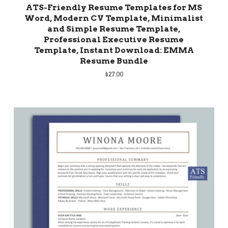
ATS-Friendly Resume Templates for MS
Word, Modern CV Template, Minimalist
and Simple Resume Template,
Professional Executive Resume
Template, Instant Download: EMMA
Resume Bundle
$
27.00