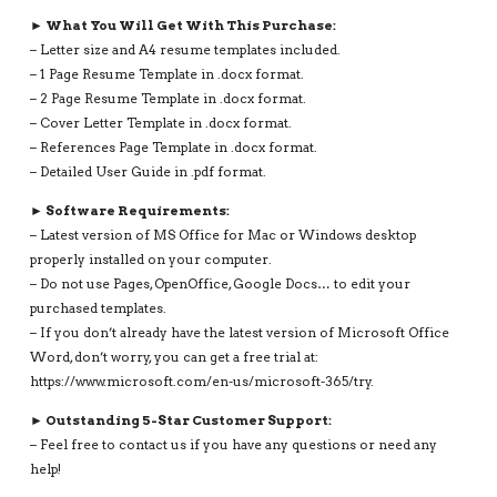
► What You Will Get With This Purchase:
– Letter size and A4 resume templates included.
– 1 Page Resume Template in .docx format.
– 2 Page Resume Template in .docx format.
– Cover Letter Template in .docx format.
– References Page Template in .docx format.
– Detailed User Guide in .pdf format.
► Software Requirements:
– Latest version of MS Office for Mac or Windows desktop
properly installed on your computer.
– Do not use Pages, OpenOffice, Google Docs… to edit your
purchased templates.
– If you don’t already have the latest version of Microsoft Office
Word, don’t worry, you can get a free trial at:
https://www.microsoft.com/en-us/microsoft-365/try.
► Outstanding 5-Star Customer Support:
– Feel free to contact us if you have any questions or need any
help!