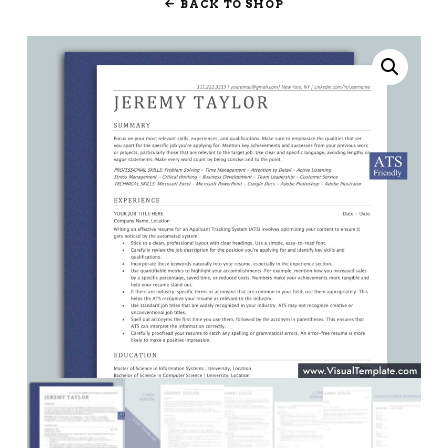
BACK TO SHOP