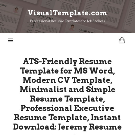
VisualTemplate.com
VisualTemplate.com
Professional Resume Templates for Job Seekers
ATS-Friendly Resume
Template for MS Word,
Modern CV Template,
Minimalist and Simple
Resume Template,
Professional Executive
Resume Template, Instant
Download: Jeremy Resume