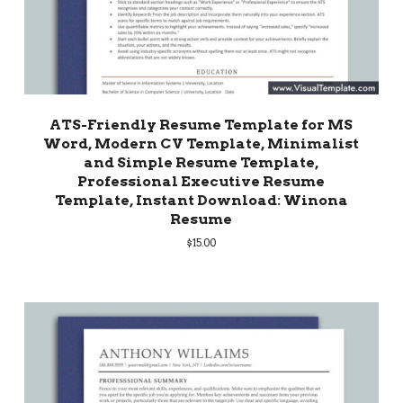
ATS-Friendly Resume Template for MS
Word, Modern CV Template, Minimalist
and Simple Resume Template,
Professional Executive Resume
Template, Instant Download: Winona
Resume
$
15.00