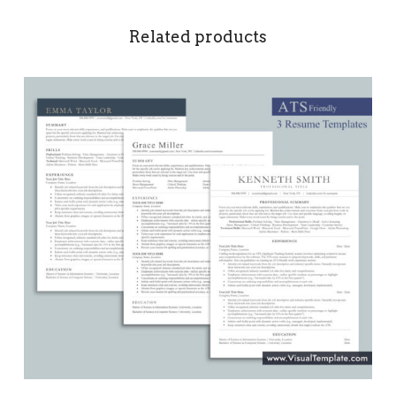
Related products