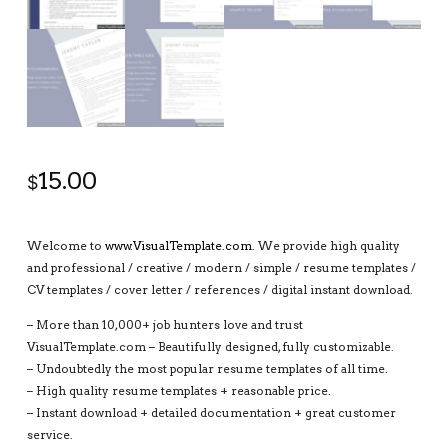
15.00
$
Welcome to
www.VisualTemplate.com
. We provide high quality
and professional / creative / modern / simple / resume templates /
CV templates / cover letter / references / digital instant download.
– More than 10,000+ job hunters love and trust
VisualTemplate.com – Beautifully designed, fully customizable.
– Undoubtedly the most popular resume templates of all time.
– High quality resume templates + reasonable price.
– Instant download + detailed documentation + great customer
service.