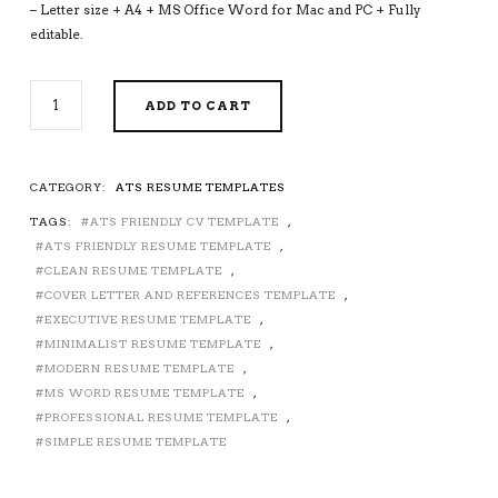
– Letter size + A4 + MS Office Word for Mac and PC + Fully
editable.
ATS-
ADD TO CART
FRIENDLY
RESUME
TEMPLATE
FOR
CATEGORY:
ATS RESUME TEMPLATES
MS
TAGS:
ATS FRIENDLY CV TEMPLATE
,
WORD,
MODERN
ATS FRIENDLY RESUME TEMPLATE
,
CV
CLEAN RESUME TEMPLATE
,
TEMPLATE,
COVER LETTER AND REFERENCES TEMPLATE
,
MINIMALIST
EXECUTIVE RESUME TEMPLATE
,
AND
MINIMALIST RESUME TEMPLATE
,
SIMPLE
MODERN RESUME TEMPLATE
,
RESUME
MS WORD RESUME TEMPLATE
,
TEMPLATE,
PROFESSIONAL RESUME TEMPLATE
,
PROFESSIONAL
SIMPLE RESUME TEMPLATE
EXECUTIVE
RESUME
TEMPLATE,