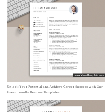
Unlock Your Potential and Achieve Career Success with Our
User-Friendly Resume Templates