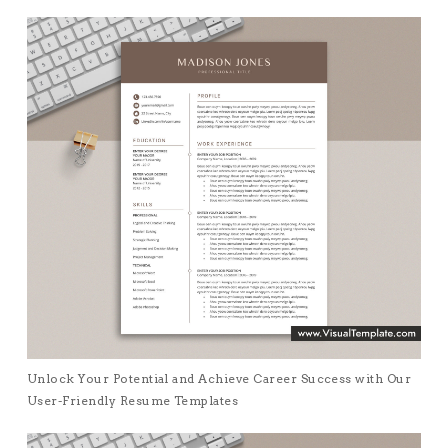
Unlock Your Potential and Achieve Career Success with Our
User-Friendly Resume Templates