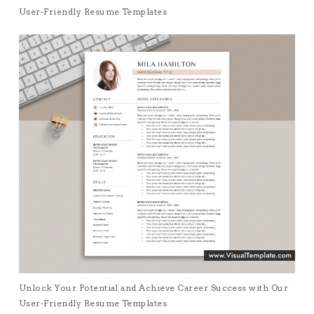
User-Friendly Resume Templates
Unlock Your Potential and Achieve Career Success with Our
User-Friendly Resume Templates