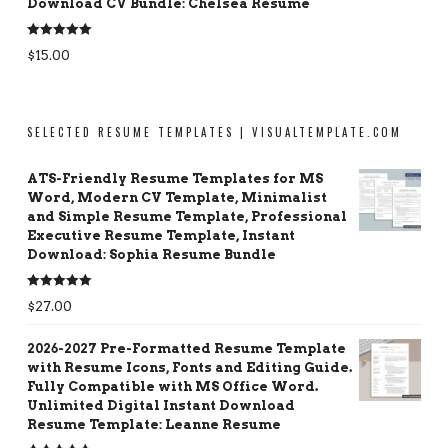
Download CV Bundle: Chelsea Resume
Rated
5.00
$
15.00
out of 5
SELECTED RESUME TEMPLATES | VISUALTEMPLATE.COM
ATS-Friendly Resume Templates for MS
Word, Modern CV Template, Minimalist
and Simple Resume Template, Professional
Executive Resume Template, Instant
Download: Sophia Resume Bundle
Rated
5.00
$
27.00
out of 5
2026-2027 Pre-Formatted Resume Template
with Resume Icons, Fonts and Editing Guide.
Fully Compatible with MS Office Word.
Unlimited Digital Instant Download
Resume Template: Leanne Resume