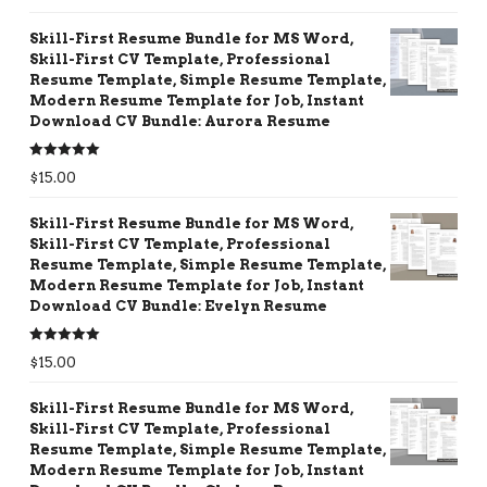
out of 5
Skill-First Resume Bundle for MS Word,
Skill-First CV Template, Professional
Resume Template, Simple Resume Template,
Modern Resume Template for Job, Instant
Download CV Bundle: Aurora Resume
Rated
5.00
$
15.00
out of 5
Skill-First Resume Bundle for MS Word,
Skill-First CV Template, Professional
Resume Template, Simple Resume Template,
Modern Resume Template for Job, Instant
Download CV Bundle: Evelyn Resume
Rated
5.00
$
15.00
out of 5
Skill-First Resume Bundle for MS Word,
Skill-First CV Template, Professional
Resume Template, Simple Resume Template,
Modern Resume Template for Job, Instant