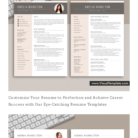
Customize Your Resume to Perfection and Achieve Career
Success with Our Eye-Catching Resume Templates