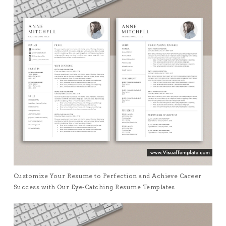
Customize Your Resume to Perfection and Achieve Career
Success with Our Eye-Catching Resume Templates