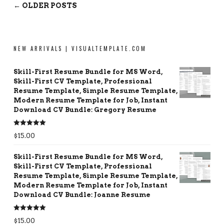
← OLDER POSTS
NEW ARRIVALS | VISUALTEMPLATE.COM
Skill-First Resume Bundle for MS Word,
Skill-First CV Template, Professional
Resume Template, Simple Resume Template,
Modern Resume Template for Job, Instant
Download CV Bundle: Gregory Resume
Rated
5.00
$
15.00
out of 5
Skill-First Resume Bundle for MS Word,
Skill-First CV Template, Professional
Resume Template, Simple Resume Template,
Modern Resume Template for Job, Instant
Download CV Bundle: Joanne Resume
Rated
5.00
$
15.00