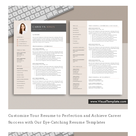
Customize Your Resume to Perfection and Achieve Career
Success with Our Eye-Catching Resume Templates