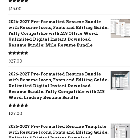
Rated
5.00
$
15.00
out of 5
2026-2027 Pre-Formatted Resume Bundle
with Resume Icons, Fonts and Editing Guide.
Fully Compatible with MS Office Word.
Unlimited Digital Instant Download
Resume Bundle: Mila Resume Bundle
Rated
5.00
$
27.00
out of 5
2026-2027 Pre-Formatted Resume Bundle
with Resume Icons, Fonts and Editing Guide.
Unlimited Digital Instant Download
Resume Bundle. Fully Compatible with MS
Word: Lindsay Resume Bundle
Rated
5.00
$
27.00
out of 5
2026-2027 Pre-Formatted Resume Template
with Resume Icons, Fonts and Editing Guide.