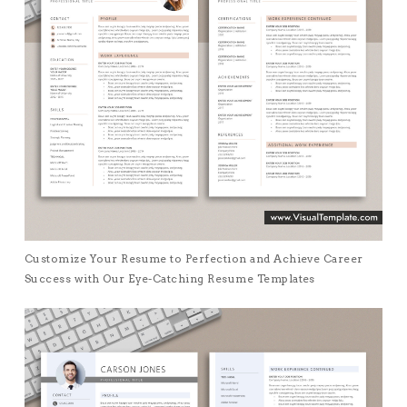
Customize Your Resume to Perfection and Achieve Career
Success with Our Eye-Catching Resume Templates