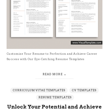
Customize Your Resume to Perfection and Achieve Career
Success with Our Eye-Catching Resume Templates
READ MORE
CURRICULUM VITAE TEMPLATES
CV TEMPLATES
RESUME TEMPLATES
Unlock Your Potential and Achieve