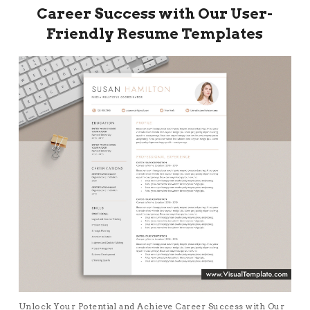
Career Success with Our User-
Friendly Resume Templates
Unlock Your Potential and Achieve Career Success with Our