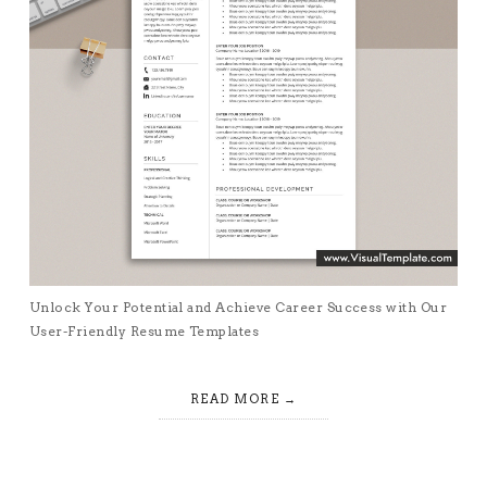
Unlock Your Potential and Achieve Career Success with Our
User-Friendly Resume Templates
READ MORE