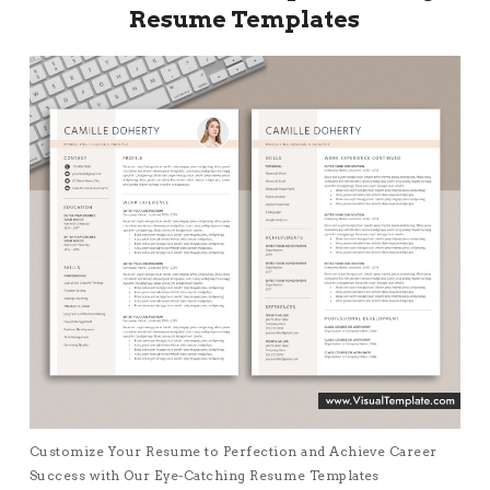
Resume Templates
Customize Your Resume to Perfection and Achieve Career
Success with Our Eye-Catching Resume Templates