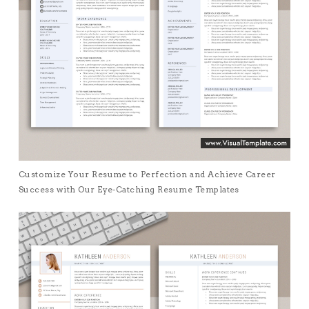
Customize Your Resume to Perfection and Achieve Career
Success with Our Eye-Catching Resume Templates