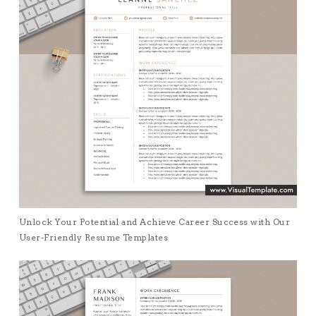
Unlock Your Potential and Achieve Career Success with Our
User-Friendly Resume Templates