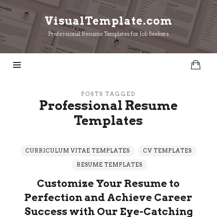
VisualTemplate.com
VisualTemplate.com
Professional Resume Templates for Job Seekers
POSTS TAGGED
Professional Resume
Templates
CURRICULUM VITAE TEMPLATES
CV TEMPLATES
RESUME TEMPLATES
Customize Your Resume to
Perfection and Achieve Career
Success with Our Eye-Catching