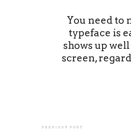
You need to 
typeface is e
shows up well 
screen, regard
PREVIOUS POST