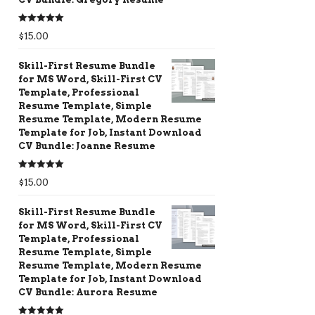
Rated
5.00
$
15.00
out of 5
Skill-First Resume Bundle
for MS Word, Skill-First CV
Template, Professional
Resume Template, Simple
Resume Template, Modern Resume
Template for Job, Instant Download
CV Bundle: Joanne Resume
Rated
5.00
$
15.00
out of 5
Skill-First Resume Bundle
for MS Word, Skill-First CV
Template, Professional
Resume Template, Simple
Resume Template, Modern Resume
Template for Job, Instant Download
CV Bundle: Aurora Resume