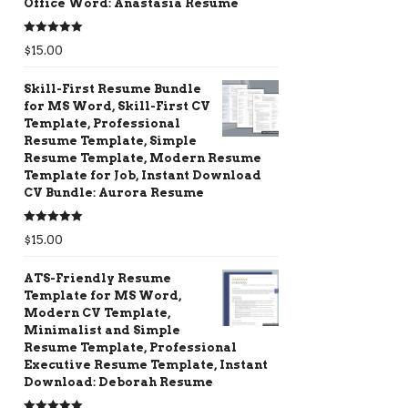
Office Word: Anastasia Resume
Rated
5.00
$
15.00
out of 5
Skill-First Resume Bundle
for MS Word, Skill-First CV
Template, Professional
Resume Template, Simple
Resume Template, Modern Resume
Template for Job, Instant Download
CV Bundle: Aurora Resume
Rated
5.00
$
15.00
out of 5
ATS-Friendly Resume
Template for MS Word,
Modern CV Template,
Minimalist and Simple
Resume Template, Professional
Executive Resume Template, Instant
Download: Deborah Resume