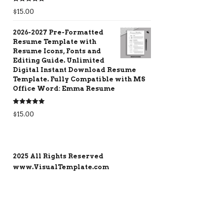
Rated
5.00
$
15.00
out of 5
2026-2027 Pre-Formatted
Resume Template with
Resume Icons, Fonts and
Editing Guide. Unlimited
Digital Instant Download Resume
Template. Fully Compatible with MS
Office Word: Emma Resume
Rated
5.00
$
15.00
out of 5
2025 All Rights Reserved
www.VisualTemplate.com