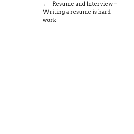
←
Resume and Interview –
Writing a resume is hard
work