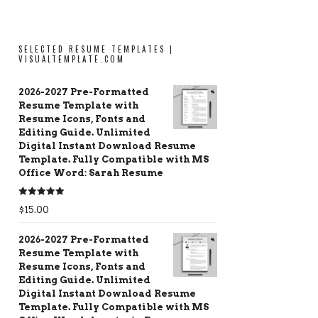
SELECTED RESUME TEMPLATES |
VISUALTEMPLATE.COM
2026-2027 Pre-Formatted
Resume Template with
Resume Icons, Fonts and
Editing Guide. Unlimited
Digital Instant Download Resume
Template. Fully Compatible with MS
Office Word: Sarah Resume
Rated
5.00
$
15.00
out of 5
2026-2027 Pre-Formatted
Resume Template with
Resume Icons, Fonts and
Editing Guide. Unlimited
Digital Instant Download Resume
Template. Fully Compatible with MS