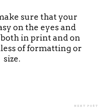
make sure that your
asy on the eyes and
both in print and on
less of formatting or
size.
NEXT POST