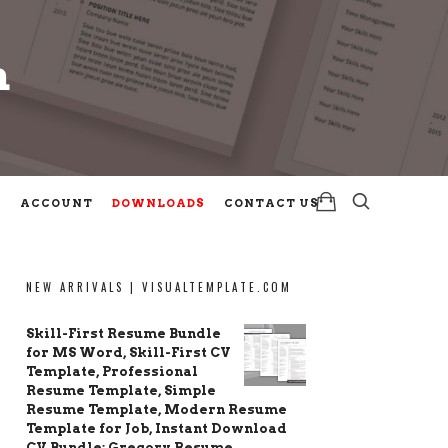
m
m
ACCOUNT
DOWNLOADS
CONTACT US
NEW ARRIVALS | VISUALTEMPLATE.COM
Skill-First Resume Bundle
for MS Word, Skill-First CV
Template, Professional
Resume Template, Simple
Resume Template, Modern Resume
Template for Job, Instant Download
CV Bundle: Gregory Resume