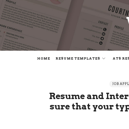
HOME
RESUME TEMPLATES
ATS RE
JOB APP
Resume and Inter
sure that your typ