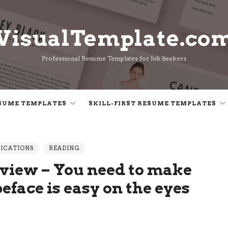
VisualTemplate.co
VisualTemplate.co
Professional Resume Templates for Job Seekers
SUME TEMPLATES
SKILL-FIRST RESUME TEMPLATES
LICATIONS
READING
view – You need to make
eface is easy on the eyes