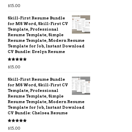
Rated
5.00
$
15.00
out of 5
Skill-First Resume Bundle
for MS Word, Skill-First CV
Template, Professional
Resume Template, Simple
Resume Template, Modern Resume
Template for Job, Instant Download
CV Bundle: Evelyn Resume
Rated
5.00
$
15.00
out of 5
Skill-First Resume Bundle
for MS Word, Skill-First CV
Template, Professional
Resume Template, Simple
Resume Template, Modern Resume
Template for Job, Instant Download
CV Bundle: Chelsea Resume
Rated
5.00
$
15.00
out of 5