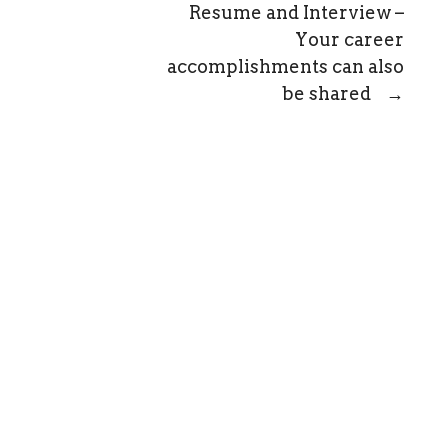
Resume and Interview –
Your career
accomplishments can also
be shared
→