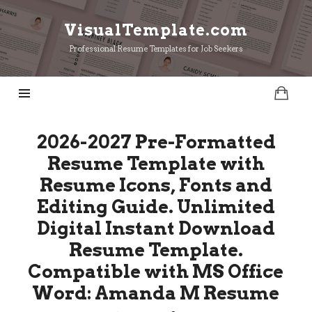
VisualTemplate.com
VisualTemplate.com
Professional Resume Templates for Job Seekers
2026-2027 Pre-Formatted
Resume Template with
Resume Icons, Fonts and
Editing Guide. Unlimited
Digital Instant Download
Resume Template.
Compatible with MS Office
Word: Amanda M Resume