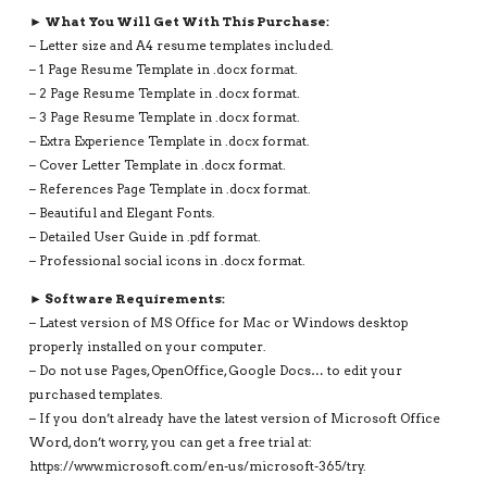
► What You Will Get With This Purchase:
– Letter size and A4 resume templates included.
– 1 Page Resume Template in .docx format.
– 2 Page Resume Template in .docx format.
– 3 Page Resume Template in .docx format.
– Extra Experience Template in .docx format.
– Cover Letter Template in .docx format.
– References Page Template in .docx format.
– Beautiful and Elegant Fonts.
– Detailed User Guide in .pdf format.
– Professional social icons in .docx format.
► Software Requirements:
– Latest version of MS Office for Mac or Windows desktop
properly installed on your computer.
– Do not use Pages, OpenOffice, Google Docs… to edit your
purchased templates.
– If you don’t already have the latest version of Microsoft Office
Word, don’t worry, you can get a free trial at:
https://www.microsoft.com/en-us/microsoft-365/try.