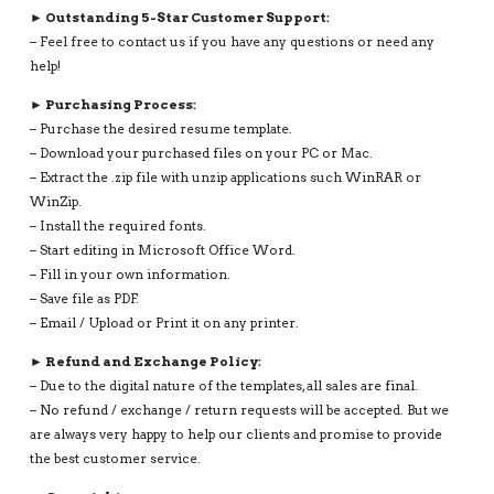
► Outstanding 5-Star Customer Support:
– Feel free to contact us if you have any questions or need any
help!
► Purchasing Process:
– Purchase the desired resume template.
– Download your purchased files on your PC or Mac.
– Extract the .zip file with unzip applications such WinRAR or
WinZip.
– Install the required fonts.
– Start editing in Microsoft Office Word.
– Fill in your own information.
– Save file as PDF.
– Email / Upload or Print it on any printer.
► Refund and Exchange Policy:
– Due to the digital nature of the templates, all sales are final.
– No refund / exchange / return requests will be accepted. But we
are always very happy to help our clients and promise to provide
the best customer service.