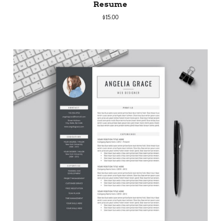
Resume
$
15.00