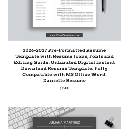
2026-2027 Pre-Formatted Resume
Template with Resume Icons, Fonts and
Editing Guide. Unlimited Digital Instant
Download Resume Template. Fully
Compatible with MS Office Word:
Danielle Resume
$
15.00