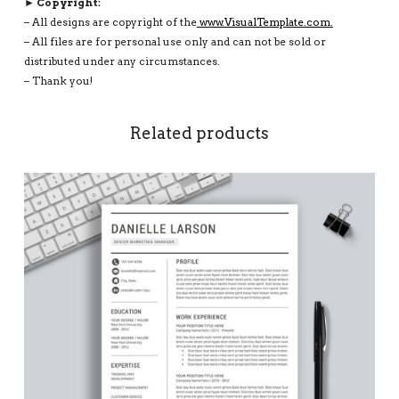
► Copyright:
– All designs are copyright of the
www.VisualTemplate.com.
– All files are for personal use only and can not be sold or
distributed under any circumstances.
– Thank you!
Related products