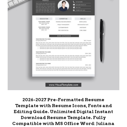
2026-2027 Pre-Formatted Resume
Template with Resume Icons, Fonts and
Editing Guide. Unlimited Digital Instant
Download Resume Template. Fully
Compatible with MS Office Word: Juliana