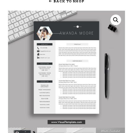
BACK TO SHOP