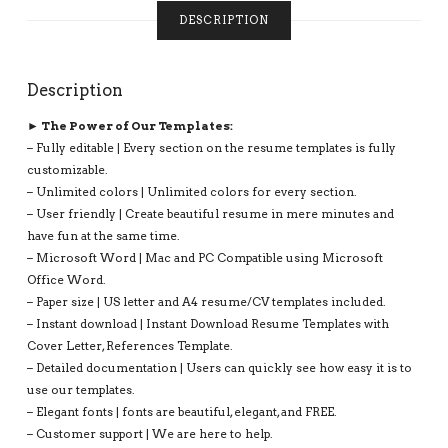
WITH
DESCRIPTION
MS
OFFICE
WORD:
Description
AMANDA
M
► The Power of Our Templates:
RESUME
– Fully editable | Every section on the resume templates is fully
QUANTITY
customizable.
– Unlimited colors | Unlimited colors for every section.
– User friendly | Create beautiful resume in mere minutes and
have fun at the same time.
– Microsoft Word | Mac and PC Compatible using Microsoft
Office Word.
– Paper size | US letter and A4 resume/CV templates included.
– Instant download | Instant Download Resume Templates with
Cover Letter, References Template.
– Detailed documentation | Users can quickly see how easy it is to
use our templates.
– Elegant fonts | fonts are beautiful, elegant, and FREE.
– Customer support | We are here to help.