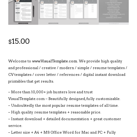
15.00
$
Welcome to
www.VisualTemplate.com
. We provide high quality
and professional / creative / modern / simple / resume templates /
CV templates / cover letter / references / digital instant download
printables that get results.
– More than 10,000+ job hunters love and trust
VisualTemplate.com – Beautifully designed, fully customizable.
– Undoubtedly the most popular resume templates of all time.
– High quality resume templates + reasonable price.
– Instant download + detailed documentation + great customer
service.
– Letter size + A4 + MS Office Word for Mac and PC + Fully