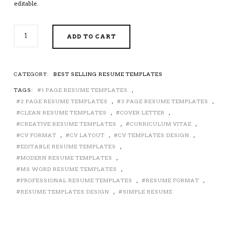
editable.
2026-
ADD TO CART
2027
PRE-
FORMATTED
RESUME
CATEGORY:
BEST SELLING RESUME TEMPLATES
TEMPLATE
TAGS:
1 PAGE RESUME TEMPLATES
,
WITH
RESUME
2 PAGE RESUME TEMPLATES
,
3 PAGE RESUME TEMPLATES
,
ICONS,
CLEAN RESUME TEMPLATES
,
COVER LETTER
,
FONTS
CREATIVE RESUME TEMPLATES
,
CURRICULUM VITAE
,
AND
CV FORMAT
,
CV LAYOUT
,
CV TEMPLATES DESIGN
,
EDITING
EDITABLE RESUME TEMPLATES
,
GUIDE.
MODERN RESUME TEMPLATES
,
UNLIMITED
MS WORD RESUME TEMPLATES
,
DIGITAL
PROFESSIONAL RESUME TEMPLATES
,
RESUME FORMAT
,
INSTANT
RESUME TEMPLATES DESIGN
,
SIMPLE RESUME
DOWNLOAD
RESUME
TEMPLATE.
COMPATIBLE