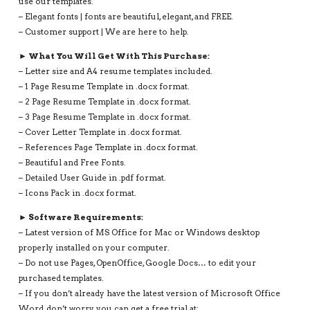
use our templates.
– Elegant fonts | fonts are beautiful, elegant, and FREE.
– Customer support | We are here to help.
► What You Will Get With This Purchase:
– Letter size and A4 resume templates included.
– 1 Page Resume Template in .docx format.
– 2 Page Resume Template in .docx format.
– 3 Page Resume Template in .docx format.
– Cover Letter Template in .docx format.
– References Page Template in .docx format.
– Beautiful and Free Fonts.
– Detailed User Guide in .pdf format.
– Icons Pack in .docx format.
► Software Requirements:
– Latest version of MS Office for Mac or Windows desktop
properly installed on your computer.
– Do not use Pages, OpenOffice, Google Docs… to edit your
purchased templates.
– If you don’t already have the latest version of Microsoft Office
Word, don’t worry, you can get a free trial at: