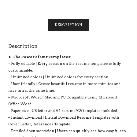
FRESHER
RESUME,
1-
3
DESCRIPTION
PAGE,
INSTANT
DOWNLOAD
QUANTITY
Description
► The Power of Our Templates:
– Fully editable | Every section on the resume templates is fully
customizable.
– Unlimited colors | Unlimited colors for every section.
– User friendly | Create beautiful resume in mere minutes and
have fun at the same time.
– Microsoft Word | Mac and PC Compatible using Microsoft
Office Word.
– Paper size | US letter and A4 resume/CV templates included.
– Instant download | Instant Download Resume Templates with
Cover Letter, References Template.
– Detailed documentation | Users can quickly see how easy it is to