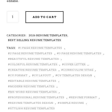
editable.
COLORFUL
ADD TO CART
RESUME
/
CV
TEMPLATE
CATEGORIES:
2026 RESUME TEMPLATES
,
FOR
BEST SELLING RESUME TEMPLATES
MS
TAGS:
1 PAGE RESUME TEMPLATES
,
WORD,
2 PAGE RESUME TEMPLATES
,
3 PAGE RESUME TEMPLATES
,
CREATIVE
RESUME
BEAUTIFUL RESUME TEMPLATES
,
DESIGN,
COLORFUL RESUME TEMPLATES
,
COVER LETTER
,
MODERN
CREATIVE RESUME TEMPLATES
,
CURRICULUM VITAE
,
RESUME
CV FORMAT
,
CV LAYOUT
,
CV TEMPLATES DESIGN
,
FORMAT,
EDITABLE RESUME TEMPLATES
,
STYLISH
MODERN RESUME TEMPLATES
,
RESUME,
MS WORD RESUME TEMPLATES
,
EDITABLE
PROFESSIONAL RESUME TEMPLATES
,
RESUME FORMAT
,
RESUME,
RESUME TEMPLATES DESIGN
,
SIMPLE RESUME
,
STUDENT
STYLISH RESUME TEMPLATES
RESUME,