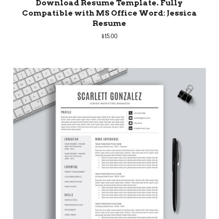
Download Resume Template. Fully
Compatible with MS Office Word: Jessica
Resume
$
15.00