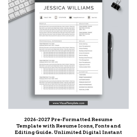
2026-2027 Pre-Formatted Resume
Template with Resume Icons, Fonts and
Editing Guide. Unlimited Digital Instant