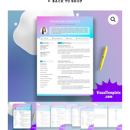
BACK TO SHOP