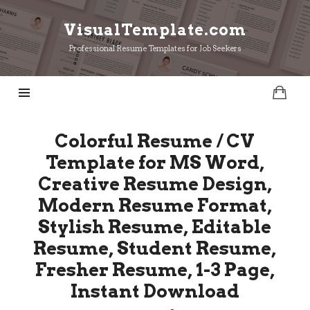
VisualTemplate.com
VisualTemplate.com
Professional Resume Templates for Job Seekers
Colorful Resume / CV
Template for MS Word,
Creative Resume Design,
Modern Resume Format,
Stylish Resume, Editable
Resume, Student Resume,
Fresher Resume, 1-3 Page,
Instant Download