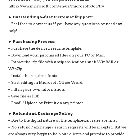
https://www.microsoft.com/en-us/microsoft-365/try.
► Outstanding 5-Star Customer Support:
– Feel free to contact us if you have any questions or need any
help!
► Purchasing Process:
– Purchase the desired resume template.
– Download your purchased files on your PC or Mac.
– Extract the .zip file with unzip applications such WinRAR or
WinZip.
– Install the required fonts.
– Start editing in Microsoft Office Word.
– Fill in your own information.
– Save file as PDF.
– Email / Upload or Print it on any printer.
► Refund and Exchange Policy:
– Due to the digital nature of the templates, all sales are final.
– No refund / exchange / return requests will be accepted. But we
are always very happy to help our clients and promise to provide