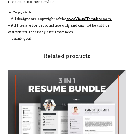
the best customer service.
► Copyright:
– All designs are copyright of the
www.VisualTemplate.com.
– All files are for personal use only and can not be sold or
distributed under any circumstances.
– Thank you!
Related products