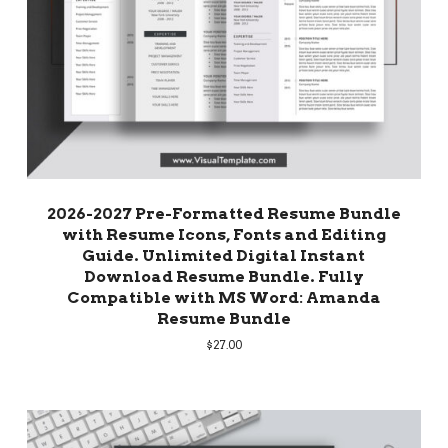
2026-2027 Pre-Formatted Resume Bundle
with Resume Icons, Fonts and Editing
Guide. Unlimited Digital Instant
Download Resume Bundle. Fully
Compatible with MS Word: Amanda
Resume Bundle
$
27.00