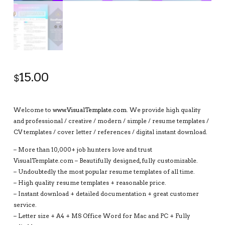
15.00
$
Welcome to
www.VisualTemplate.com
. We provide high quality
and professional / creative / modern / simple / resume templates /
CV templates / cover letter / references / digital instant download.
– More than 10,000+ job hunters love and trust
VisualTemplate.com – Beautifully designed, fully customizable.
– Undoubtedly the most popular resume templates of all time.
– High quality resume templates + reasonable price.
– Instant download + detailed documentation + great customer
service.
– Letter size + A4 + MS Office Word for Mac and PC + Fully