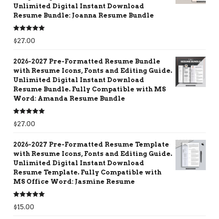
Unlimited Digital Instant Download
Resume Bundle: Joanna Resume Bundle
Rated
5.00
$
27.00
out of 5
2026-2027 Pre-Formatted Resume Bundle
with Resume Icons, Fonts and Editing Guide.
Unlimited Digital Instant Download
Resume Bundle. Fully Compatible with MS
Word: Amanda Resume Bundle
Rated
5.00
$
27.00
out of 5
2026-2027 Pre-Formatted Resume Template
with Resume Icons, Fonts and Editing Guide.
Unlimited Digital Instant Download
Resume Template. Fully Compatible with
MS Office Word: Jasmine Resume
Rated
5.00
$
15.00
out of 5