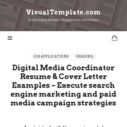
VisualTemplate.com
VisualTemplate.com
Professional Resume Templates for Job Seekers
JOB APPLICATIONS
READING
Digital Media Coordinator
Resume & Cover Letter
Examples – Execute search
engine marketing and paid
media campaign strategies