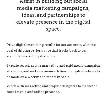
Assist in building out social
media marketing campaigns,
ideas, and partnerships to
elevate presence in the digital
space.
Drive digital marketing results for our accounts, with the
goal of driving performance that tracks back to our
accounts’ marketing strategies.
Execute search engine marketing and paid media campaign
strategies, and make recommendations for optimizations to
be made on a weekly and monthly basis.
Work with marketing and graphic designers to market on
social media and online presence.