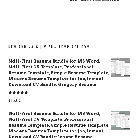
NEW ARRIVALS | VISUALTEMPLATE.COM
Skill-First Resume Bundle for MS Word,
Skill-First CV Template, Professional
Resume Template, Simple Resume Template,
Modern Resume Template for Job, Instant
Download CV Bundle: Gregory Resume
Rated
5.00
$
15.00
out of 5
Skill-First Resume Bundle for MS Word,
Skill-First CV Template, Professional
Resume Template, Simple Resume Template,
Modern Resume Template for Job, Instant
Download CV Bundle: Joanne Resume