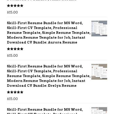
Rated
5.00
$
15.00
out of 5
Skill-First Resume Bundle for MS Word,
Skill-First CV Template, Professional
Resume Template, Simple Resume Template,
Modern Resume Template for Job, Instant
Download CV Bundle: Aurora Resume
Rated
5.00
$
15.00
out of 5
Skill-First Resume Bundle for MS Word,
Skill-First CV Template, Professional
Resume Template, Simple Resume Template,
Modern Resume Template for Job, Instant
Download CV Bundle: Evelyn Resume
Rated
5.00
$
15.00
out of 5
Skill-First Resume Bundle for MS Word,