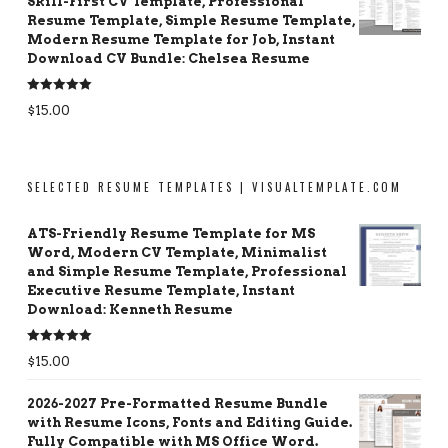
Skill-First CV Template, Professional
Resume Template, Simple Resume Template,
Modern Resume Template for Job, Instant
Download CV Bundle: Chelsea Resume
Rated
5.00
$
15.00
out of 5
SELECTED RESUME TEMPLATES | VISUALTEMPLATE.COM
ATS-Friendly Resume Template for MS
Word, Modern CV Template, Minimalist
and Simple Resume Template, Professional
Executive Resume Template, Instant
Download: Kenneth Resume
Rated
5.00
$
15.00
out of 5
2026-2027 Pre-Formatted Resume Bundle
with Resume Icons, Fonts and Editing Guide.
Fully Compatible with MS Office Word.