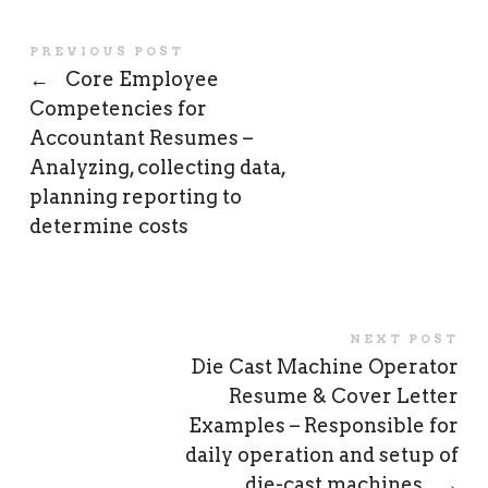
PREVIOUS POST
←
Core Employee
Competencies for
Accountant Resumes –
Analyzing, collecting data,
planning reporting to
determine costs
NEXT POST
Die Cast Machine Operator
Resume & Cover Letter
Examples – Responsible for
daily operation and setup of
die-cast machines
→