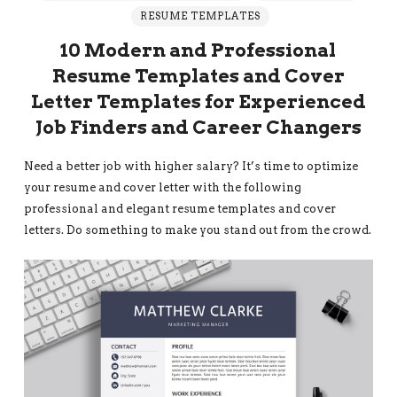
RESUME TEMPLATES
10 Modern and Professional
Resume Templates and Cover
Letter Templates for Experienced
Job Finders and Career Changers
Need a better job with higher salary? It’s time to optimize
your resume and cover letter with the following
professional and elegant resume templates and cover
letters. Do something to make you stand out from the crowd.