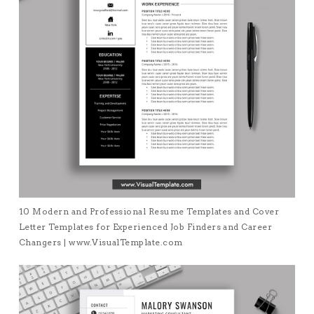
10 Modern and Professional Resume Templates and Cover
Letter Templates for Experienced Job Finders and Career
Changers | www.VisualTemplate.com