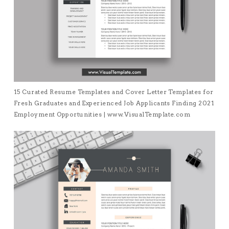
15 Curated Resume Templates and Cover Letter Templates for
Fresh Graduates and Experienced Job Applicants Finding 2021
Employment Opportunities | www.VisualTemplate.com