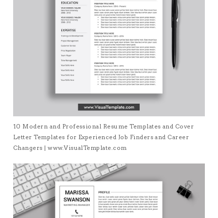
10 Modern and Professional Resume Templates and Cover
Letter Templates for Experienced Job Finders and Career
Changers | www.VisualTemplate.com