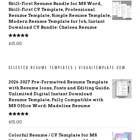
Skill-First Resume Bundle for MS Word,
Skill-First CV Template, Professional
Resume Template, Simple Resume Template,
Modern Resume Template for Job, Instant
Download CV Bundle: Chelsea Resume
Rated
5.00
$
15.00
out of 5
SELECTED RESUME TEMPLATES | VISUALTEMPLATE.COM
2026-2027 Pre-Formatted Resume Template
with Resume Icons, Fonts and Editing Guide.
Unlimited Digital Instant Download
Resume Template. Fully Compatible with
MS Office Word: Madeline Resume
Rated
5.00
$
15.00
out of 5
Colorful Resume / CV Template for MS