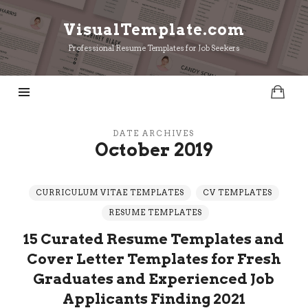
VisualTemplate.com
VisualTemplate.com
Professional Resume Templates for Job Seekers
DATE ARCHIVES
October 2019
CURRICULUM VITAE TEMPLATES
CV TEMPLATES
RESUME TEMPLATES
15 Curated Resume Templates and
Cover Letter Templates for Fresh
Graduates and Experienced Job
Applicants Finding 2021