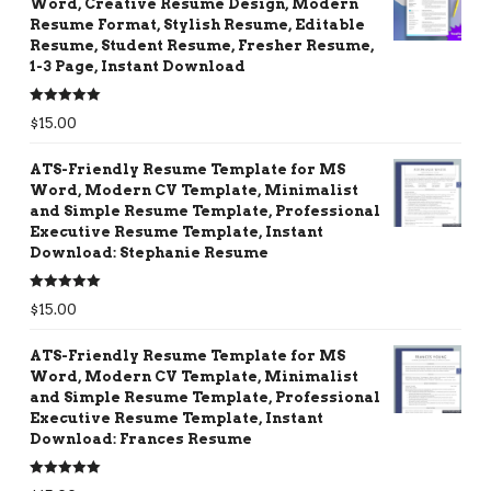
Word, Creative Resume Design, Modern
Resume Format, Stylish Resume, Editable
Resume, Student Resume, Fresher Resume,
1-3 Page, Instant Download
Rated
5.00
$
15.00
out of 5
ATS-Friendly Resume Template for MS
Word, Modern CV Template, Minimalist
and Simple Resume Template, Professional
Executive Resume Template, Instant
Download: Stephanie Resume
Rated
5.00
$
15.00
out of 5
ATS-Friendly Resume Template for MS
Word, Modern CV Template, Minimalist
and Simple Resume Template, Professional
Executive Resume Template, Instant
Download: Frances Resume
Rated
5.00