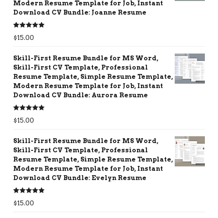
Modern Resume Template for Job, Instant
Download CV Bundle: Joanne Resume
Rated
5.00
$
15.00
out of 5
Skill-First Resume Bundle for MS Word,
Skill-First CV Template, Professional
Resume Template, Simple Resume Template,
Modern Resume Template for Job, Instant
Download CV Bundle: Aurora Resume
Rated
5.00
$
15.00
out of 5
Skill-First Resume Bundle for MS Word,
Skill-First CV Template, Professional
Resume Template, Simple Resume Template,
Modern Resume Template for Job, Instant
Download CV Bundle: Evelyn Resume
Rated
5.00
$
15.00
out of 5