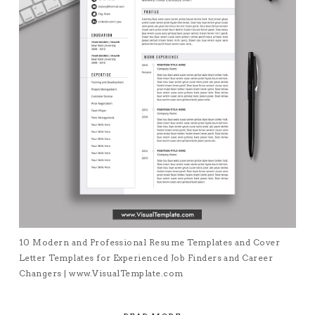
10 Modern and Professional Resume Templates and Cover
Letter Templates for Experienced Job Finders and Career
Changers | www.VisualTemplate.com