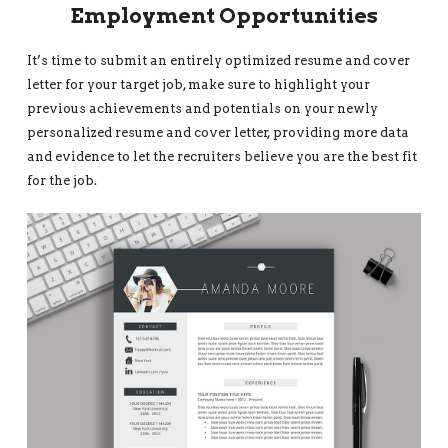
Employment Opportunities
It’s time to submit an entirely optimized resume and cover
letter for your target job, make sure to highlight your
previous achievements and potentials on your newly
personalized resume and cover letter, providing more data
and evidence to let the recruiters believe you are the best fit
for the job.