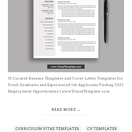
15 Curated Resume Templates and Cover Letter Templates for
Fresh Graduates and Experienced Job Applicants Finding 2021
Employment Opportunities | www.VisualTemplate.com
READ MORE
CURRICULUM VITAE TEMPLATES
CV TEMPLATES