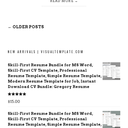
READ MORE
← OLDER POSTS
NEW ARRIVALS | VISUALTEMPLATE.COM
Skill-First Resume Bundle for MS Word,
Skill-First CV Template, Professional
Resume Template, Simple Resume Template,
Modern Resume Template for Job, Instant
Download CV Bundle: Gregory Resume
Rated
5.00
$
15.00
out of 5
Skill-First Resume Bundle for MS Word,
Skill-First CV Template, Professional
Resume Template, Simple Resume Template,