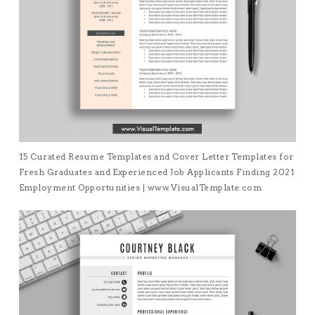
15 Curated Resume Templates and Cover Letter Templates for
Fresh Graduates and Experienced Job Applicants Finding 2021
Employment Opportunities | www.VisualTemplate.com