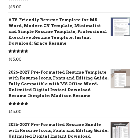
Rated
5.00
$
15.00
out of 5
ATS-Friendly Resume Template for MS
Word, Modern CV Template, Minimalist
and Simple Resume Template, Professional
Executive Resume Template, Instant
Download: Grace Resume
Rated
5.00
$
15.00
out of 5
2026-2027 Pre-Formatted Resume Template
with Resume Icons, Fonts and Editing Guide.
Fully Compatible with MS Office Word.
Unlimited Digital Instant Download
Resume Template: Madison Resume
Rated
5.00
$
15.00
out of 5
2026-2027 Pre-Formatted Resume Bundle
with Resume Icons, Fonts and Editing Guide.
Unlimited Digital Instant Download