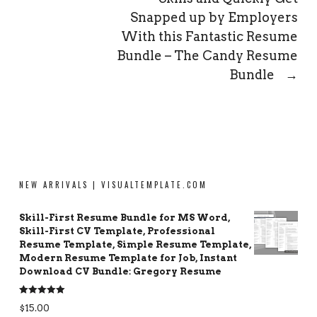
Snapped up by Employers
With this Fantastic Resume
Bundle – The Candy Resume
Bundle
→
NEW ARRIVALS | VISUALTEMPLATE.COM
Skill-First Resume Bundle for MS Word,
Skill-First CV Template, Professional
Resume Template, Simple Resume Template,
Modern Resume Template for Job, Instant
Download CV Bundle: Gregory Resume
Rated
5.00
$
15.00
out of 5