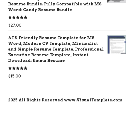
Resume Bundle. Fully Compatible with MS
Word: Candy Resume Bundle
Rated
5.00
$
27.00
out of 5
ATS-Friendly Resume Template for MS
Word, Modern CV Template, Minimalist
and Simple Resume Template, Professional
Executive Resume Template, Instant
Download: Emma Resume
Rated
5.00
$
15.00
out of 5
2025 All Rights Reserved www.VisualTemplate.com