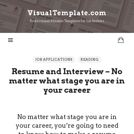
VisualTemplate.com
VisualTemplate.com
Professional Resume Templates for Job Seekers
JOB APPLICATIONS
READING
Resume and Interview – No
matter what stage you are in
your career
No matter what stage you are in
your career, you’re going to need