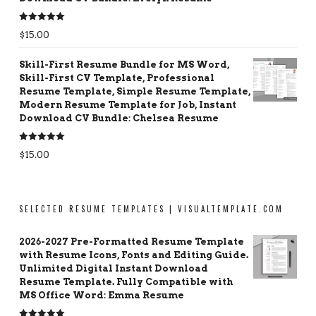
Rated
5.00
$
15.00
out of 5
Skill-First Resume Bundle for MS Word,
Skill-First CV Template, Professional
Resume Template, Simple Resume Template,
Modern Resume Template for Job, Instant
Download CV Bundle: Chelsea Resume
Rated
5.00
$
15.00
out of 5
SELECTED RESUME TEMPLATES | VISUALTEMPLATE.COM
2026-2027 Pre-Formatted Resume Template
with Resume Icons, Fonts and Editing Guide.
Unlimited Digital Instant Download
Resume Template. Fully Compatible with
MS Office Word: Emma Resume