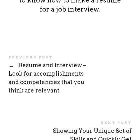
to know how to make a resume
for a job interview.
PREVIOUS POST
←
Resume and Interview –
Look for accomplishments
and competencies that you
think are relevant
NEXT POST
Showing Your Unique Set of
Skills and Quickly Get