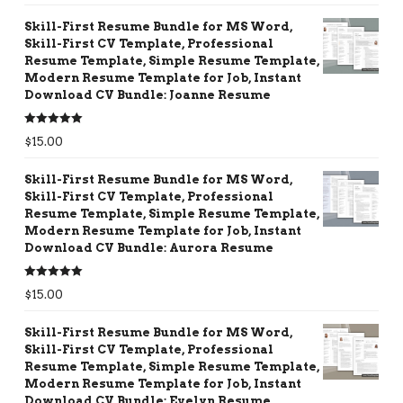
Skill-First Resume Bundle for MS Word,
Skill-First CV Template, Professional
Resume Template, Simple Resume Template,
Modern Resume Template for Job, Instant
Download CV Bundle: Joanne Resume
Rated
5.00
$
15.00
out of 5
Skill-First Resume Bundle for MS Word,
Skill-First CV Template, Professional
Resume Template, Simple Resume Template,
Modern Resume Template for Job, Instant
Download CV Bundle: Aurora Resume
Rated
5.00
$
15.00
out of 5
Skill-First Resume Bundle for MS Word,
Skill-First CV Template, Professional
Resume Template, Simple Resume Template,
Modern Resume Template for Job, Instant
Download CV Bundle: Evelyn Resume