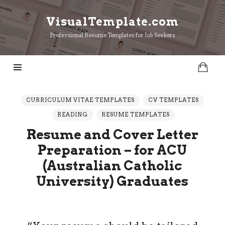
VisualTemplate.com
VisualTemplate.com
Professional Resume Templates for Job Seekers
CURRICULUM VITAE TEMPLATES
CV TEMPLATES
READING
RESUME TEMPLATES
Resume and Cover Letter
Preparation – for ACU
(Australian Catholic
University) Graduates