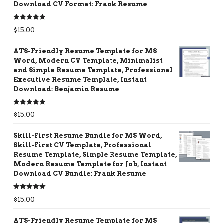
Download CV Format: Frank Resume
Rated
5.00
$
15.00
out of 5
ATS-Friendly Resume Template for MS
Word, Modern CV Template, Minimalist
and Simple Resume Template, Professional
Executive Resume Template, Instant
Download: Benjamin Resume
Rated
5.00
$
15.00
out of 5
Skill-First Resume Bundle for MS Word,
Skill-First CV Template, Professional
Resume Template, Simple Resume Template,
Modern Resume Template for Job, Instant
Download CV Bundle: Frank Resume
Rated
5.00
$
15.00
out of 5
ATS-Friendly Resume Template for MS