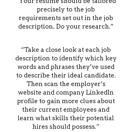
“Your resume should be tailored
precisely to the job
requirements set out in the job
description. Do your research.”
“Take a close look at each job
description to identify which key
words and phrases they’ve used
to describe their ideal candidate.
Then scan the employer’s
website and company LinkedIn
profile to gain more clues about
their current employees and
learn what skills their potential
hires should possess.”