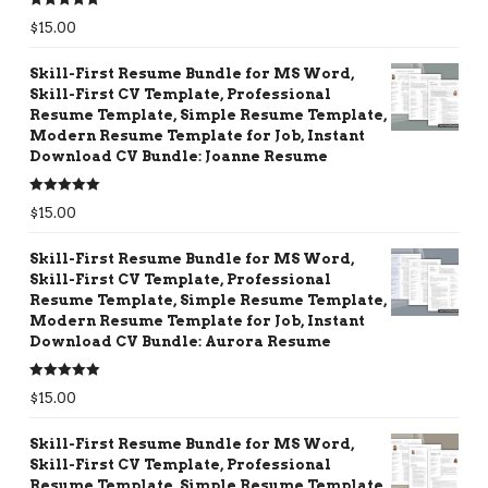
Rated
5.00
$
15.00
out of 5
Skill-First Resume Bundle for MS Word,
Skill-First CV Template, Professional
Resume Template, Simple Resume Template,
Modern Resume Template for Job, Instant
Download CV Bundle: Joanne Resume
Rated
5.00
$
15.00
out of 5
Skill-First Resume Bundle for MS Word,
Skill-First CV Template, Professional
Resume Template, Simple Resume Template,
Modern Resume Template for Job, Instant
Download CV Bundle: Aurora Resume
Rated
5.00
$
15.00
out of 5
Skill-First Resume Bundle for MS Word,
Skill-First CV Template, Professional
Resume Template, Simple Resume Template,