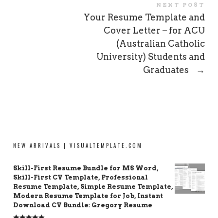
NEXT POST
Your Resume Template and
Cover Letter – for ACU
(Australian Catholic
University) Students and
Graduates
→
NEW ARRIVALS | VISUALTEMPLATE.COM
Skill-First Resume Bundle for MS Word,
Skill-First CV Template, Professional
Resume Template, Simple Resume Template,
Modern Resume Template for Job, Instant
Download CV Bundle: Gregory Resume