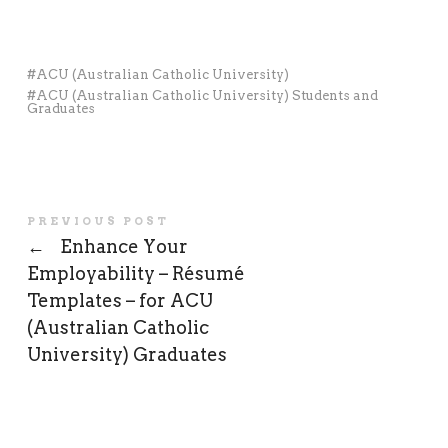
ACU (Australian Catholic University)
ACU (Australian Catholic University) Students and
Graduates
PREVIOUS POST
←
Enhance Your
Employability – Résumé
Templates – for ACU
(Australian Catholic
University) Graduates