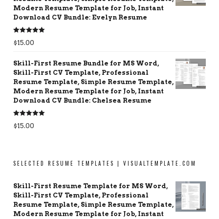
Modern Resume Template for Job, Instant
Download CV Bundle: Evelyn Resume
Rated
5.00
$
15.00
out of 5
Skill-First Resume Bundle for MS Word,
Skill-First CV Template, Professional
Resume Template, Simple Resume Template,
Modern Resume Template for Job, Instant
Download CV Bundle: Chelsea Resume
Rated
5.00
$
15.00
out of 5
SELECTED RESUME TEMPLATES | VISUALTEMPLATE.COM
Skill-First Resume Template for MS Word,
Skill-First CV Template, Professional
Resume Template, Simple Resume Template,
Modern Resume Template for Job, Instant