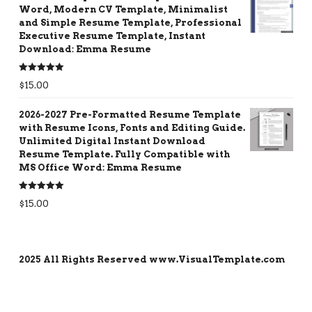
Word, Modern CV Template, Minimalist
and Simple Resume Template, Professional
Executive Resume Template, Instant
Download: Emma Resume
Rated
5.00
$
15.00
out of 5
2026-2027 Pre-Formatted Resume Template
with Resume Icons, Fonts and Editing Guide.
Unlimited Digital Instant Download
Resume Template. Fully Compatible with
MS Office Word: Emma Resume
Rated
5.00
$
15.00
out of 5
2025 All Rights Reserved www.VisualTemplate.com