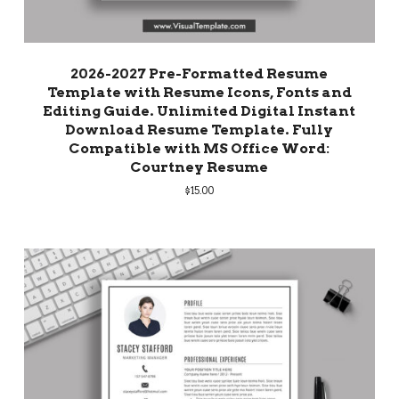
2026-2027 Pre-Formatted Resume
Template with Resume Icons, Fonts and
Editing Guide. Unlimited Digital Instant
Download Resume Template. Fully
Compatible with MS Office Word:
Courtney Resume
$
15.00