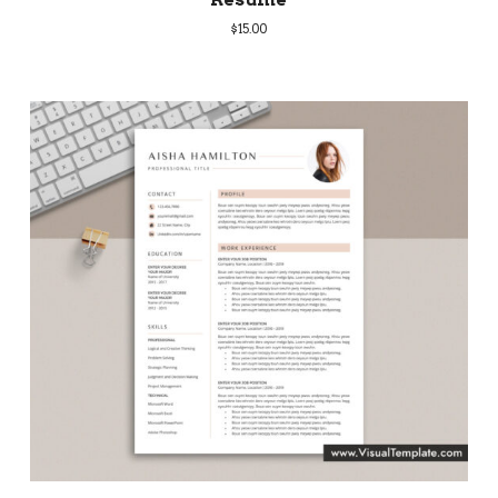
$
15.00