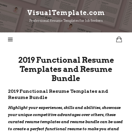
VisualTemplate.com
VisualTemplate.com
Professional Resume Templates for Job Seekers
2019 Functional Resume
Templates and Resume
Bundle
2019 Functional Resume Templates and
Resume Bundle
Highlight your experiences, skills and abilities, showcase
your unique competitive advantages over others, these
curated resume templates and resume bundle can be used
to create a perfect functional resume to make you stand