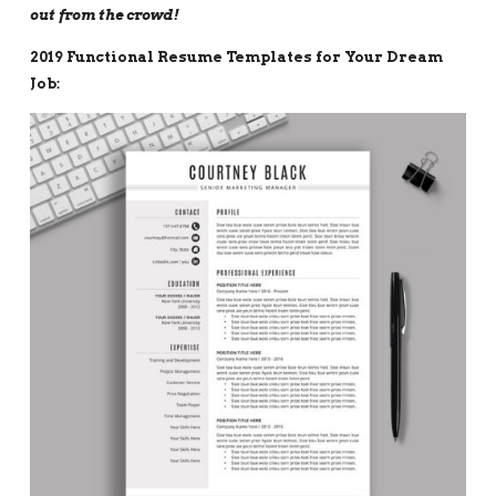
out from the crowd!
2019 Functional Resume Templates for Your Dream
Job: