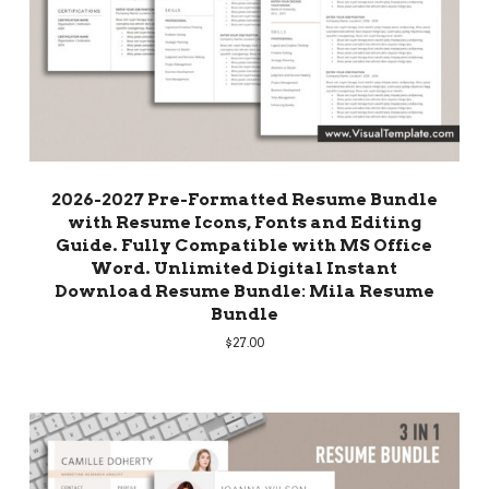
2026-2027 Pre-Formatted Resume Bundle
with Resume Icons, Fonts and Editing
Guide. Fully Compatible with MS Office
Word. Unlimited Digital Instant
Download Resume Bundle: Mila Resume
Bundle
$
27.00