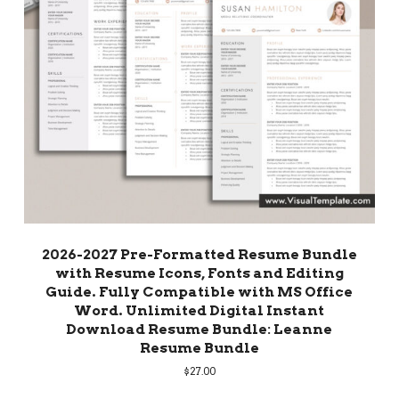
2026-2027 Pre-Formatted Resume Bundle
with Resume Icons, Fonts and Editing
Guide. Fully Compatible with MS Office
Word. Unlimited Digital Instant
Download Resume Bundle: Leanne
Resume Bundle
$
27.00