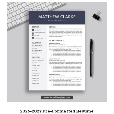
2026-2027 Pre-Formatted Resume