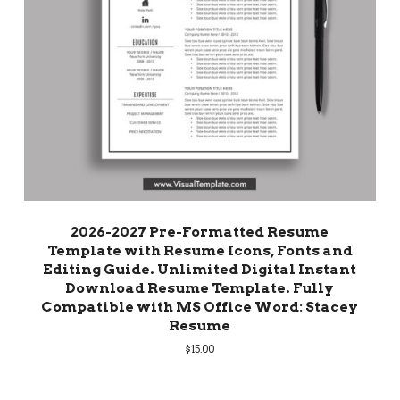
2026-2027 Pre-Formatted Resume
Template with Resume Icons, Fonts and
Editing Guide. Unlimited Digital Instant
Download Resume Template. Fully
Compatible with MS Office Word: Stacey
Resume
$
15.00