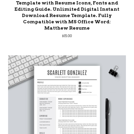
Template with Resume Icons, Fonts and
Editing Guide. Unlimited Digital Instant
Download Resume Template. Fully
Compatible with MS Office Word:
Matthew Resume
$
15.00