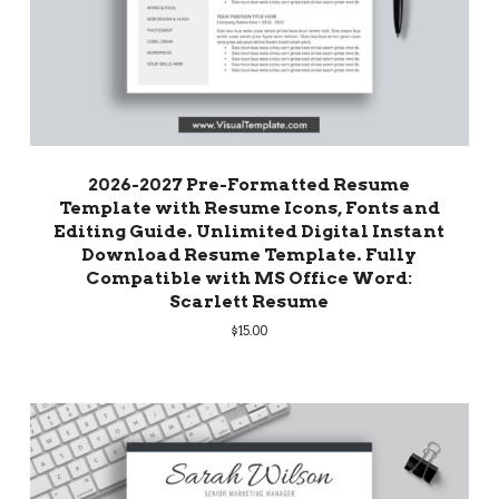
2026-2027 Pre-Formatted Resume
Template with Resume Icons, Fonts and
Editing Guide. Unlimited Digital Instant
Download Resume Template. Fully
Compatible with MS Office Word:
Scarlett Resume
$
15.00