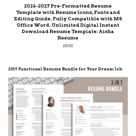
2026-2027 Pre-Formatted Resume
Template with Resume Icons, Fonts and
Editing Guide. Fully Compatible with MS
Office Word. Unlimited Digital Instant
Download Resume Template: Aisha
Resume
$
15.00
2019 Functional Resume Bundle for Your Dream Job: