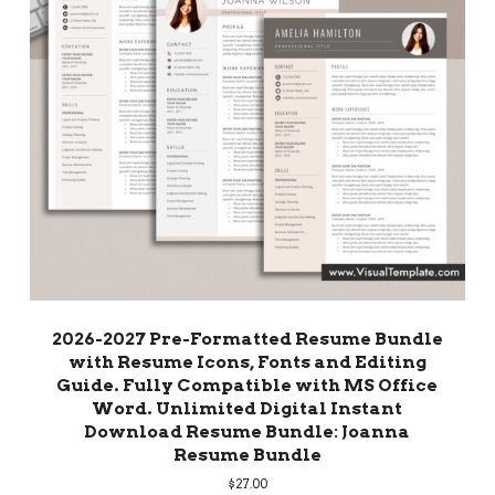
2026-2027 Pre-Formatted Resume Bundle
with Resume Icons, Fonts and Editing
Guide. Fully Compatible with MS Office
Word. Unlimited Digital Instant
Download Resume Bundle: Joanna
Resume Bundle
$
27.00