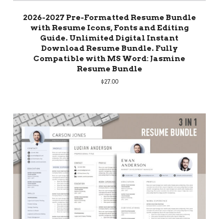
2026-2027 Pre-Formatted Resume Bundle
with Resume Icons, Fonts and Editing
Guide. Unlimited Digital Instant
Download Resume Bundle. Fully
Compatible with MS Word: Jasmine
Resume Bundle
$
27.00