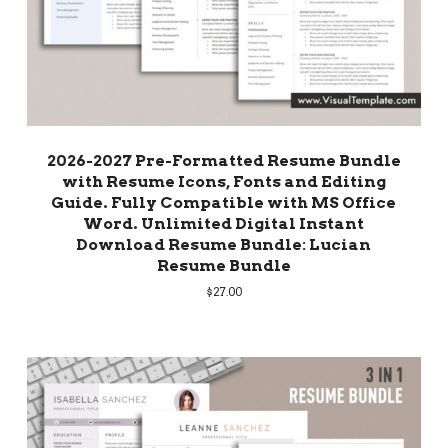
2026-2027 Pre-Formatted Resume Bundle
with Resume Icons, Fonts and Editing
Guide. Fully Compatible with MS Office
Word. Unlimited Digital Instant
Download Resume Bundle: Lucian
Resume Bundle
$
27.00