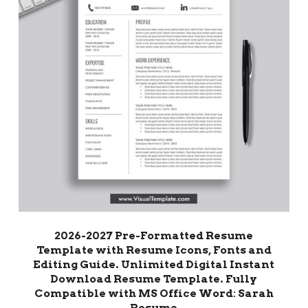
2026-2027 Pre-Formatted Resume
Template with Resume Icons, Fonts and
Editing Guide. Unlimited Digital Instant
Download Resume Template. Fully
Compatible with MS Office Word: Sarah
Resume